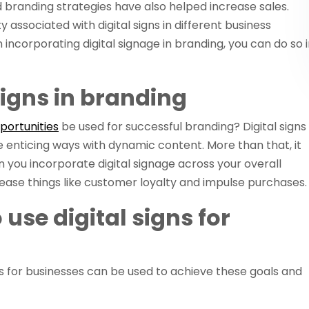
nd branding strategies have also helped increase sales.
ty associated with digital signs in different business
n incorporating digital signage in branding, you can do so 
 signs in branding
pportunities
be used for successful branding? Digital signs
re enticing ways with dynamic content. More than that, it
ou incorporate digital signage across your overall
crease things like customer loyalty and impulse purchases.
use digital signs for
ns for businesses can be used to achieve these goals and