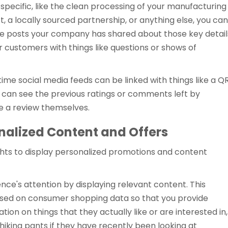
specific, like the clean processing of your manufacturing
t, a locally sourced partnership, or anything else, you can
 the posts your company has shared about those key detail
 customers with things like questions or shows of
time social media feeds can be linked with things like a Q
 can see the previous ratings or comments left by
e a review themselves.
nalized Content and Offers
ghts to display personalized promotions and content
ence's attention by displaying relevant content. This
ased on consumer shopping data so that you provide
on on things that they actually like or are interested in,
iking pants if they have recently been looking at