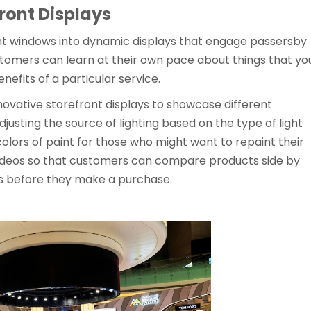
ront Displays
t windows into dynamic displays that engage passersby
tomers can learn at their own pace about things that yo
nefits of a particular service.
nnovative storefront displays to showcase different
djusting the source of lighting based on the type of light
colors of paint for those who might want to repaint their
videos so that customers can compare products side by
ons before they make a purchase.