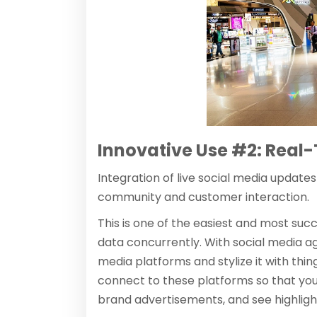
Innovative Use #2: Real
Integration of live social media update
community and customer interaction.
This is one of the easiest and most su
data concurrently. With social media ag
media platforms and stylize it with thing
connect to these platforms so that you
brand advertisements, and see highlig