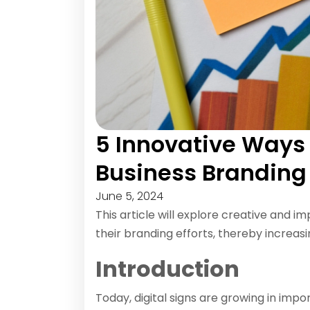
5 Innovative Ways t
Business Branding
June 5, 2024
This article will explore creative and i
their branding efforts, thereby increasi
Introduction
Today, digital signs are growing in im