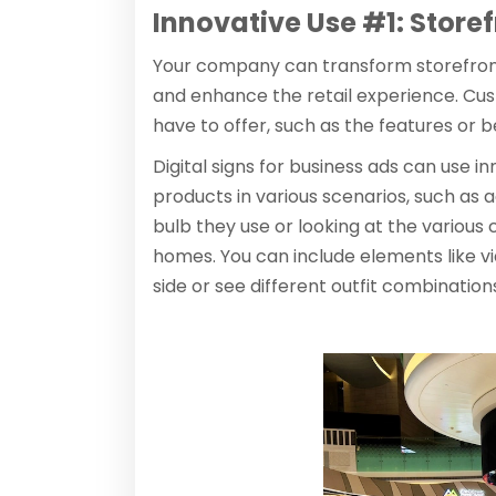
Innovative Use #1: Storef
Your company can transform storefron
and enhance the retail experience. Cus
have to offer, such as the features or be
Digital signs for business ads can use i
products in various scenarios, such as a
bulb they use or looking at the various 
homes. You can include elements like 
side or see different outfit combinati