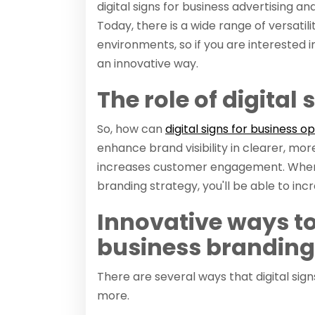
digital signs for business advertising a
Today, there is a wide range of versatili
environments, so if you are interested i
an innovative way.
The role of digital
So, how can
digital signs for business o
enhance brand visibility in clearer, mo
increases customer engagement. When y
branding strategy, you'll be able to in
Innovative ways to 
business branding
There are several ways that digital sig
more.