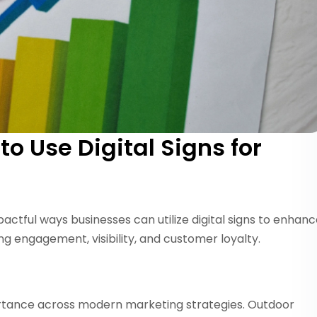
o Use Digital Signs for
mpactful ways businesses can utilize digital signs to enhan
ng engagement, visibility, and customer loyalty.
portance across modern marketing strategies. Outdoor