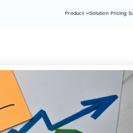
Product
Solution
Pricing
S