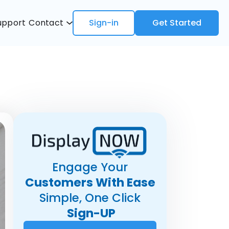
upport
Contact
Sign-in
Get Started
Engage Your
Customers With Ease
Simple, One Click
Sign-UP