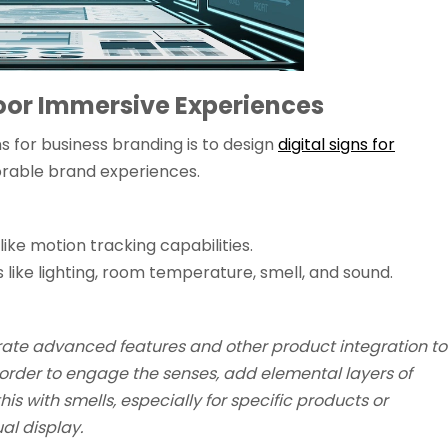
oor Immersive Experiences
ns for business branding is to design
digital signs for
rable brand experiences.
like motion tracking capabilities.
 like lighting, room temperature, smell, and sound.
rate advanced features and other product integration to
 order to engage the senses, add elemental layers of
s with smells, especially for specific products or
al display.