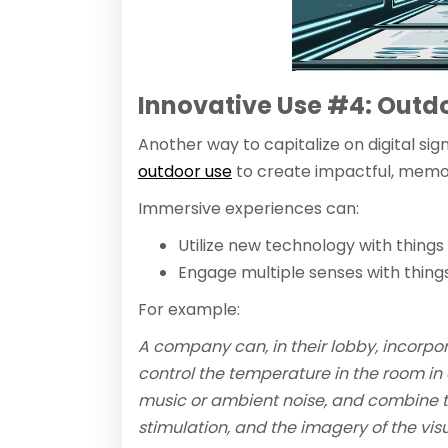
Innovative Use #4: Outd
Another way to capitalize on digital sig
outdoor use
to create impactful, memo
Immersive experiences can:
Utilize new technology with things 
Engage multiple senses with things
For example:
A company can, in their lobby, incorpo
control the temperature in the room in
music or ambient noise, and combine thi
stimulation, and the imagery of the visu