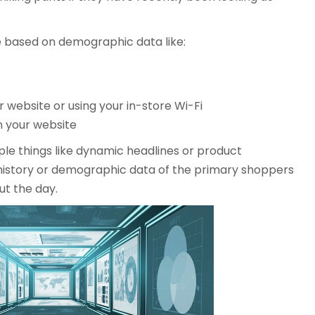
e based on demographic data like:
 website or using your in-store Wi-Fi
 your website
ple things like dynamic headlines or product
story or demographic data of the primary shoppers
ut the day.