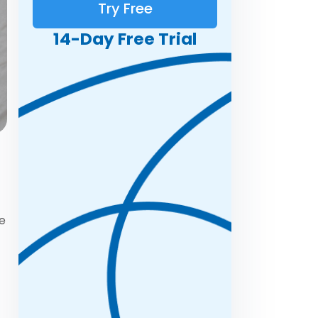
Try Free
14-Day Free Trial
ce