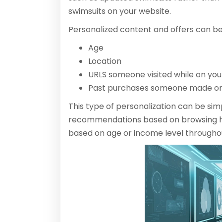
swimsuits on your website.
Personalized content and offers can b
Age
Location
URLS someone visited while on your
Past purchases someone made on
This type of personalization can be sim
recommendations based on browsing hi
based on age or income level througho