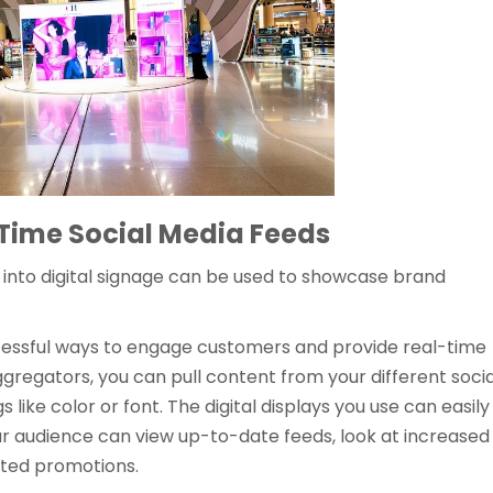
-Time Social Media Feeds
s into digital signage can be used to showcase brand
ccessful ways to engage customers and provide real-time
gregators, you can pull content from your different socia
s like color or font. The digital displays you use can easily
r audience can view up-to-date feeds, look at increased
hted promotions.