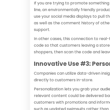
If you are trying to promote something 
line, an environmentally friendly produc
use your social media displays to pull
as well as the comment history of other
support.
In other cases, this connection to real-
code so that customers leaving a store
shoppers, then scan the code and leav
Innovative Use #3: Perso
Companies can utilize data-driven insi
directly to customers in-store.
Personalization lets you grab your audi
relevant content could be delivered b
customers with promotions and informati
such as updated swimsuits rather than h