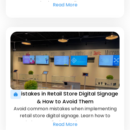
attention in your retail store. Boost
Read More
engagement and drive sales with these
effective techniques.
5 Mistakes in Retail Store Digital Signage
& How to Avoid Them
Avoid common mistakes when implementing
retail store digital signage. Learn how to
optimize your displays to boost customer
Read More
engagement and sales.