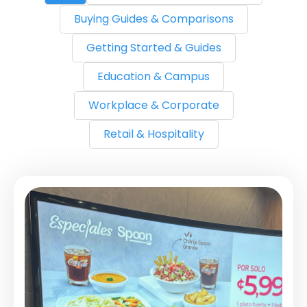
Buying Guides & Comparisons
Getting Started & Guides
Education & Campus
Workplace & Corporate
Retail & Hospitality