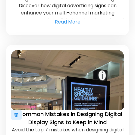
Discover how digital advertising signs can
Strategy
enhance your multi-channel marketing
strategy. Learn how digital displays boost brand
Read More
visibility and engage customers across
platforms.
7 Common Mistakes in Designing Digital
Display Signs to Keep in Mind
Avoid the top 7 mistakes when designing digital