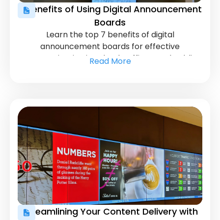
7 Benefits of Using Digital Announcement
Boards
Learn the top 7 benefits of digital
announcement boards for effective
communication in schools, offices, and public
Read More
spaces. Discover how they enhance
engagement.
Streamlining Your Content Delivery with