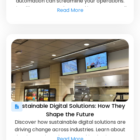
automation can streamline your operations.
Simplify content updates and increase overall
Read More
efficiency with smart automation tools.
Sustainable Digital Solutions: How They
Shape the Future
Discover how sustainable digital solutions are
driving change across industries. Learn about
key innovations that are making businesses
Read More