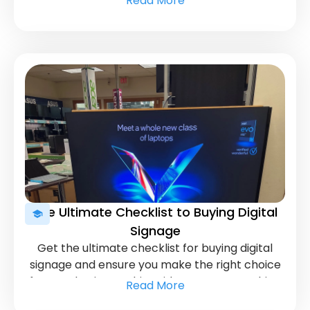
Read More
maximize your advertising efforts.
The Ultimate Checklist to Buying Digital
Signage
Get the ultimate checklist for buying digital
signage and ensure you make the right choice
for your business. This guide covers everything
Read More
you need to know before investing in digital