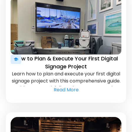
How to Plan & Execute Your First Digital
Signage Project
Learn how to plan and execute your first digital
signage project with this comprehensive guide.
Avoid common pitfalls and ensure your project
Read More
runs smoothly from start to finish.