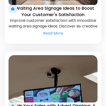
6 Waiting Area Signage Ideas to Boost
Your Customer's Satisfaction
Improve customer satisfaction with innovative
waiting area signage ideas. Discover six creative
ways to entertain, inform, and reduce
Read More
perceived wait times.
Triple Your Sales with Advert Displays: A