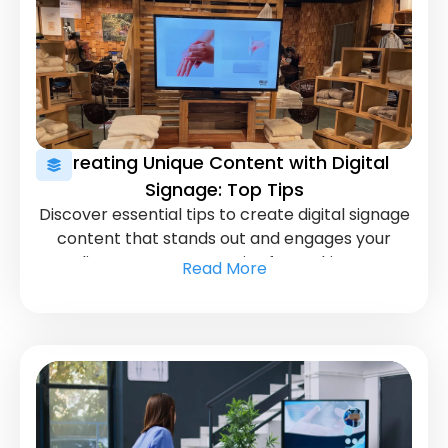
Creating Unique Content with Digital
Signage: Top Tips
Discover essential tips to create digital signage
content that stands out and engages your
audience. Learn strategies for making your
Read More
displays more effective and visually captivating.