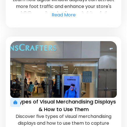
more foot traffic and enhance your store's
visibility. Explore tips for maximizing their
Read More
impact.
5 Types of Visual Merchandising Displays
& How to Use Them
Discover five types of visual merchandising
displays and how to use them to capture