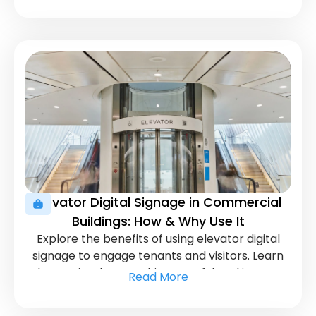
Elevator Digital Signage in Commercial
Buildings: How & Why Use It
Explore the benefits of using elevator digital
signage to engage tenants and visitors. Learn
how to implement this powerful tool in your
Read More
commercial building.