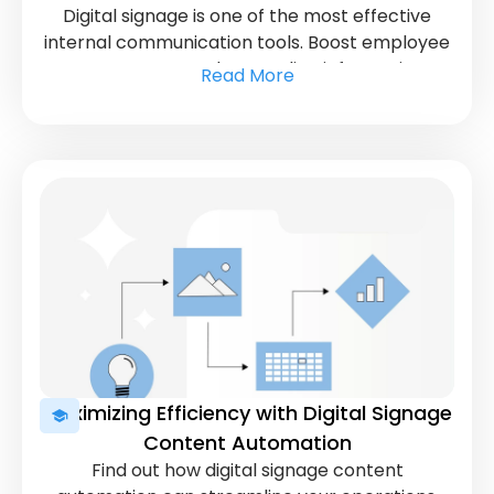
Digital signage is one of the most effective
internal communication tools. Boost employee
engagement and streamline information
Read More
sharing in your workplace.
Maximizing Efficiency with Digital Signage
Content Automation
Find out how digital signage content