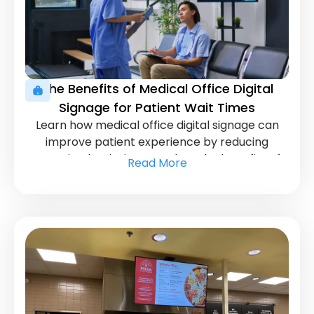
The Benefits of Medical Office Digital
Signage for Patient Wait Times
Learn how medical office digital signage can
improve patient experience by reducing
perceived wait times. Explore the benefits of
Read More
this innovative tool.