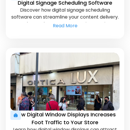
Digital Signage Scheduling Software
Discover how digital signage scheduling
software can streamline your content delivery.
Learn how to keep your messaging consistent
Read More
and timely.
How Digital Window Displays Increases
Foot Traffic to Your Store
Learn how digital window displays can attract