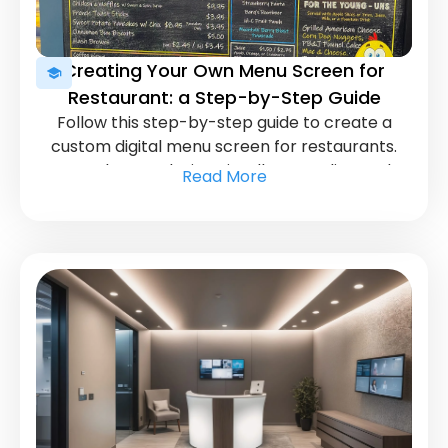
Creating Your Own Menu Screen for
Restaurant: a Step-by-Step Guide
Follow this step-by-step guide to create a
custom digital menu screen for restaurants.
Learn how to design visually appealing and
Read More
informative displays for your customers.