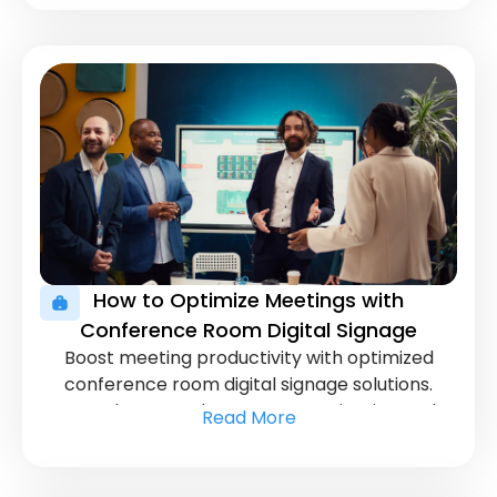
displays.
How to Optimize Meetings with
Conference Room Digital Signage
Boost meeting productivity with optimized
conference room digital signage solutions.
Learn how to enhance communication and
Read More
streamline presentations for better
collaboration.