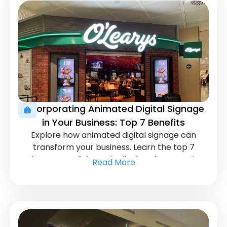
Incorporating Animated Digital Signage
in Your Business: Top 7 Benefits
Explore how animated digital signage can
transform your business. Learn the top 7
advantages of dynamic displays for engaging
Read More
customers and driving growth.