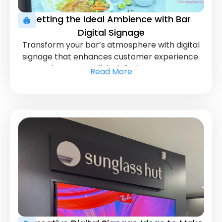
Setting the Ideal Ambience with Bar
Digital Signage
Transform your bar’s atmosphere with digital
signage that enhances customer experience.
Learn how to use digital displays to engage
Read More
patrons and promote special offers effectively.