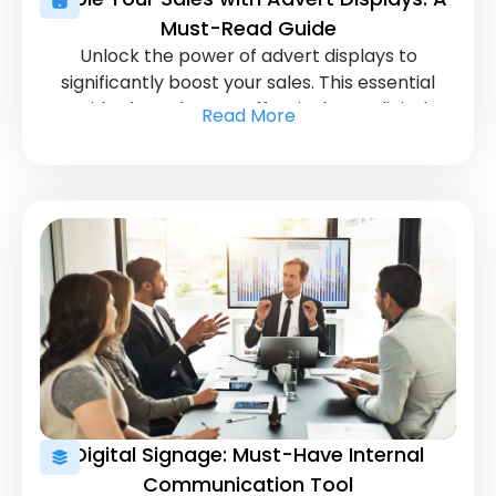
Must-Read Guide
Unlock the power of advert displays to
significantly boost your sales. This essential
guide shows how to effectively use digital
Read More
displays to attract and convert customers.
Digital Signage: Must-Have Internal
Communication Tool