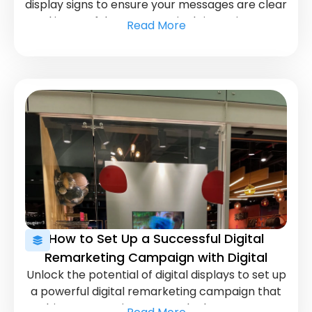
display signs to ensure your messages are clear
and impactful. Learn practical tips to improve
Read More
your signage and enhance user engagement.
How to Set Up a Successful Digital
Remarketing Campaign with Digital
Unlock the potential of digital displays to set up
Displays
a powerful digital remarketing campaign that
drives conversions. Learn the key steps to