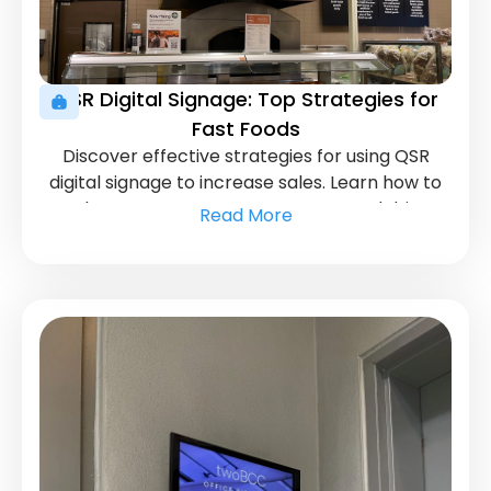
QSR Digital Signage: Top Strategies for
Fast Foods
Discover effective strategies for using QSR
digital signage to increase sales. Learn how to
enhance customer engagement and drive
Read More
revenue.