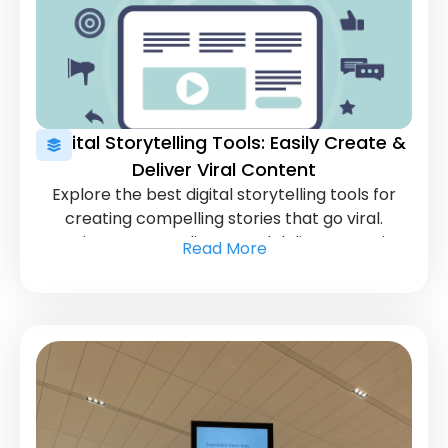
Digital Storytelling Tools: Easily Create &
Deliver Viral Content
Explore the best digital storytelling tools for
creating compelling stories that go viral.
Captivate your audience and deliver engaging
Read More
content effortlessly.