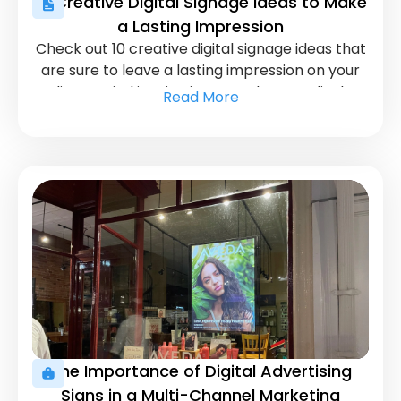
10 Creative Digital Signage Ideas to Make
a Lasting Impression
Check out 10 creative digital signage ideas that
are sure to leave a lasting impression on your
audience. Find inspiration to make your displays
Read More
more interactive and visually stunning.
The Importance of Digital Advertising
Signs in a Multi-Channel Marketing