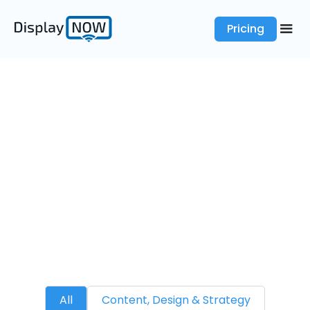
Pricing
Blogs
Digital Signage News
All
Content, Design & Strategy