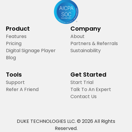
Product
Company
Features
About
Pricing
Partners & Referrals
Digital Signage Player
Sustainability
Blog
Tools
Get Started
Support
Start Trial
Refer A Friend
Talk To An Expert
Contact Us
DUKE TECHNOLOGIES LLC. © 2026 All Rights
Reserved.