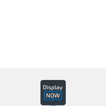
It’s So Easy, Anyone Can Do
It.
Delight & engage customers, visitors, &
employees with your customized content
Get A Demo