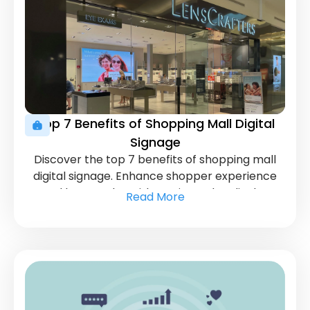
Top 7 Benefits of Shopping Mall Digital
Signage
Discover the top 7 benefits of shopping mall
digital signage. Enhance shopper experience
and boost sales with cutting-edge display
Read More
solutions.