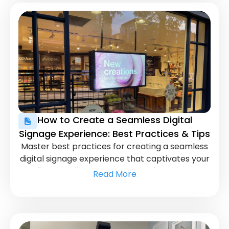
How to Create a Seamless Digital
Signage Experience: Best Practices & Tips
Master best practices for creating a seamless
digital signage experience that captivates your
audience. Follow proven strategies to ensure
Read More
your displays are both engaging and effective.