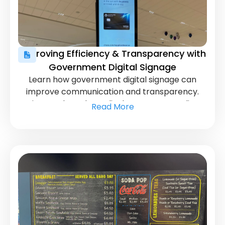
Improving Efficiency & Transparency with
Government Digital Signage
Learn how government digital signage can
improve communication and transparency.
Discover how these displays can streamline
Read More
operations and enhance public engagement.