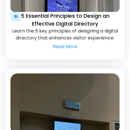
5 Essential Principles to Design an
Effective Digital Directory
Learn the 5 key principles of designing a digital
directory that enhances visitor experience.
Ensure your design meets user expectations
Read More
and needs.