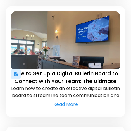
How to Set Up a Digital Bulletin Board to
Connect with Your Team: The Ultimate
Learn how to create an effective digital bulletin
Guide
board to streamline team communication and
boost productivity. Follow this ultimate guide
Read More
for a seamless setup.