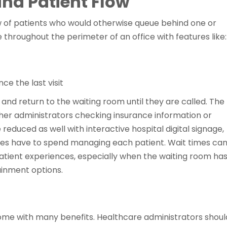
nd Patient Flow
w of patients who would otherwise queue behind one or
e throughout the perimeter of an office with features like:
e the last visit
y and return to the waiting room until they are called. The
her administrators checking insurance information or
educed as well with interactive hospital digital signage,
ces have to spend managing each patient. Wait times ca
patient experiences, especially when the waiting room ha
ainment options.
 come with many benefits. Healthcare administrators shoul