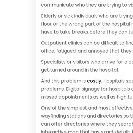
communicate who they are trying to vis
Elderly or sick individuals who are tryi
floor or the wrong part of the hospital
have to take breaks before they can tu
Outpatient clinics can be difficult to fi
office, fatigued, and annoyed that they 
Specialists or visitors who arrive for a
get turned around in the hospital.
And this problem is
costly
. Hospitals s
problems. Digital signage for hospitals 
missed appointments as well as high tu
One of the simplest and most effective w
wayfinding stations and directories so t
can offer directories where they search
interactive map that has exact details 