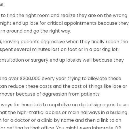
it.
ng to find the right room and realize they are on the wrong
 might end up late for critical appointments because they
rn around and go the right way.
nd, leaving patients aggressive when they finally reach the
spent several minutes lost on foot or in a parking lot.
 consultation or surgery end up late as well because they
pend over $200,000 every year trying to alleviate these
can reduce these costs and the cost of things like late or
rnover because of aggression from patients.
ays for hospitals to capitalize on digital signage is to us
hat the high-traffic lobbies or main hallways in a building
 for a doctor or a clinic by name and then a link to an
for getting to that office. You might even integrate QR