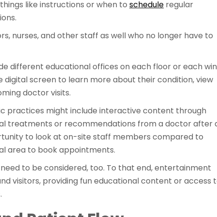
things like instructions or when to
schedule
regular
ions.
rs, nurses, and other staff as well who no longer have to
ude different educational offices on each floor or each wi
e digital screen to learn more about their condition, view
ing doctor visits.
ific practices might include interactive content through
ntial treatments or recommendations from a doctor after 
rtunity to look at on-site staff members compared to
cal area to book appointments.
 need to be considered, too. To that end, entertainment
nd visitors, providing fun educational content or access 
s.