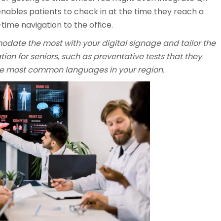
enables patients to check in at the time they reach a
time navigation to the office.
ate the most with your digital signage and tailor the
ion for seniors, such as preventative tests that they
the most common languages in your region.