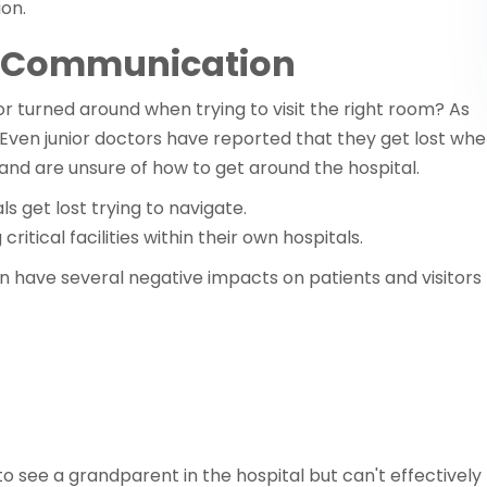
ion.
t Communication
or turned around when trying to visit the right room? As
 Even junior doctors have reported that they get lost wh
 and are unsure of how to get around the hospital.
als get lost trying to navigate.
ritical facilities within their own hospitals.
 have several negative impacts on patients and visitors
 to see a grandparent in the hospital but can't effectively