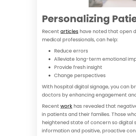
Personalizing Pati
Recent
articles
have noted that open di
medical professionals, can help:
Reduce errors
Alleviate long-term emotional im
Provide fresh insight
Change perspectives
With hospital digital signage, you can
doctors by enhancing engagement and
Recent
work
has revealed that negativ
in patients and their families. Those who
heightened state of concern so digital 
information and positive, proactive con