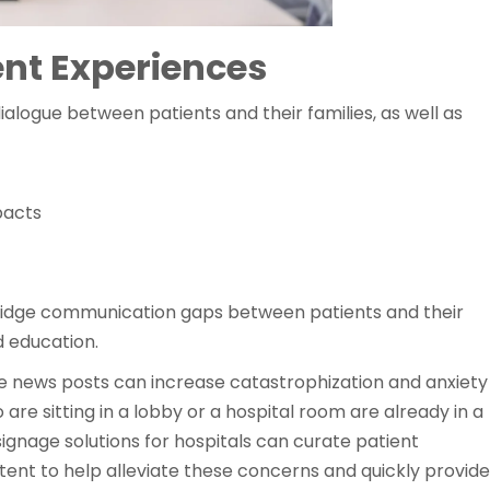
ent Experiences
alogue between patients and their families, as well as
pacts
 bridge communication gaps between patients and their
 education.
e news posts can increase catastrophization and anxiety
 are sitting in a lobby or a hospital room are already in a
signage solutions for hospitals can curate patient
tent to help alleviate these concerns and quickly provide