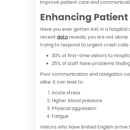
improve patient care and communicat
Enhancing Patien
Have you ever gotten lost in a hospital 
recent
data
reveals, you are not alone.
trying to respond to urgent crash calls
30% of first-time visitors to hospit
25% of staff have problems finding c
Poor communication and navigation can
alike. It can lead to:
Acute stress
Higher blood pressure
Physical aggression
Fatigue
Visitors who have limited English arrive