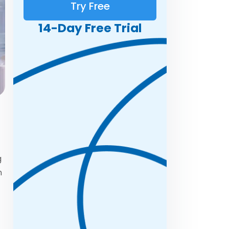
Try Free
14-Day Free Trial
g
n