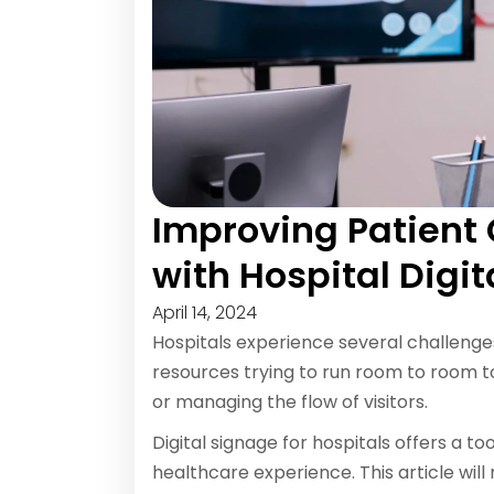
Improving Patien
with Hospital Digi
April 14, 2024
Hospitals experience several challeng
resources trying to run room to room t
or managing the flow of visitors.
Digital signage for hospitals offers a t
healthcare experience. This article will