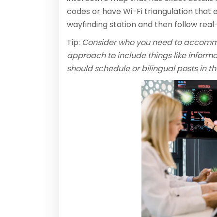
codes or have Wi-Fi triangulation that 
wayfinding station and then follow real-
Tip:
Consider who you need to accommod
approach to include things like informat
should schedule or bilingual posts in 