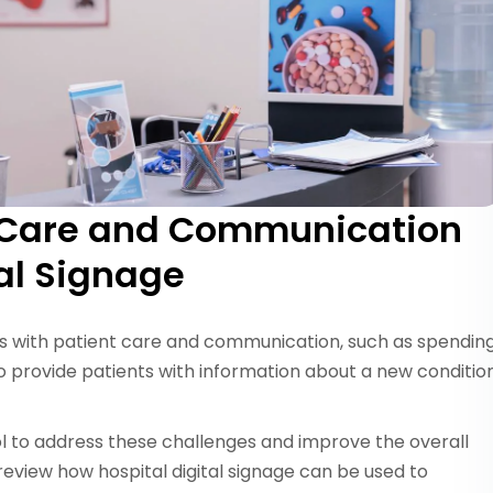
t Care and Communication
tal Signage
es with patient care and communication, such as spendin
o provide patients with information about a new conditio
ool to address these challenges and improve the overall
 review how hospital digital signage can be used to