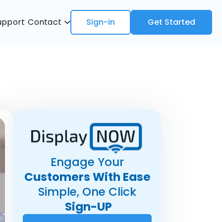
upport
Contact
Sign-in
Get Started
Engage Your
Customers With Ease
Simple, One Click
Sign-UP