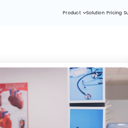
Product
Solution
Pricing
S