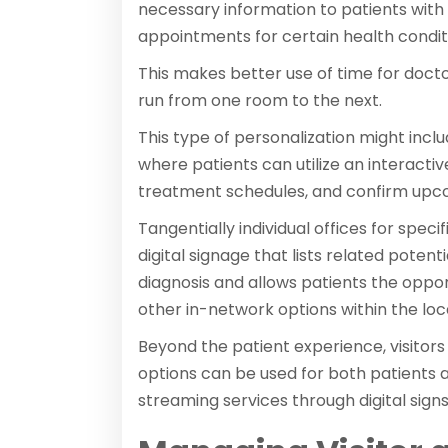
necessary information to patients with 
appointments for certain health condit
This makes better use of time for docto
run from one room to the next.
This type of personalization might incl
where patients can utilize an interactiv
treatment schedules, and confirm upcom
Tangentially individual offices for spec
digital signage that lists related pote
diagnosis and allows patients the oppo
other in-network options within the lo
Beyond the patient experience, visitors
options can be used for both patients a
streaming services through digital sign