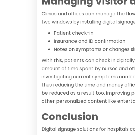
Managing Visitor a
Clinics and offices can manage the flo
two windows by installing digital signag
Patient check-in
Insurance and ID confirmation
Notes on symptoms or changes sinc
With this, patients can check in digitall
amount of time spent by nurses and ot
investigating current symptoms can be r
thus reducing the time and money offi
be reduced as a result too, improving 
other personalized content like entert
Conclusion
Digital signage solutions for hospitals