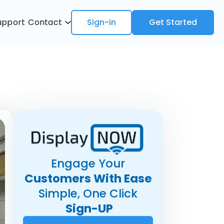
upport
Contact
Sign-in
Get Started
Engage Your
Customers With Ease
Simple, One Click
Sign-UP