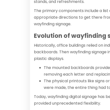
stands, and refreshments.
The primary components include a list 
appropriate directions to get there fro
wayfinding signage.
Evolution of wayfinding
Historically, office buildings relied on 
backboards. Then wayfinding signage i
plastic displays.
The mounted backboards provide
removing each letter and replacing
The physical printouts like signs o
were made, the entire thing had to
Today, wayfinding digital signage has b
provided unprecedented flexibility.