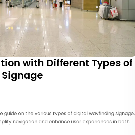
ion with Different Types of
g Signage
e guide on the various types of digital wayfinding signage,
plify navigation and enhance user experiences in both