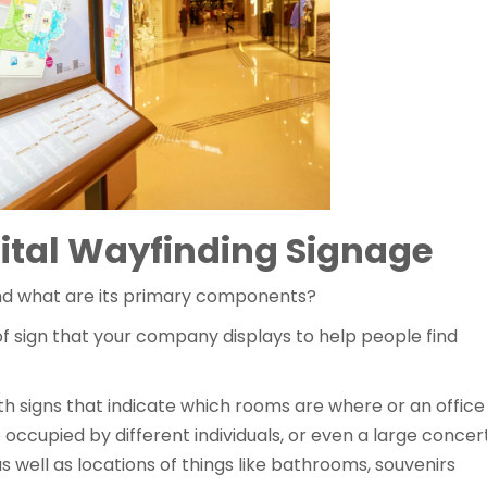
ital Wayfinding Signage
 and what are its primary components?
f sign that your company displays to help people find
ith signs that indicate which rooms are where or an office
e occupied by different individuals, or even a large concer
well as locations of things like bathrooms, souvenirs