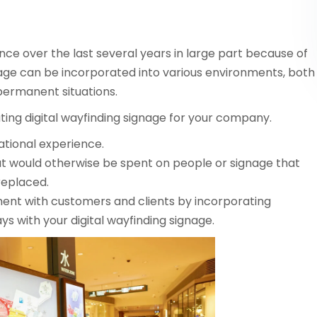
nce over the last several years in large part because of
nage can be incorporated into various environments, both
permanent situations.
ting digital wayfinding signage for your company.
ational experience.
t would otherwise be spent on people or signage that
replaced.
ent with customers and clients by incorporating
lays with your digital wayfinding signage.