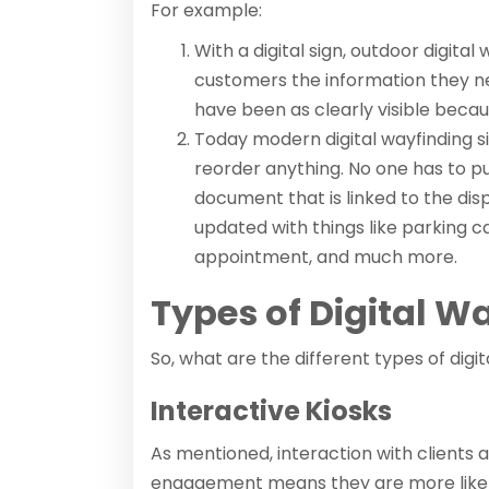
For example:
With a digital sign, outdoor digita
customers the information they ne
have been as clearly visible becaus
Today modern digital wayfinding s
reorder anything. No one has to pu
document that is linked to the dis
updated with things like parking ca
appointment, and much more.
Types of Digital W
So, what are the different types of digi
Interactive Kiosks
As mentioned, interaction with client
engagement means they are more likely