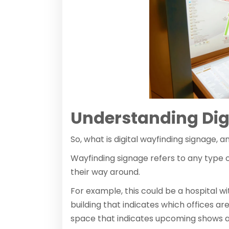
Understanding Dig
So, what is digital wayfinding signage,
Wayfinding signage refers to any type o
their way around.
For example, this could be a hospital w
building that indicates which offices ar
space that indicates upcoming shows as 