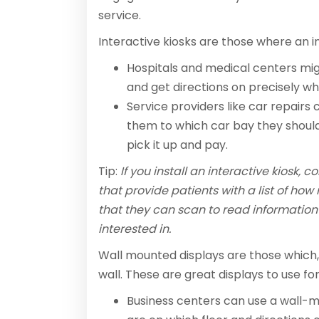
service.
Interactive kiosks are those where an ind
Hospitals and medical centers mig
and get directions on precisely w
Service providers like car repairs
them to which car bay they should
pick it up and pay.
Tip:
If you install an interactive kiosk, 
that provide patients with a list of h
that they can scan to read information
interested in.
Wall mounted displays are those which,
wall. These are great displays to use for
Business centers can use a wall-m