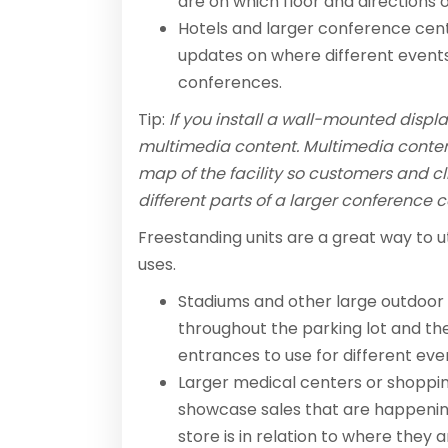
are on which floor and directions 
Hotels and larger conference cen
updates on where different events 
conferences.
Tip:
If you install a wall-mounted displ
multimedia content. Multimedia conten
map of the facility so customers and cl
different parts of a larger conference c
Freestanding units are a great way to u
uses.
Stadiums and other large outdoor 
throughout the parking lot and t
entrances to use for different eve
Larger medical centers or shoppin
showcase sales that are happening
store is in relation to where they a