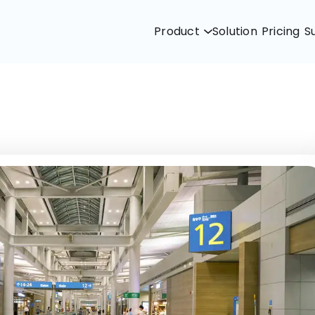
Product
Solution
Pricing
S