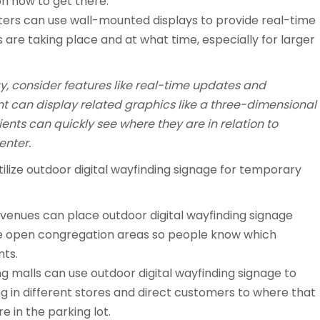
on how to get there.
ters can use wall-mounted displays to provide real-time
are taking place and at what time, especially for larger
ay, consider features like real-time updates and
t can display related graphics like a three-dimensional
ients can quickly see where they are in relation to
enter.
tilize outdoor digital wayfinding signage for temporary
venues can place outdoor digital wayfinding signage
he open congregation areas so people know which
nts.
g malls can use outdoor digital wayfinding signage to
 in different stores and direct customers to where that
re in the parking lot.