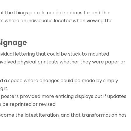
of the things people need directions for and the
m where an individual is located when viewing the
 signage
individual lettering that could be stuck to mounted
nvolved physical printouts whether they were paper or
d a space where changes could be made by simply
 it.
r posters provided more enticing displays but if updates
 be reprinted or revised.
ecome the latest iteration, and that transformation has