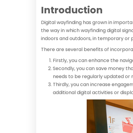
Introduction
Digital wayfinding has grown in importa
the way in which wayfinding digital sig
indoors and outdoors, in temporary or 
There are several benefits of incorpora
Firstly, you can enhance the navig
Secondly, you can save money tha
needs to be regularly updated or 
Thirdly, you can increase engagem
additional digital activities or disp