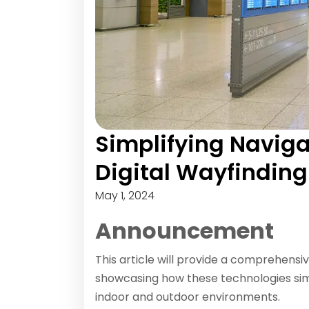
Simplifying Navigat
Digital Wayfindin
May 1, 2024
Announcement
This article will provide a comprehensiv
showcasing how these technologies sim
indoor and outdoor environments.