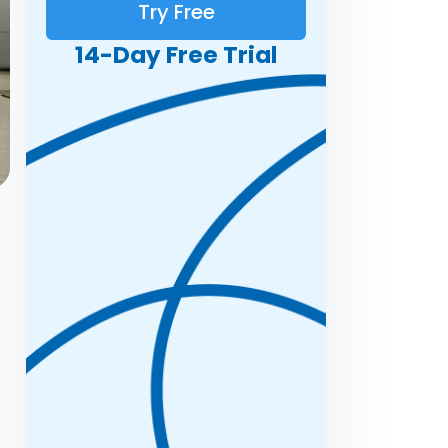
Try Free
14-Day Free Trial