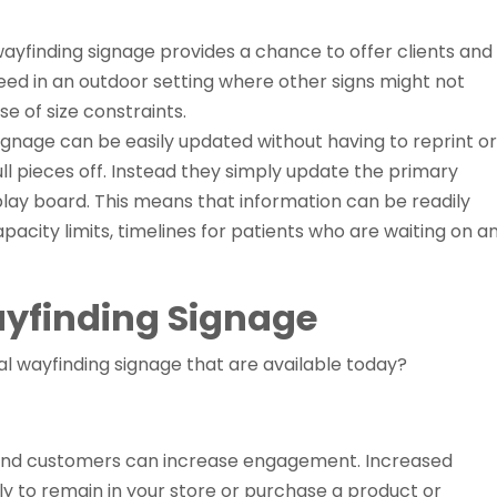
l wayfinding signage provides a chance to offer clients and
ed in an outdoor setting where other signs might not
e of size constraints.
ignage can be easily updated without having to reprint or
ll pieces off. Instead they simply update the primary
play board. This means that information can be readily
pacity limits, timelines for patients who are waiting on a
ayfinding Signage
tal wayfinding signage that are available today?
s and customers can increase engagement. Increased
 to remain in your store or purchase a product or