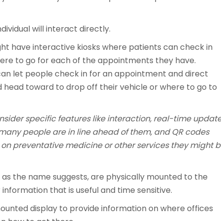
ividual will interact directly.
ht have interactive kiosks where patients can check in
here to go for each of the appointments they have.
 can let people check in for an appointment and direct
 head toward to drop off their vehicle or where to go to
consider specific features like interaction, real-time updat
ow many people are in line ahead of them, and QR codes
 on preventative medicine or other services they might 
 as the name suggests, are physically mounted to the
 information that is useful and time sensitive.
ounted display to provide information on where offices