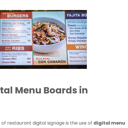
ital Menu Boards in
of restaurant digital signage is the use of
digital menu