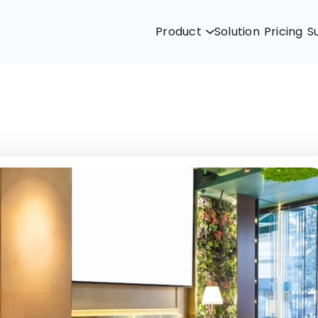
Product
Solution
Pricing
S