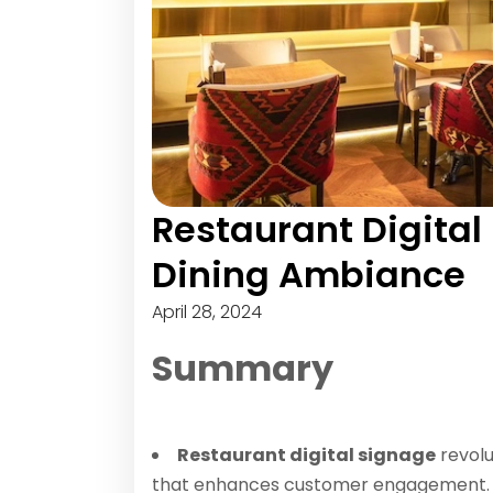
Restaurant Digital
Dining Ambiance
April 28, 2024
Summary
Restaurant digital signage
revolu
that enhances customer engagement.