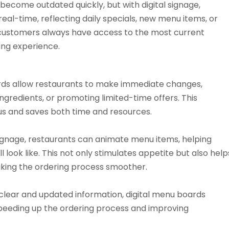
 become outdated quickly, but with digital signage,
eal-time, reflecting daily specials, new menu items, or
t customers always have access to the most current
ning experience.
rds allow restaurants to make immediate changes,
 ingredients, or promoting limited-time offers. This
us and saves both time and resources.
signage, restaurants can animate menu items, helping
l look like. This not only stimulates appetite but also help
making the ordering process smoother.
clear and updated information, digital menu boards
 speeding up the ordering process and improving