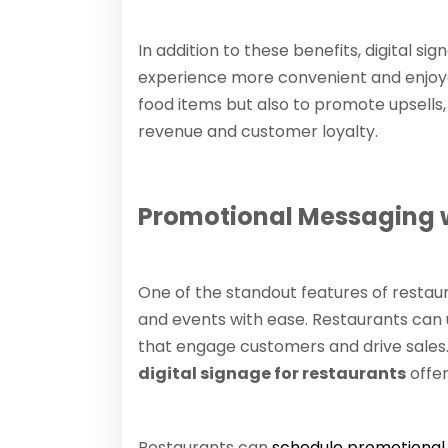
In addition to these benefits, digital 
experience more convenient and enjoya
food items but also to promote upsells,
revenue and customer loyalty.
Promotional Messaging w
One of the standout features of restaura
and events with ease. Restaurants can 
that engage customers and drive sales.
digital signage for restaurants
offer
Restaurants can
schedule promotional