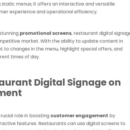
static menus; it offers an interactive and versatile
mer experience and operational efficiency.
 stunning
promotional screens
, restaurant digital signag
petitive market. With the ability to update content in
t to changes in the menu, highlight special offers, and
rent times of day.
aurant Digital Signage on
ment
crucial role in boosting
customer engagement
by
ractive features. Restaurants can use digital screens to