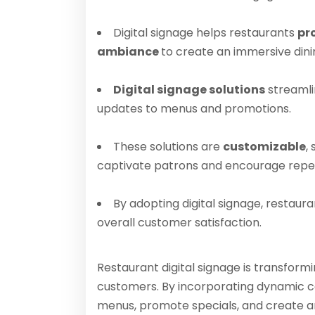
Digital signage helps restaurants
pr
ambiance
to create an immersive dini
Digital signage solutions
streamli
updates to menus and promotions.
These solutions are
customizable
,
captivate patrons and encourage repeat
By adopting digital signage, restaur
overall customer satisfaction.
Restaurant digital signage is transfor
customers. By incorporating dynamic co
menus, promote specials, and create an