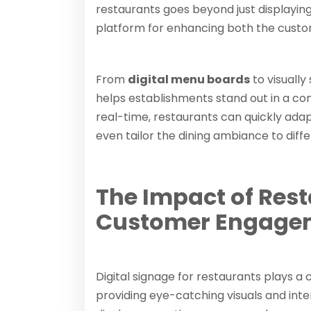
restaurants goes beyond just displaying 
platform for enhancing both the custo
From
digital menu boards
to visually
helps establishments stand out in a com
real-time, restaurants can quickly adap
even tailor the dining ambiance to diffe
The Impact of Rest
Customer Engage
Digital signage for restaurants plays a 
providing eye-catching visuals and inte