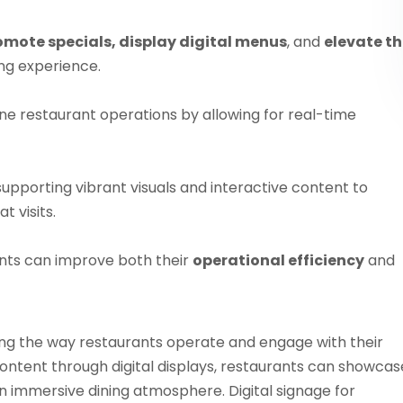
omote specials, display digital menus
, and
elevate t
ng experience.
ne restaurant operations by allowing for real-time
 supporting vibrant visuals and interactive content to
 visits.
ants can improve both their
operational efficiency
and
ming the way restaurants operate and engage with their
ntent through digital displays, restaurants can showcas
 immersive dining atmosphere. Digital signage for