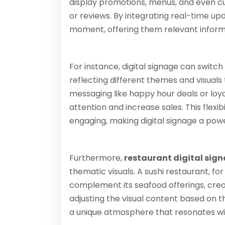
display promotions, menus, and even c
or reviews. By integrating real-time u
moment, offering them relevant informa
For instance, digital signage can switc
reflecting different themes and visual
messaging like happy hour deals or lo
attention and increase sales. This flexi
engaging, making digital signage a powe
Furthermore,
restaurant digital sig
thematic visuals. A sushi restaurant, 
complement its seafood offerings, cre
adjusting the visual content based on t
a unique atmosphere that resonates wit