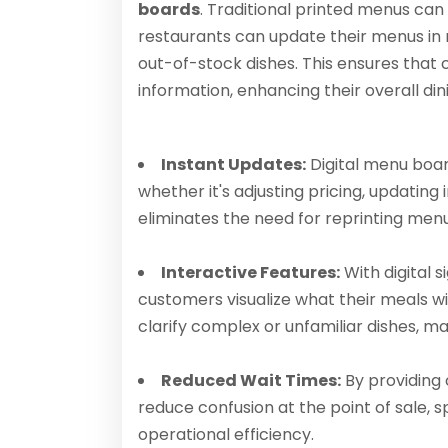
boards
. Traditional printed menus can
restaurants can update their menus in r
out-of-stock dishes. This ensures tha
information, enhancing their overall di
Instant Updates:
Digital menu boa
whether it's adjusting pricing, updating
eliminates the need for reprinting men
Interactive Features:
With digital 
customers visualize what their meals wil
clarify complex or unfamiliar dishes, 
Reduced Wait Times:
By providing 
reduce confusion at the point of sale,
operational efficiency.