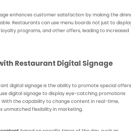
signage enhances customer satisfaction by making the dinin
ble. Restaurants can use menu boards not just to displa
 loyalty programs, and other offers, leading to increased
ith Restaurant Digital Signage
nt digital signage is the ability to promote special offer
use digital signage to display eye-catching promotions
 With the capability to change content in real-time,
s unmatched flexibility in marketing.
 content
based on specific times of the day, such as