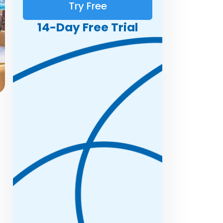
Try Free
14-Day Free Trial