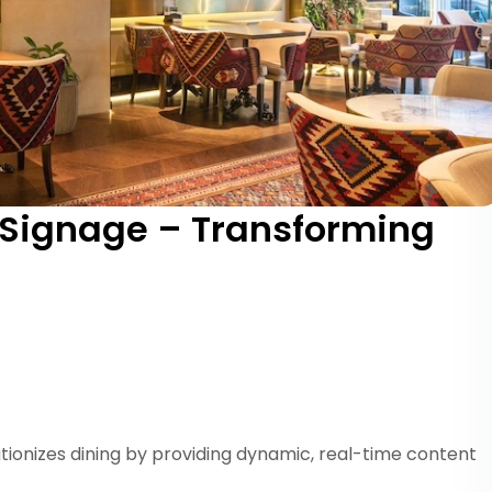
 Signage – Transforming
tionizes dining by providing dynamic, real-time content