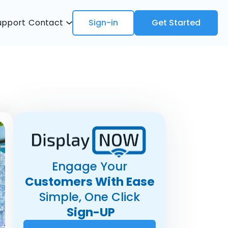
upport
Contact
Sign-in
Get Started
Engage Your
Customers With Ease
Simple, One Click
Sign-UP