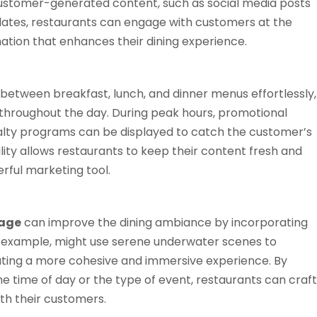
ustomer-generated content, such as social media posts
pdates, restaurants can engage with customers at the
tion that enhances their dining experience.
h between breakfast, lunch, and dinner menus effortlessly,
s throughout the day. During peak hours, promotional
yalty programs can be displayed to catch the customer’s
bility allows restaurants to keep their content fresh and
rful marketing tool.
nage
can improve the dining ambiance by incorporating
for example, might use serene underwater scenes to
ating a more cohesive and immersive experience. By
he time of day or the type of event, restaurants can craft
h their customers​.