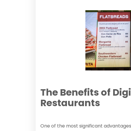
The Benefits of Dig
Restaurants
One of the most significant advantages 