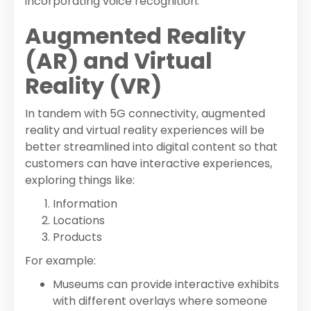
incorporating voice recognition.
Augmented Reality
(AR) and Virtual
Reality (VR)
In tandem with 5G connectivity, augmented
reality and virtual reality experiences will be
better streamlined into digital content so that
customers can have interactive experiences,
exploring things like:
Information
Locations
Products
For example:
Museums can provide interactive exhibits
with different overlays where someone