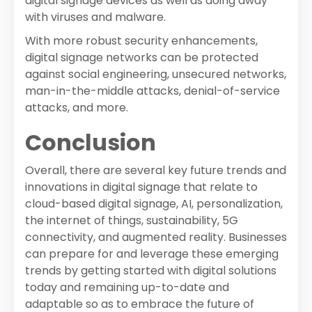
digital signage devices as well as doing away
with viruses and malware.
With more robust security enhancements,
digital signage networks can be protected
against social engineering, unsecured networks,
man-in-the-middle attacks, denial-of-service
attacks, and more.
Conclusion
Overall, there are several key future trends and
innovations in digital signage that relate to
cloud-based digital signage, AI, personalization,
the internet of things, sustainability, 5G
connectivity, and augmented reality. Businesses
can prepare for and leverage these emerging
trends by getting started with digital solutions
today and remaining up-to-date and
adaptable so as to embrace the future of