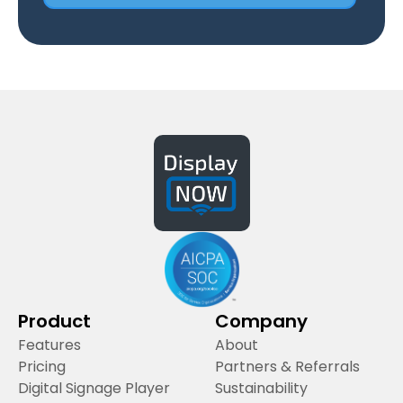
Product
Company
Features
About
Pricing
Partners & Referrals
Digital Signage Player
Sustainability