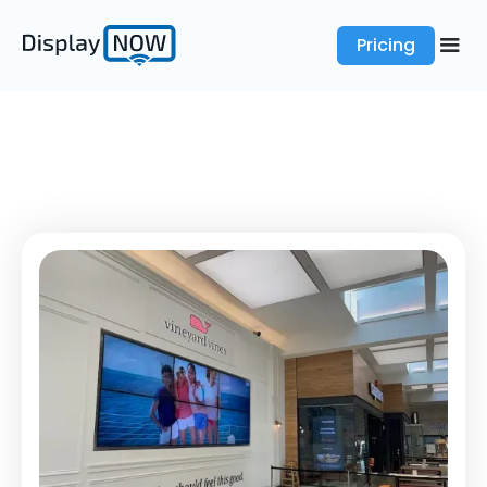
Pricing