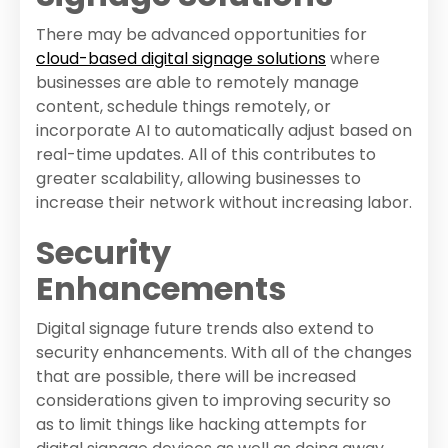
There may be advanced opportunities for
cloud-based digital signage solutions
where
businesses are able to remotely manage
content, schedule things remotely, or
incorporate AI to automatically adjust based on
real-time updates. All of this contributes to
greater scalability, allowing businesses to
increase their network without increasing labor.
Security
Enhancements
Digital signage future trends also extend to
security enhancements. With all of the changes
that are possible, there will be increased
considerations given to improving security so
as to limit things like hacking attempts for