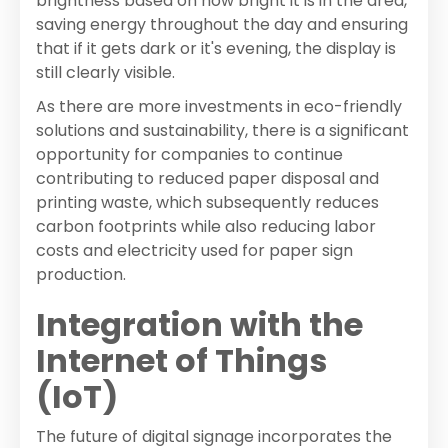
brightness based on how bright it is in the area,
saving energy throughout the day and ensuring
that if it gets dark or it's evening, the display is
still clearly visible.
As there are more investments in eco-friendly
solutions and sustainability, there is a significant
opportunity for companies to continue
contributing to reduced paper disposal and
printing waste, which subsequently reduces
carbon footprints while also reducing labor
costs and electricity used for paper sign
production.
Integration with the
Internet of Things
(IoT)
The future of digital signage incorporates the