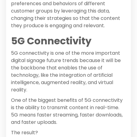
preferences and behaviors of different
customer groups by leveraging this data,
changing their strategies so that the content
they produce is engaging and relevant.
5G Connectivity
5G connectivity is one of the more important
digital signage future trends because it will be
the backbone that enables the use of
technology, like the integration of artificial
intelligence, augmented reality, and virtual
reality.
One of the biggest benefits of 5G connectivity
is the ability to transmit content in real-time.
5G means faster streaming, faster downloads,
and faster uploads.
The result?