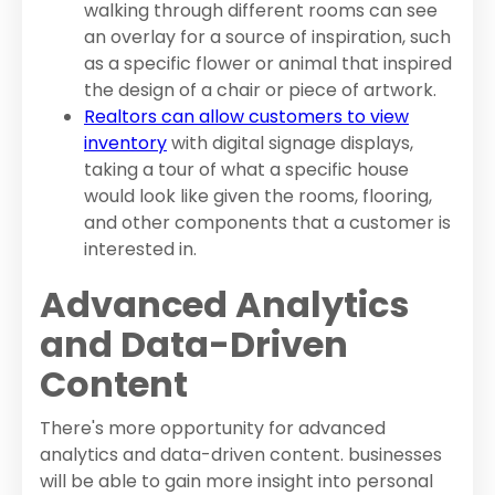
walking through different rooms can see
an overlay for a source of inspiration, such
as a specific flower or animal that inspired
the design of a chair or piece of artwork.
Realtors can allow customers to view
inventory
with digital signage displays,
taking a tour of what a specific house
would look like given the rooms, flooring,
and other components that a customer is
interested in.
Advanced Analytics
and Data-Driven
Content
There's more opportunity for advanced
analytics and data-driven content. businesses
will be able to gain more insight into personal