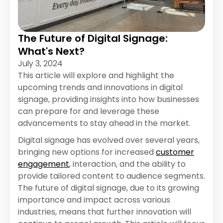
The Future of Digital Signage:
What's Next?
July 3, 2024
This article will explore and highlight the
upcoming trends and innovations in digital
signage, providing insights into how businesses
can prepare for and leverage these
advancements to stay ahead in the market.
Digital signage has evolved over several years,
bringing new options for increased
customer
engagement
, interaction, and the ability to
provide tailored content to audience segments.
The future of digital signage, due to its growing
importance and impact across various
industries, means that further innovation will