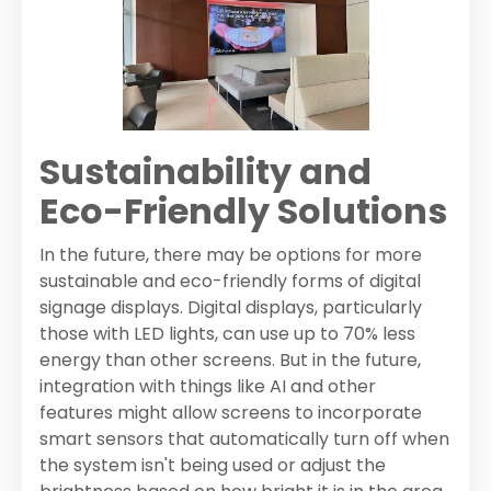
Sustainability and
Eco-Friendly Solutions
In the future, there may be options for more
sustainable and eco-friendly forms of digital
signage displays. Digital displays, particularly
those with LED lights, can use up to 70% less
energy than other screens. But in the future,
integration with things like AI and other
features might allow screens to incorporate
smart sensors that automatically turn off when
the system isn't being used or adjust the