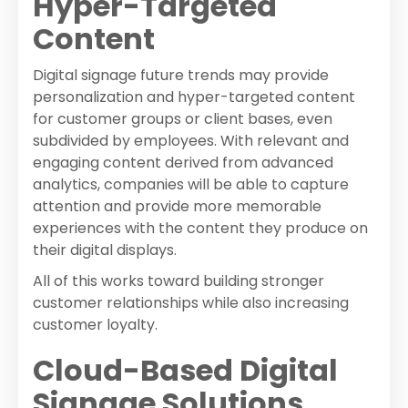
Hyper-Targeted
Content
Digital signage future trends may provide
personalization and hyper-targeted content
for customer groups or client bases, even
subdivided by employees. With relevant and
engaging content derived from advanced
analytics, companies will be able to capture
attention and provide more memorable
experiences with the content they produce on
their digital displays.
All of this works toward building stronger
customer relationships while also increasing
customer loyalty.
Cloud-Based Digital
Signage Solutions