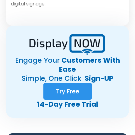
digital signage.
Engage Your
Customers With
Ease
Simple, One Click
Sign-UP
Try Free
14-Day Free Trial