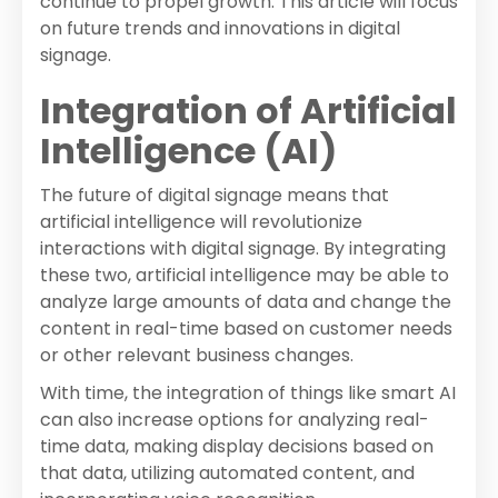
continue to propel growth. This article will focus
on future trends and innovations in digital
signage.
Integration of Artificial
Intelligence (AI)
The future of digital signage means that
artificial intelligence will revolutionize
interactions with digital signage. By integrating
these two, artificial intelligence may be able to
analyze large amounts of data and change the
content in real-time based on customer needs
or other relevant business changes.
With time, the integration of things like smart AI
can also increase options for analyzing real-
time data, making display decisions based on
that data, utilizing automated content, and