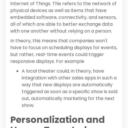
Internet of Things. This refers to the network of
physical devices as well as items that have
embedded software, connectivity, and sensors,
all of which are able to better exchange data
with one another without relying on a person.
In theory, this means that companies won't
have to focus on scheduling displays for events,
but rather, real-time events could trigger
responsive displays. For example
A local theater could, in theory, have
integration with other sales apps in such a
way that new displays are automatically
triggered as soon as a specific show is sold
out, automatically marketing for the next
show.
Personalization and