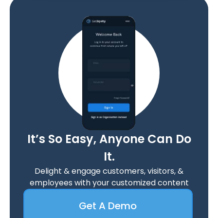
It’s So Easy, Anyone Can Do
It.
Delight & engage customers, visitors, &
employees with your customized content
Get A Demo