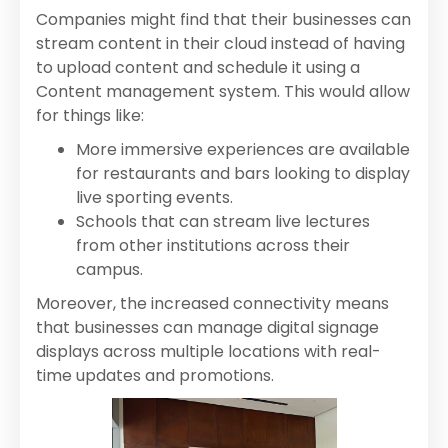
Companies might find that their businesses can
stream content in their cloud instead of having
to upload content and schedule it using a
Content management system. This would allow
for things like:
More immersive experiences are available
for restaurants and bars looking to display
live sporting events.
Schools that can stream live lectures
from other institutions across their
campus.
Moreover, the increased connectivity means
that businesses can manage digital signage
displays across multiple locations with real-
time updates and promotions.