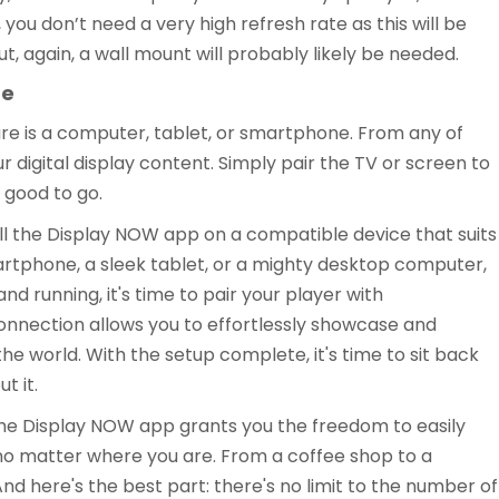
 you don’t need a very high refresh rate as this will be
t, again, a wall mount will probably likely be needed.
ne
are is a computer, tablet, or smartphone. From any of
ur digital display content. Simply pair the TV or screen to
 good to go.
tall the Display NOW app on a compatible device that suits
artphone, a sleek tablet, or a mighty desktop computer,
nd running, it's time to pair your player with
connection allows you to effortlessly showcase and
 world. With the setup complete, it's time to sit back
t it.
e Display NOW app grants you the freedom to easily
no matter where you are. From a coffee shop to a
nd here's the best part: there's no limit to the number of