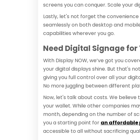
screens you can conquer. Scale your dig
Lastly, let's not forget the convenience
seamlessly on both desktop and mobile
capabilities wherever you go.
Need Digital Signage for
With Display NOW, we’ve got you covere
your digital displays shine. But that's
giving you full control over all your di
No more juggling between different platfo
Now, let's talk about costs. We believe t
your wallet. While other companies ma
month, depending on the number of scr
you a starting point for
an affordable 
accessible to all without sacrificing qual