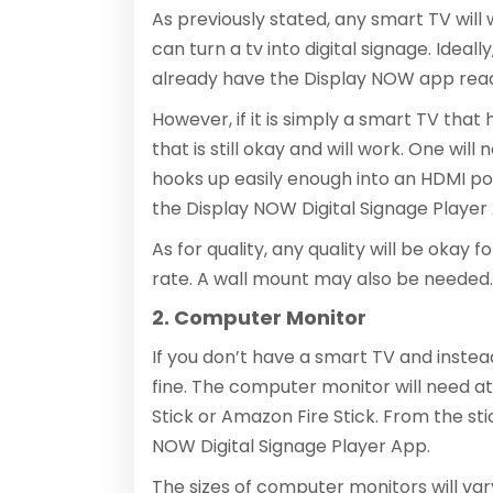
As previously stated, any smart TV will w
can turn a tv into digital signage. Ideal
already have the Display NOW app ready
However, if it is simply a smart TV tha
that is still okay and will work. One will
hooks up easily enough into an HDMI po
the Display NOW Digital Signage Player 
As for quality, any quality will be okay 
rate. A wall mount may also be needed. 
2. Computer Monitor
If you don’t have a smart TV and instea
fine. The computer monitor will need at
Stick or Amazon Fire Stick. From the sti
NOW Digital Signage Player App.
The sizes of computer monitors will vary, 