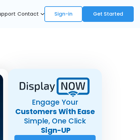
upport
Contact
Sign-in
Get Started
Engage Your
Customers With Ease
Simple, One Click
Sign-UP