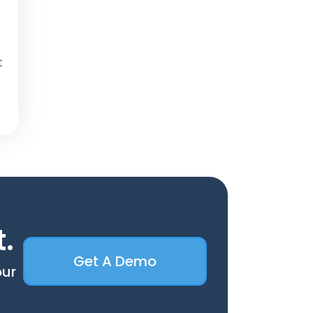
t
t.
Get A Demo
our