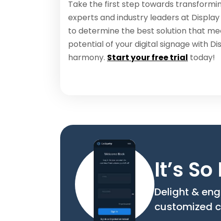
Take the first step towards transformin
experts and industry leaders at Display
to determine the best solution that me
potential of your digital signage with D
harmony.
Start your free trial
today!
It’s S
Delight & eng
customized c