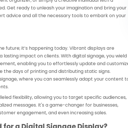
nt organizer, or simply a creative individual with a
d. Get ready to unleash your imagination and bring your
pert advice and all the necessary tools to embark on your
he future; it’s happening today. Vibrant displays are
lasting impact on clients. With digital signage, you wield
ment, enabling you to effortlessly update and customiz
e days of printing and distributing static signs.
 signage, where you can seamlessly adapt your content t
nts.
eled flexibility, allowing you to target specific audiences,
nalized messages. It's a game-changer for businesses,
stomer engagement, and even increasing sales.
for a Digital Signage Display?