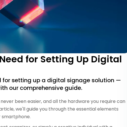
eed for Setting Up Digital
for setting up a digital signage solution —
ith our comprehensive guide.
never been easier, and all the hardware you require can
s article, we'll guide you through the essential elements
or smartphone.