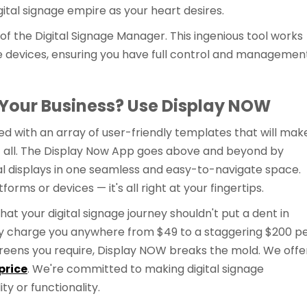
ital signage empire as your heart desires.
 of the Digital Signage Manager. This ingenious tool works
 devices, ensuring you have full control and managemen
 Your Business? Use Display NOW
d with an array of user-friendly templates that will mak
 not all. The Display Now App goes above and beyond by
gital displays in one seamless and easy-to-navigate space.
rms or devices — it's all right at your fingertips.
hat your digital signage journey shouldn't put a dent in
y charge you anywhere from $49 to a staggering $200 p
eens you require, Display NOW breaks the mold. We offe
price
. We're committed to making digital signage
ity or functionality.