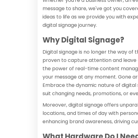
Whether you're a business owner, an eve
message to share, we've got you covere
ideas to life as we provide you with ex
digital signage journey.
Why Digital Signage?
Digital signage is no longer the way of t
proven to capture attention and leave a 
the power of real-time content manage
your message at any moment. Gone are th
Embrace the dynamic nature of digital
suit changing needs, promotions, or eve
Moreover, digital signage offers unparall
locations, and times of day with perso
enhancing brand awareness, driving cu
What Hardware Do I Need 