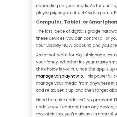
depending on your needs. As for quality,
playing signage, not a 4K video game. Bu
Computer, Tablet, or Smartpho
The last piece of digital signage hardw
these devices, you can control all of yo
your Display NOW account, and you are
As for software for digital signage, ins
your fancy. Whether it's your trusty sm
the choice is yours. Once the app is up a
manager.displaynow.io
. This powerful 
manage your media from anywhere in the
and relax. Set it up, and then forget abou
Need to make updates? No problem! Th
update your content from any device, 
mountaintop, you're always in control. A