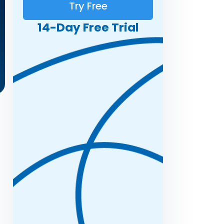
Try Free
14-Day Free Trial