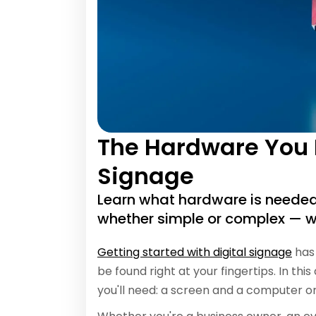
The Hardware You N
Signage
Learn what hardware is needed 
whether simple or complex — w
Getting started with digital signage
has 
be found right at your fingertips. In thi
you'll need: a screen and a computer 