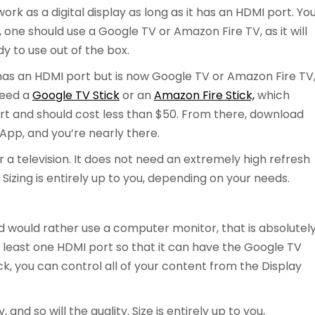
ork as a digital display as long as it has an HDMI port. Yo
ly, one should use a Google TV or Amazon Fire TV, as it will
 to use out of the box.
t has an HDMI port but is now Google TV or Amazon Fire TV
 need a
Google TV Stick
or an
Amazon Fire Stick,
which
rt and should cost less than $50. From there, download
App, and you’re nearly there.
for a television. It does not need an extremely high refresh
Sizing is entirely up to you, depending on your needs.
d would rather use a computer monitor, that is absolutel
 least one HDMI port so that it can have the Google TV
ck, you can control all of your content from the Display
and so will the quality. Size is entirely up to you,