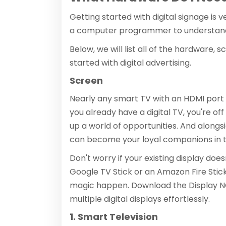
Getting started with digital signage is 
a computer programmer to understan
Below, we will list all of the hardware, 
started with digital advertising.
Screen
Nearly any smart TV with an HDMI port ca
you already have a digital TV, you're o
up a world of opportunities. And alongs
can become your loyal companions in th
Don't worry if your existing display does
Google TV Stick or an Amazon Fire Stick,
magic happen. Download the Display NO
multiple digital displays effortlessly.
1. Smart Television