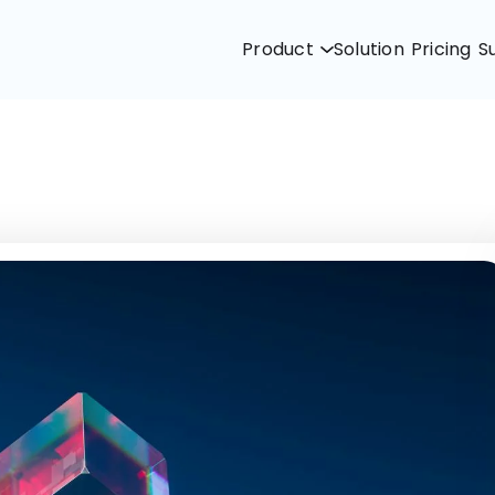
Product
Solution
Pricing
S