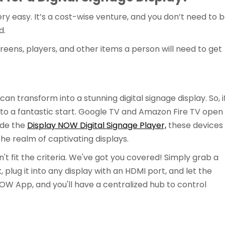
very easy. It’s a cost-wise venture, and you don’t need to 
d.
screens, players, and other items a person will need to get
n transform into a stunning digital signage display. So, i
ff to a fantastic start. Google TV and Amazon Fire TV open
ide the
Display NOW Digital Signage Player,
these devices
e realm of captivating displays.
n't fit the criteria. We've got you covered! Simply grab a
 plug it into any display with an HDMI port, and let the
W App, and you'll have a centralized hub to control