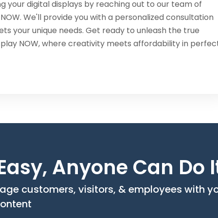
g your digital displays by reaching out to our team of
 NOW. We'll provide you with a personalized consultation
ets your unique needs. Get ready to unleash the true
isplay NOW, where creativity meets affordability in perfec
o Easy, Anyone Can Do I
age customers, visitors, & employees with y
ontent