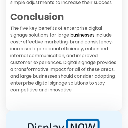
simple adjustments to increase their success.
Conclusion
The five key benefits of enterprise digital
signage solutions for large
businesses
include
cost-effective marketing, brand consistency,
increased operational efficiency, enhanced
internal communication, and improved
customer experiences. Digital signage provides
a transformative impact for all of these areas,
and large businesses should consider adopting
enterprise digital signage solutions to stay
competitive and innovative.