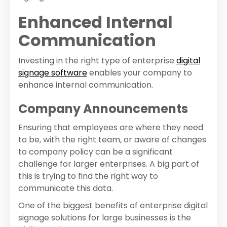
Enhanced Internal
Communication
Investing in the right type of enterprise
digital
signage software
enables your company to
enhance internal communication.
Company Announcements
Ensuring that employees are where they need
to be, with the right team, or aware of changes
to company policy can be a significant
challenge for larger enterprises. A big part of
this is trying to find the right way to
communicate this data.
One of the biggest benefits of enterprise digital
signage solutions for large businesses is the