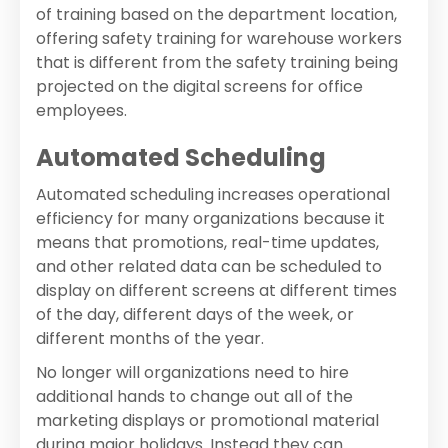
of training based on the department location,
offering safety training for warehouse workers
that is different from the safety training being
projected on the digital screens for office
employees.
Automated Scheduling
Automated scheduling increases operational
efficiency for many organizations because it
means that promotions, real-time updates,
and other related data can be scheduled to
display on different screens at different times
of the day, different days of the week, or
different months of the year.
No longer will organizations need to hire
additional hands to change out all of the
marketing displays or promotional material
during major holidays. Instead they can