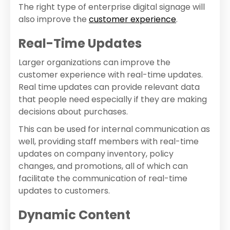
The right type of enterprise digital signage will
also improve the
customer experience
.
Real-Time Updates
Larger organizations can improve the
customer experience with real-time updates.
Real time updates can provide relevant data
that people need especially if they are making
decisions about purchases.
This can be used for internal communication as
well, providing staff members with real-time
updates on company inventory, policy
changes, and promotions, all of which can
facilitate the communication of real-time
updates to customers.
Dynamic Content