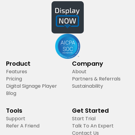
Product
Company
Features
About
Pricing
Partners & Referrals
Digital Signage Player
Sustainability
Blog
Tools
Get Started
Support
Start Trial
Refer A Friend
Talk To An Expert
Contact Us