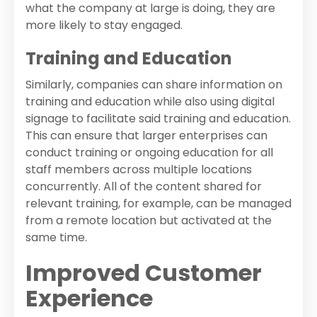
what the company at large is doing, they are
more likely to stay engaged.
Training and Education
Similarly, companies can share information on
training and education while also using digital
signage to facilitate said training and education.
This can ensure that larger enterprises can
conduct training or ongoing education for all
staff members across multiple locations
concurrently. All of the content shared for
relevant training, for example, can be managed
from a remote location but activated at the
same time.
Improved Customer
Experience