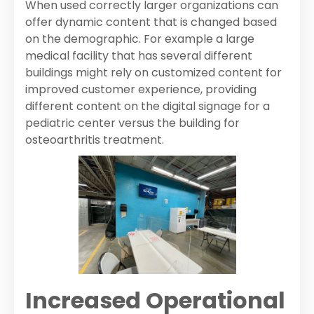
When used correctly larger organizations can
offer dynamic content that is changed based
on the demographic. For example a large
medical facility that has several different
buildings might rely on customized content for
improved customer experience, providing
different content on the digital signage for a
pediatric center versus the building for
osteoarthritis treatment.
Increased Operational