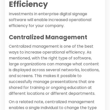
Efficiency
Investments in enterprise digital signage
software will enable increased operational
efficiency for your company.
Centralized Management
Centralized management is one of the best
ways to increase operational efficiency. As
mentioned, with the right type of software,
large organizations can manage what content
is displayed across several networks, locations,
and screens. This makes it possible to
successfully manage presentations that are
shared for training or ongoing education at
different locations or different departments.
On a related note, centralized management
enables a single individual to change the type