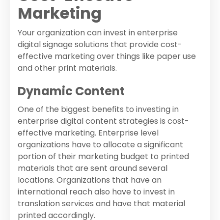
Marketing
Your organization can invest in enterprise
digital signage solutions that provide cost-
effective marketing over things like paper use
and other print materials.
Dynamic Content
One of the biggest benefits to investing in
enterprise digital content strategies is cost-
effective marketing. Enterprise level
organizations have to allocate a significant
portion of their marketing budget to printed
materials that are sent around several
locations. Organizations that have an
international reach also have to invest in
translation services and have that material
printed accordingly.