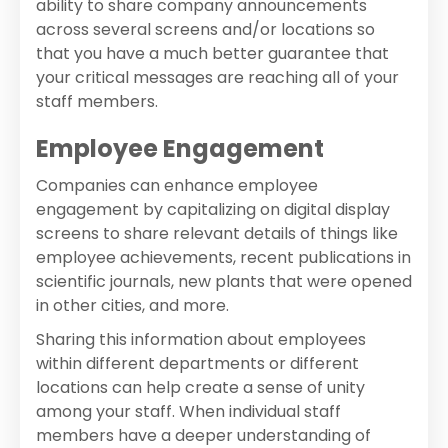
ability to share company announcements
across several screens and/or locations so
that you have a much better guarantee that
your critical messages are reaching all of your
staff members.
Employee Engagement
Companies can enhance employee
engagement by capitalizing on digital display
screens to share relevant details of things like
employee achievements, recent publications in
scientific journals, new plants that were opened
in other cities, and more.
Sharing this information about employees
within different departments or different
locations can help create a sense of unity
among your staff. When individual staff
members have a deeper understanding of