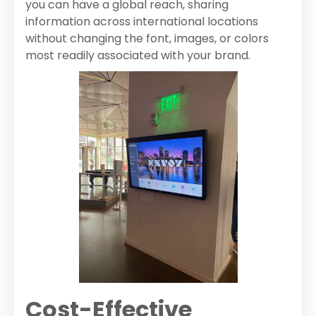
you can have a global reach, sharing
information across international locations
without changing the font, images, or colors
most readily associated with your brand.
Cost-Effective