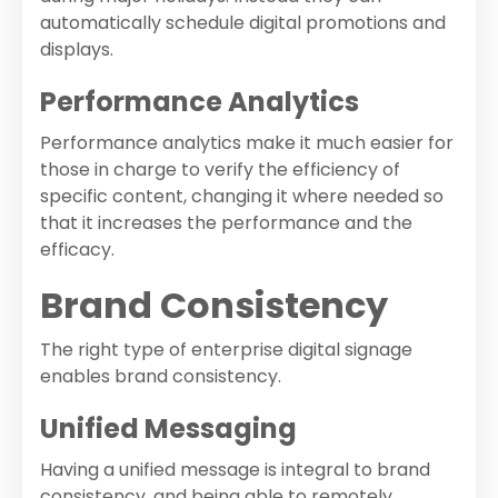
automatically schedule digital promotions and
displays.
Performance Analytics
Performance analytics make it much easier for
those in charge to verify the efficiency of
specific content, changing it where needed so
that it increases the performance and the
efficacy.
Brand Consistency
The right type of enterprise digital signage
enables brand consistency.
Unified Messaging
Having a unified message is integral to brand
consistency, and being able to remotely