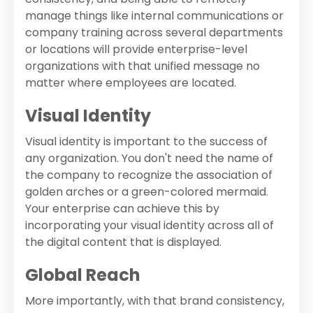
manage things like internal communications or
company training across several departments
or locations will provide enterprise-level
organizations with that unified message no
matter where employees are located.
Visual Identity
Visual identity is important to the success of
any organization. You don't need the name of
the company to recognize the association of
golden arches or a green-colored mermaid.
Your enterprise can achieve this by
incorporating your visual identity across all of
the digital content that is displayed.
Global Reach
More importantly, with that brand consistency,