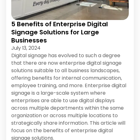
5 Benefits of Enterprise Digital
Signage Solutions for Large
Businesses
July 13, 2024
Digital signage has evolved to such a degree
that there are now enterprise digital signage
solutions suitable to all business landscapes,
offering benefits for internal communication,
employee training, and more. Enterprise digital
signage is a large-scale system where
enterprises are able to use digital displays
across multiple departments within the same
organization or across multiple locations to
strategically share information. This article will
focus on the benefits of enterprise digital
signage solutions.