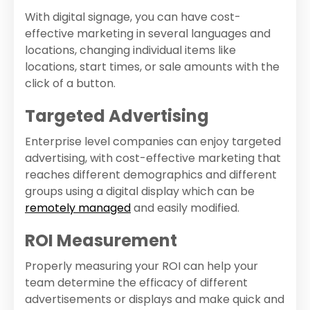
With digital signage, you can have cost-
effective marketing in several languages and
locations, changing individual items like
locations, start times, or sale amounts with the
click of a button.
Targeted Advertising
Enterprise level companies can enjoy targeted
advertising, with cost-effective marketing that
reaches different demographics and different
groups using a digital display which can be
remotely managed
and easily modified.
ROI Measurement
Properly measuring your ROI can help your
team determine the efficacy of different
advertisements or displays and make quick and