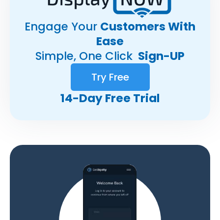
Engage Your
Customers With
Ease
Simple, One Click
Sign-UP
Try Free
14-Day Free Trial