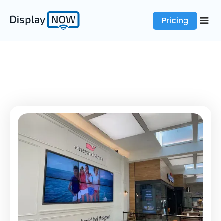
Pricing