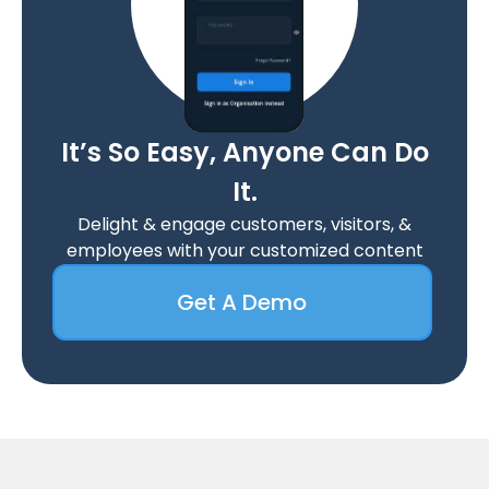
It’s So Easy, Anyone Can Do
It.
Delight & engage customers, visitors, &
employees with your customized content
Get A Demo