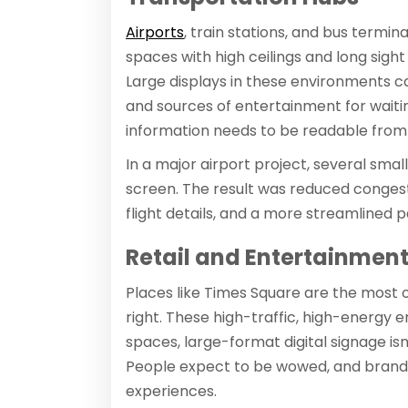
Airports
, train stations, and bus termin
spaces with high ceilings and long sight
Large displays in these environments ca
and sources of entertainment for waitin
information needs to be readable from 
In a major airport project, several smal
screen. The result was reduced conges
flight details, and a more streamlined
Retail and Entertainment 
Places like Times Square are the most 
right. These high-traffic, high-energy e
spaces, large-format digital signage isn'
People expect to be wowed, and brand
experiences.