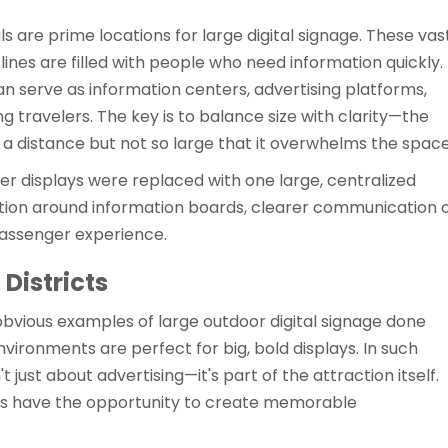
als are prime locations for large digital signage. These vas
 lines are filled with people who need information quickly.
n serve as information centers, advertising platforms,
g travelers. The key is to balance size with clarity—the
a distance but not so large that it overwhelms the space
ler displays were replaced with one large, centralized
tion around information boards, clearer communication 
 passenger experience.
Districts
obvious examples of large outdoor digital signage done
nvironments are perfect for big, bold displays. In such
t just about advertising—it's part of the attraction itself.
s have the opportunity to create memorable