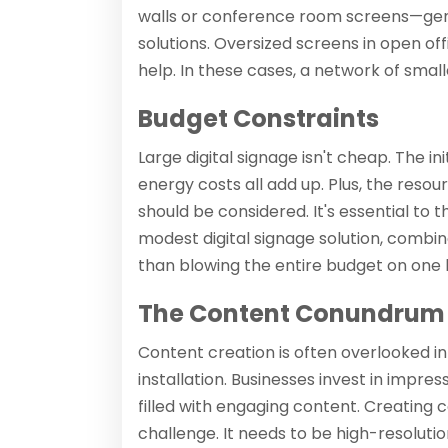
walls or conference room screens—gen
solutions. Oversized screens in open of
help. In these cases, a network of smal
Budget Constraints
Large digital signage isn't cheap. The i
energy costs all add up. Plus, the res
should be considered. It's essential to
modest digital signage solution, combi
than blowing the entire budget on one b
The Content Conundrum
Content creation is often overlooked in
installation. Businesses invest in impre
filled with engaging content. Creating c
challenge. It needs to be high-resolution,