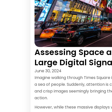
Assessing Space 
Large Digital Sig
June 30, 2024
Imagine walking through Times Square 
a sea of people. Suddenly, attention is 
and crisp images seemingly bringing the 
action.
However, while these massive displays w