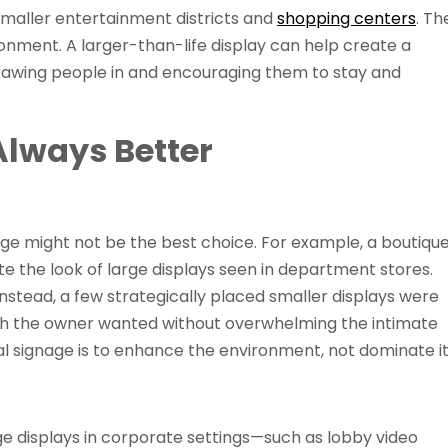
 smaller entertainment districts and
shopping centers
. Th
onment. A larger-than-life display can help create a
drawing people in and encouraging them to stay and
Always Better
gnage might not be the best choice. For example, a boutiqu
e the look of large displays seen in department stores.
nstead, a few strategically placed smaller displays were
uch the owner wanted without overwhelming the intimate
tal signage is to enhance the environment, not dominate it
ge displays in corporate settings—such as lobby video