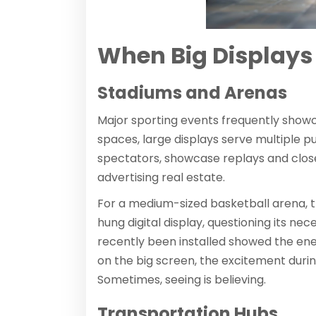
When Big Displays 
Stadiums and Arenas
Major sporting events frequently showc
spaces, large displays serve multiple pu
spectators, showcase replays and clos
advertising real estate.
For a medium-sized basketball arena, th
hung digital display, questioning its ne
recently been installed showed the en
on the big screen, the excitement dur
Sometimes, seeing is believing.
Transportation Hubs