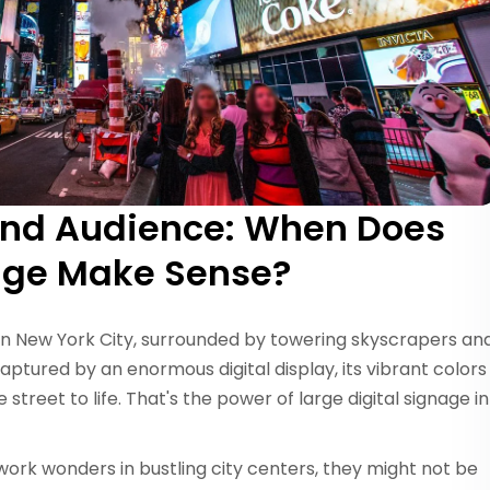
and Audience: When Does
nage Make Sense?
in New York City, surrounded by towering skyscrapers an
captured by an enormous digital display, its vibrant colors
street to life. That's the power of large digital signage in
ork wonders in bustling city centers, they might not be