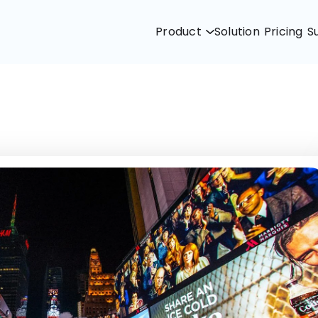
Product
Solution
Pricing
S