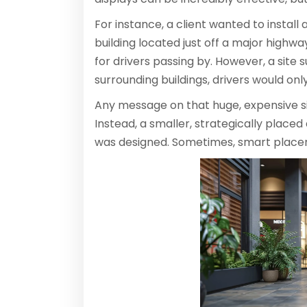
For instance, a client wanted to install a
building located just off a major highway
for drivers passing by. However, a site
surrounding buildings, drivers would onl
Any message on that huge, expensive s
Instead, a smaller, strategically placed
was designed. Sometimes, smart place