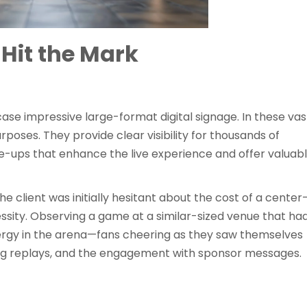
Hit the Mark
ase impressive large-format digital signage. In these vas
rposes. They provide clear visibility for thousands of
e-ups that enhance the live experience and offer valuab
e client was initially hesitant about the cost of a center
cessity. Observing a game at a similar-sized venue that ha
ergy in the arena—fans cheering as they saw themselves
ing replays, and the engagement with sponsor messages.