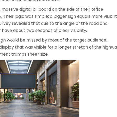
 massive digital billboard on the side of their office
. Their logic was simple: a bigger sign equals more visibili
 survey revealed that due to the angle of the road and
y have about two seconds of clear visibility.
ign would be missed by most of the target audience.
 display that was visible for a longer stretch of the highw
ment trumps sheer size.