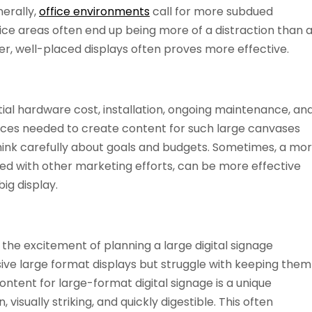
erally,
office environments
call for more subdued
fice areas often end up being more of a distraction than 
ler, well-placed displays often proves more effective.
nitial hardware cost, installation, ongoing maintenance, an
ources needed to create content for such large canvases
 think carefully about goals and budgets. Sometimes, a mo
ned with other marketing efforts, can be more effective
ig display.
 the excitement of planning a large digital signage
ssive large format displays but struggle with keeping them
ontent for large-format digital signage is a unique
 visually striking, and quickly digestible. This often