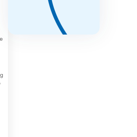
ce
ng
e