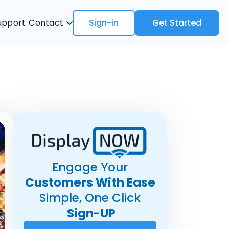
upport
Contact
Sign-in
Get Started
Engage Your
Customers With Ease
Simple, One Click
Sign-UP