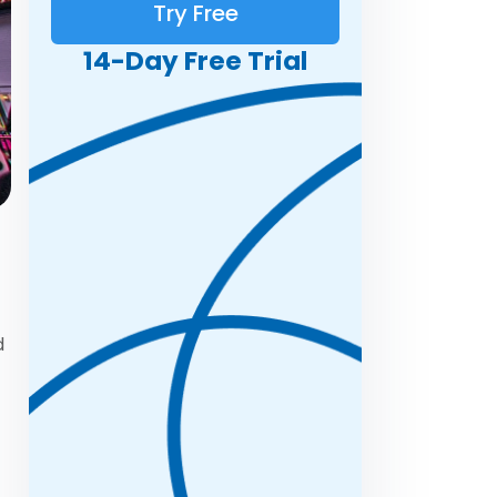
Try Free
14-Day Free Trial
d