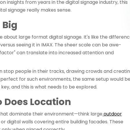
on insights from years in the digital signage industry, this
ital signage really makes sense.
 Big
about large format digital signage. It's like the differen
ersus seeing it in IMAX. The sheer scale can be awe-
 factor" can translate into increased attention and
an stop people in their tracks, drawing crowds and creati
e perfect for such environments, the same setup would b
is key, and this is what needs to be explored.
So Does Location
s that dominate their environment—think large
outdoor
or digital walls covering entire building facades. These
ut only when placed correctly.