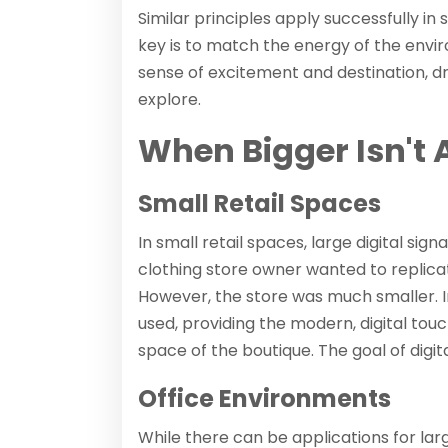
Similar principles apply successfully in
key is to match the energy of the envir
sense of excitement and destination, 
explore.
When Bigger Isn't 
Small Retail Spaces
In small retail spaces, large digital si
clothing store owner wanted to replicat
However, the store was much smaller. I
used, providing the modern, digital to
space of the boutique. The goal of digi
Office Environments
While there can be applications for lar