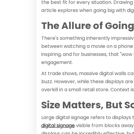
the best fit for every situation. Drawing 
article explores when going big with dig
The Allure of Going
There's something inherently impressive 
between watching a movie on a phone v
inspiring, and for businesses, that "wow
engagement.
At trade shows, massive digital walls c
buzz. However, while these displays ar
overkill in a small retail store. Context 
Size Matters, But 
Large digital signage refers to display
digital signage
visible from blocks away 
displays can be incredibly effective, b