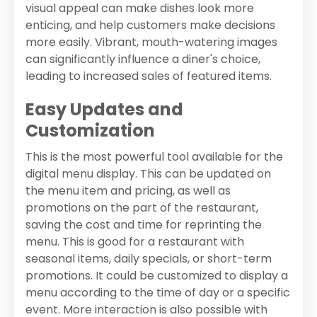
visual appeal can make dishes look more
enticing, and help customers make decisions
more easily. Vibrant, mouth-watering images
can significantly influence a diner's choice,
leading to increased sales of featured items.
Easy Updates and
Customization
This is the most powerful tool available for the
digital menu display. This can be updated on
the menu item and pricing, as well as
promotions on the part of the restaurant,
saving the cost and time for reprinting the
menu. This is good for a restaurant with
seasonal items, daily specials, or short-term
promotions. It could be customized to display a
menu according to the time of day or a specific
event. More interaction is also possible with