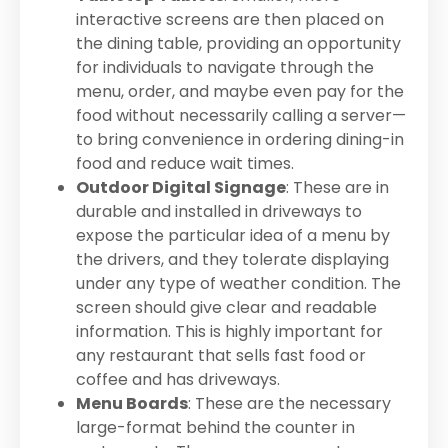
interactive screens are then placed on
the dining table, providing an opportunity
for individuals to navigate through the
menu, order, and maybe even pay for the
food without necessarily calling a server—
to bring convenience in ordering dining-in
food and reduce wait times.
Outdoor Digital Signage
: These are in
durable and installed in driveways to
expose the particular idea of a menu by
the drivers, and they tolerate displaying
under any type of weather condition. The
screen should give clear and readable
information. This is highly important for
any restaurant that sells fast food or
coffee and has driveways.
Menu Boards
: These are the necessary
large-format behind the counter in