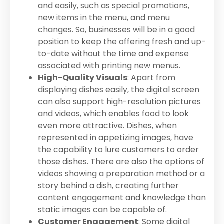
and easily, such as special promotions,
new items in the menu, and menu
changes. So, businesses will be in a good
position to keep the offering fresh and up-
to-date without the time and expense
associated with printing new menus.
High-Quality Visuals
: Apart from
displaying dishes easily, the digital screen
can also support high-resolution pictures
and videos, which enables food to look
even more attractive. Dishes, when
represented in appetizing images, have
the capability to lure customers to order
those dishes. There are also the options of
videos showing a preparation method or a
story behind a dish, creating further
content engagement and knowledge than
static images can be capable of.
Customer Engagement
: Some digital