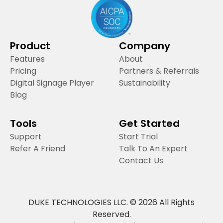
Product
Company
Features
About
Pricing
Partners & Referrals
Digital Signage Player
Sustainability
Blog
Tools
Get Started
Support
Start Trial
Refer A Friend
Talk To An Expert
Contact Us
DUKE TECHNOLOGIES LLC. © 2026 All Rights
Reserved.