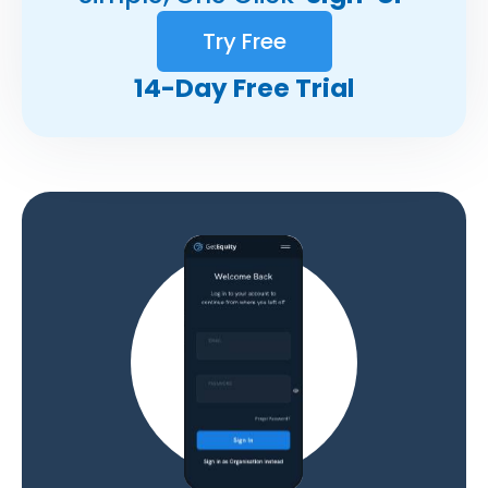
Try Free
14-Day Free Trial