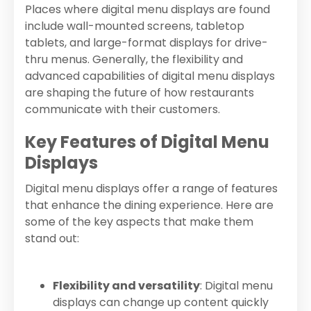
Places where digital menu displays are found
include wall-mounted screens, tabletop
tablets, and large-format displays for drive-
thru menus. Generally, the flexibility and
advanced capabilities of digital menu displays
are shaping the future of how restaurants
communicate with their customers.
Key Features of Digital Menu
Displays
Digital menu displays offer a range of features
that enhance the dining experience. Here are
some of the key aspects that make them
stand out:
Flexibility and versatility
: Digital menu
displays can change up content quickly