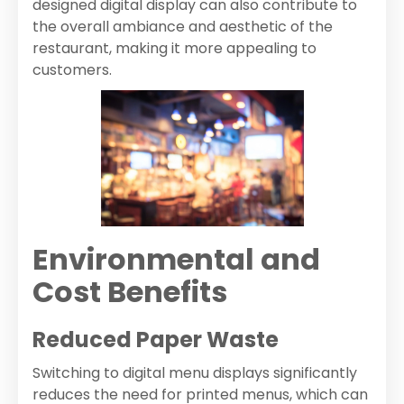
designed digital display can also contribute to
the overall ambiance and aesthetic of the
restaurant, making it more appealing to
customers.
Environmental and
Cost Benefits
Reduced Paper Waste
Switching to digital menu displays significantly
reduces the need for printed menus, which can