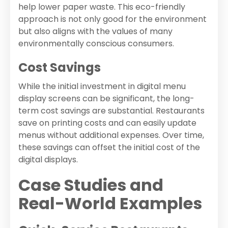
help lower paper waste. This eco-friendly
approach is not only good for the environment
but also aligns with the values of many
environmentally conscious consumers.
Cost Savings
While the initial investment in digital menu
display screens can be significant, the long-
term cost savings are substantial. Restaurants
save on printing costs and can easily update
menus without additional expenses. Over time,
these savings can offset the initial cost of the
digital displays.
Case Studies and
Real-World Examples