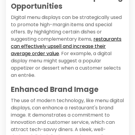
Opportunities
Digital menu displays can be strategically used
to promote high-margin items and special
offers. By highlighting certain dishes or
suggesting complementary items,
restaurants
can effectively upsell and increase their
average order value
. For example, a digital
display menu might suggest a popular
appetizer or dessert when a customer selects
an entrée.
Enhanced Brand Image
The use of modern technology, like menu digital
displays, can enhance a restaurant's brand
image. It demonstrates a commitment to
innovation and customer service, which can
attract tech-savvy diners. A sleek, well-