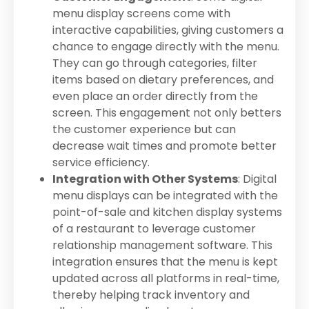
menu display screens come with
interactive capabilities, giving customers a
chance to engage directly with the menu.
They can go through categories, filter
items based on dietary preferences, and
even place an order directly from the
screen. This engagement not only betters
the customer experience but can
decrease wait times and promote better
service efficiency.
Integration with Other Systems
: Digital
menu displays can be integrated with the
point-of-sale and kitchen display systems
of a restaurant to leverage customer
relationship management software. This
integration ensures that the menu is kept
updated across all platforms in real-time,
thereby helping track inventory and