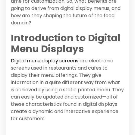
time for customization. So, what benefits are
going to derive from digital display menus, and
how are they shaping the future of the food
domain?
Introduction to Digital
Menu Displays
Digital menu display screens
are electronic
screens used in restaurants and cafes to
display their menu offerings. They give
information in a quite different way from what
is achieved by using a static printed menu. They
can easily be updated and customized—all of
these characteristics found in digital displays
create a dynamic and interactive experience
for customers.