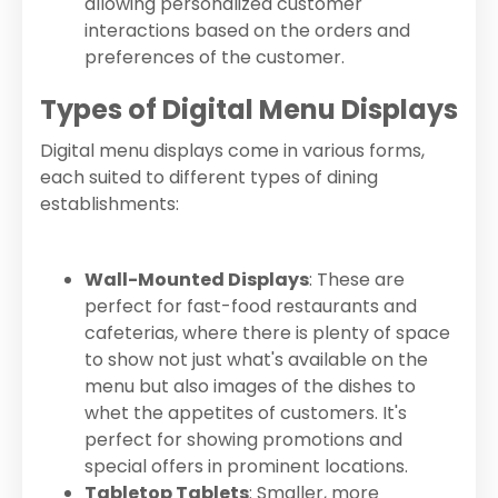
allowing personalized customer
interactions based on the orders and
preferences of the customer.
Types of Digital Menu Displays
Digital menu displays come in various forms,
each suited to different types of dining
establishments:
Wall-Mounted Displays
: These are
perfect for fast-food restaurants and
cafeterias, where there is plenty of space
to show not just what's available on the
menu but also images of the dishes to
whet the appetites of customers. It's
perfect for showing promotions and
special offers in prominent locations.
Tabletop Tablets
: Smaller, more