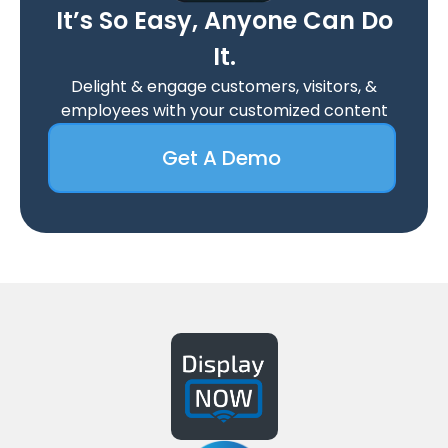
It’s So Easy, Anyone Can Do
It.
Delight & engage customers, visitors, &
employees with your customized content
Get A Demo