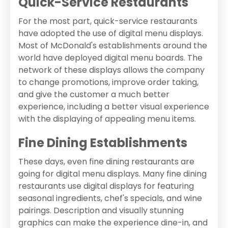
Quick-Service Restaurants
For the most part, quick-service restaurants
have adopted the use of digital menu displays.
Most of McDonald's establishments around the
world have deployed digital menu boards. The
network of these displays allows the company
to change promotions, improve order taking,
and give the customer a much better
experience, including a better visual experience
with the displaying of appealing menu items.
Fine Dining Establishments
These days, even fine dining restaurants are
going for digital menu displays. Many fine dining
restaurants use digital displays for featuring
seasonal ingredients, chef's specials, and wine
pairings. Description and visually stunning
graphics can make the experience dine-in, and