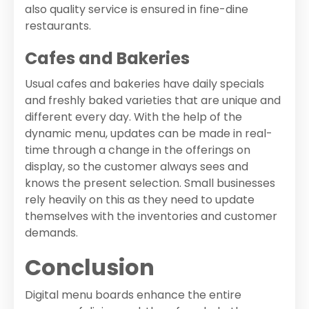
also quality service is ensured in fine-dine
restaurants.
Cafes and Bakeries
Usual cafes and bakeries have daily specials
and freshly baked varieties that are unique and
different every day. With the help of the
dynamic menu, updates can be made in real-
time through a change in the offerings on
display, so the customer always sees and
knows the present selection. Small businesses
rely heavily on this as they need to update
themselves with the inventories and customer
demands.
Conclusion
Digital menu boards enhance the entire