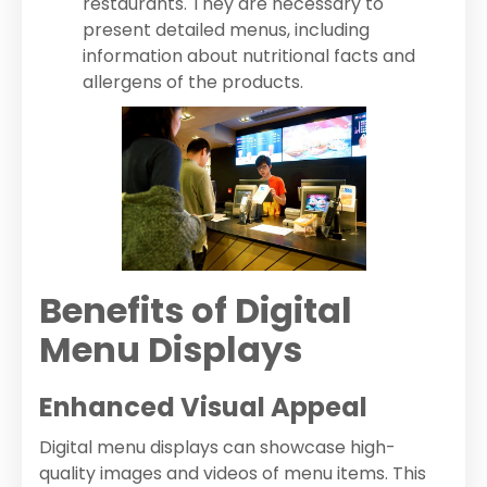
restaurants. They are necessary to
present detailed menus, including
information about nutritional facts and
allergens of the products.
Benefits of Digital
Menu Displays
Enhanced Visual Appeal
Digital menu displays can showcase high-
quality images and videos of menu items. This