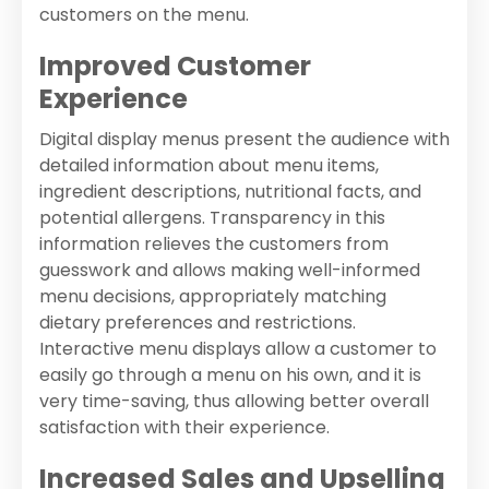
customers on the menu.
Improved Customer
Experience
Digital display menus present the audience with
detailed information about menu items,
ingredient descriptions, nutritional facts, and
potential allergens. Transparency in this
information relieves the customers from
guesswork and allows making well-informed
menu decisions, appropriately matching
dietary preferences and restrictions.
Interactive menu displays allow a customer to
easily go through a menu on his own, and it is
very time-saving, thus allowing better overall
satisfaction with their experience.
Increased Sales and Upselling