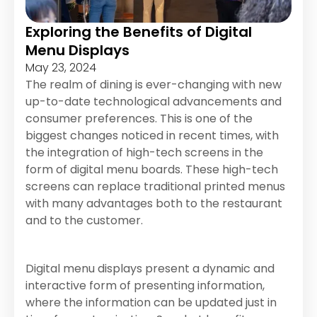
Exploring the Benefits of Digital
Menu Displays
May 23, 2024
The realm of dining is ever-changing with new
up-to-date technological advancements and
consumer preferences. This is one of the
biggest changes noticed in recent times, with
the integration of high-tech screens in the
form of digital menu boards. These high-tech
screens can replace traditional printed menus
with many advantages both to the restaurant
and to the customer.
Digital menu displays present a dynamic and
interactive form of presenting information,
where the information can be updated just in