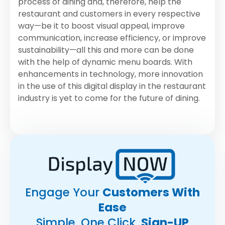
process of dining and, therefore, help the
restaurant and customers in every respective
way—be it to boost visual appeal, improve
communication, increase efficiency, or improve
sustainability—all this and more can be done
with the help of dynamic menu boards. With
enhancements in technology, more innovation
in the use of this digital display in the restaurant
industry is yet to come for the future of dining.
Engage Your
Customers With
Ease
Simple, One Click
Sign-UP