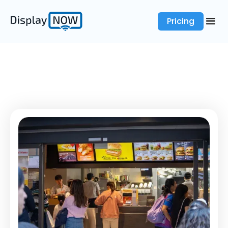
Pricing