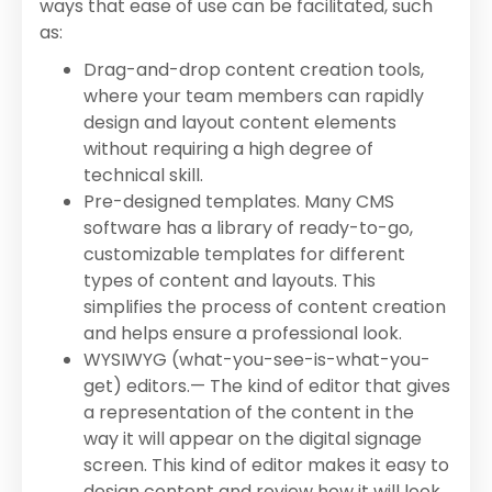
ways that ease of use can be facilitated, such
as:
Drag-and-drop content creation tools,
where your team members can rapidly
design and layout content elements
without requiring a high degree of
technical skill.
Pre-designed templates. Many CMS
software has a library of ready-to-go,
customizable templates for different
types of content and layouts. This
simplifies the process of content creation
and helps ensure a professional look.
WYSIWYG (what-you-see-is-what-you-
get) editors.— The kind of editor that gives
a representation of the content in the
way it will appear on the digital signage
screen. This kind of editor makes it easy to
design content and review how it will look