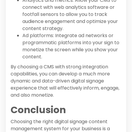
Analytics and metrics: Allow your CMS to
connect with web analytics software or
footfall sensors to allow you to track
audience engagement and optimize your
content strategy.
Ad platforms: Integrate ad networks or
programmatic platforms into your sign to
monetize the screen while you show your
content.
By choosing a CMS with strong integration
capabilities, you can develop a much more
dynamic and data-driven digital signage
experience that will effectively inform, engage,
and also monetize.
Conclusion
Choosing the right digital signage content
management system for your business is a