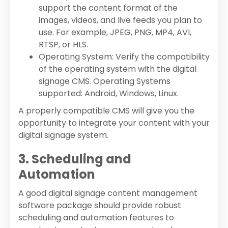
support the content format of the
images, videos, and live feeds you plan to
use. For example, JPEG, PNG, MP4, AVI,
RTSP, or HLS.
Operating System: Verify the compatibility
of the operating system with the digital
signage CMS. Operating Systems
supported: Android, Windows, Linux.
A properly compatible CMS will give you the
opportunity to integrate your content with your
digital signage system.
3. Scheduling and
Automation
A good digital signage content management
software package should provide robust
scheduling and automation features to