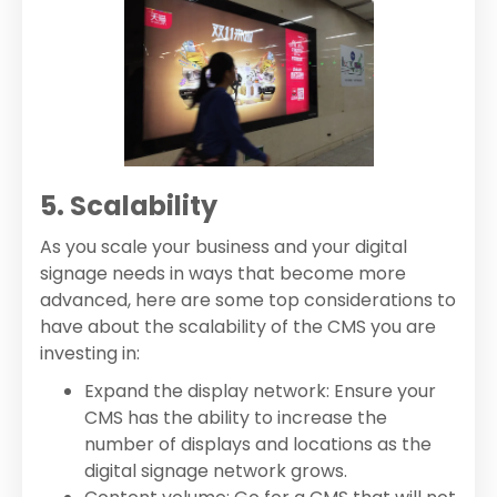
5. Scalability
As you scale your business and your digital
signage needs in ways that become more
advanced, here are some top considerations to
have about the scalability of the CMS you are
investing in:
Expand the display network: Ensure your
CMS has the ability to increase the
number of displays and locations as the
digital signage network grows.