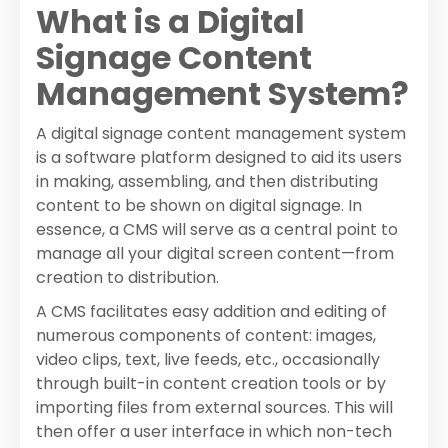
What is a Digital
Signage Content
Management System?
A digital signage content management system
is a software platform designed to aid its users
in making, assembling, and then distributing
content to be shown on digital signage. In
essence, a CMS will serve as a central point to
manage all your digital screen content—from
creation to distribution.
A CMS facilitates easy addition and editing of
numerous components of content: images,
video clips, text, live feeds, etc., occasionally
through built-in content creation tools or by
importing files from external sources. This will
then offer a user interface in which non-tech