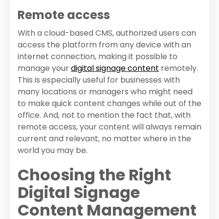
Remote access
With a cloud-based CMS, authorized users can
access the platform from any device with an
internet connection, making it possible to
manage your
digital signage content
remotely.
This is especially useful for businesses with
many locations or managers who might need
to make quick content changes while out of the
office. And, not to mention the fact that, with
remote access, your content will always remain
current and relevant, no matter where in the
world you may be.
Choosing the Right
Digital Signage
Content Management