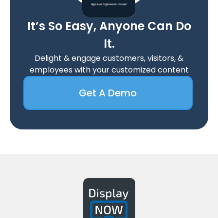
It’s So Easy, Anyone Can Do
It.
Delight & engage customers, visitors, &
employees with your customized content
Get A Demo