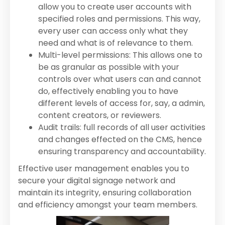
allow you to create user accounts with
specified roles and permissions. This way,
every user can access only what they
need and what is of relevance to them.
Multi-level permissions: This allows one to
be as granular as possible with your
controls over what users can and cannot
do, effectively enabling you to have
different levels of access for, say, a admin,
content creators, or reviewers.
Audit trails: full records of all user activities
and changes effected on the CMS, hence
ensuring transparency and accountability.
Effective user management enables you to
secure your digital signage network and
maintain its integrity, ensuring collaboration
and efficiency amongst your team members.