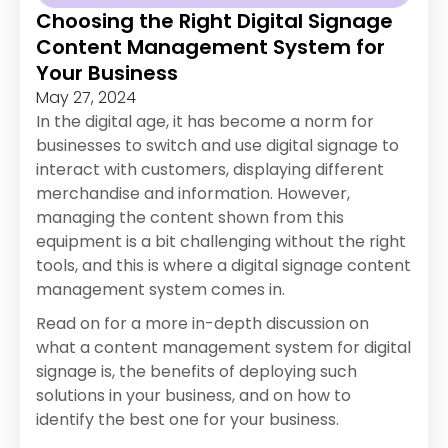
Choosing the Right Digital Signage
Content Management System for
Your Business
May 27, 2024
In the digital age, it has become a norm for
businesses to switch and use digital signage to
interact with customers, displaying different
merchandise and information. However,
managing the content shown from this
equipment is a bit challenging without the right
tools, and this is where a digital signage content
management system comes in.
Read on for a more in-depth discussion on
what a content management system for digital
signage is, the benefits of deploying such
solutions in your business, and on how to
identify the best one for your business.