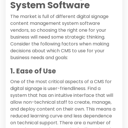
System Software
The market is full of different digital signage
content management system software
vendors, so choosing the right one for your
business will need some strategic thinking.
Consider the following factors when making
decisions about which CMS to use for your
business needs and goals:
1. Ease of Use
One of the most critical aspects of a CMS for
digital signage is user-friendliness. Find a
system that has an intuitive interface that will
allow non-technical staff to create, manage,
and deploy content on their own. This means a
reduced learning curve and less dependence
on technical support. There are a number of