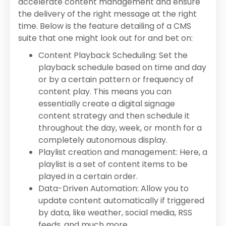
accelerate content management and ensure
the delivery of the right message at the right
time. Below is the feature detailing of a CMS
suite that one might look out for and bet on:
Content Playback Scheduling: Set the
playback schedule based on time and day
or by a certain pattern or frequency of
content play. This means you can
essentially create a digital signage
content strategy and then schedule it
throughout the day, week, or month for a
completely autonomous display.
Playlist creation and management: Here, a
playlist is a set of content items to be
played in a certain order.
Data-Driven Automation: Allow you to
update content automatically if triggered
by data, like weather, social media, RSS
feeds, and much more.