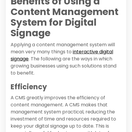
Benefits of Using a
Content Management
System for Digital
Signage
Applying a content management system will
mean very many things to
interactive digital
signage
. The following are the ways in which
growing businesses using such solutions stand
to benefit.
Efficiency
A CMS greatly improves the efficiency of
content management. A CMS makes that
management system practical, reducing the
investment of time and resources required to
keep your digital signage up to date. This is