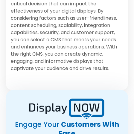
critical decision that can impact the
effectiveness of your digital displays. By
considering factors such as user-friendliness,
content scheduling, scalability, integration
capabilities, security, and customer support,
you can select a CMS that meets your needs
and enhances your business operations. With
the right CMS, you can create dynamic,
engaging, and informative displays that
captivate your audience and drive results.
Engage Your
Customers With
Ease