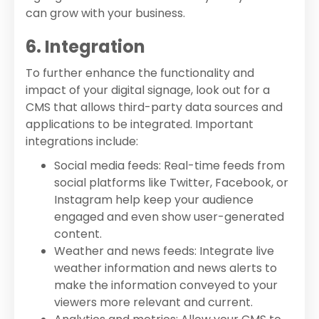
can grow with your business.
6. Integration
To further enhance the functionality and
impact of your digital signage, look out for a
CMS that allows third-party data sources and
applications to be integrated. Important
integrations include:
Social media feeds: Real-time feeds from
social platforms like Twitter, Facebook, or
Instagram help keep your audience
engaged and even show user-generated
content.
Weather and news feeds: Integrate live
weather information and news alerts to
make the information conveyed to your
viewers more relevant and current.