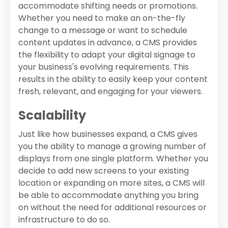
accommodate shifting needs or promotions.
Whether you need to make an on-the-fly
change to a message or want to schedule
content updates in advance, a CMS provides
the flexibility to adapt your digital signage to
your business's evolving requirements. This
results in the ability to easily keep your content
fresh, relevant, and engaging for your viewers.
Scalability
Just like how businesses expand, a CMS gives
you the ability to manage a growing number of
displays from one single platform. Whether you
decide to add new screens to your existing
location or expanding on more sites, a CMS will
be able to accommodate anything you bring
on without the need for additional resources or
infrastructure to do so.