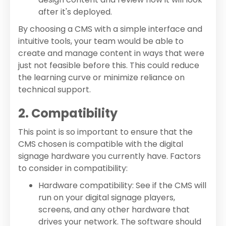
after it's deployed.
By choosing a CMS with a simple interface and
intuitive tools, your team would be able to
create and manage content in ways that were
just not feasible before this. This could reduce
the learning curve or minimize reliance on
technical support.
2. Compatibility
This point is so important to ensure that the
CMS chosen is compatible with the digital
signage hardware you currently have. Factors
to consider in compatibility:
Hardware compatibility: See if the CMS will
run on your digital signage players,
screens, and any other hardware that
drives your network. The software should