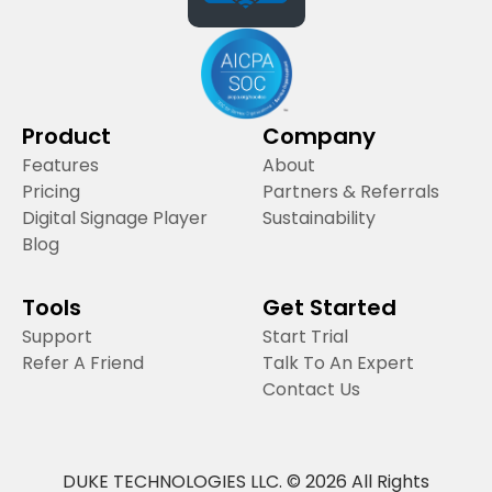
Product
Company
Features
About
Pricing
Partners & Referrals
Digital Signage Player
Sustainability
Blog
Tools
Get Started
Support
Start Trial
Refer A Friend
Talk To An Expert
Contact Us
DUKE TECHNOLOGIES LLC. © 2026 All Rights