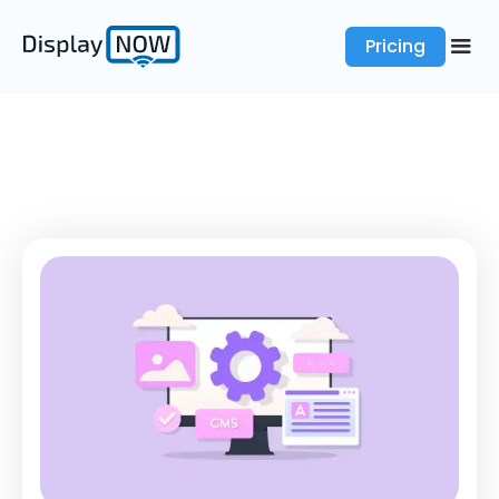
Pricing