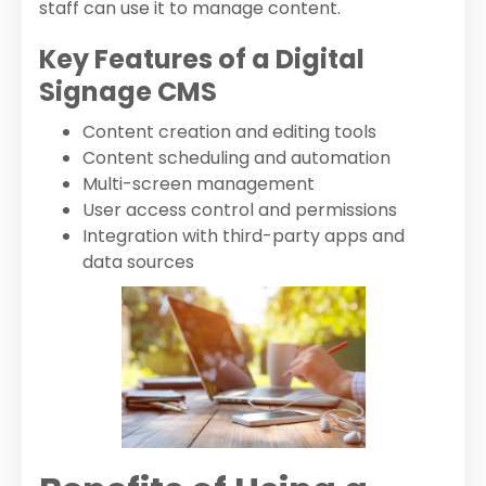
staff can use it to manage content.
Key Features of a Digital
Signage CMS
Content creation and editing tools
Content scheduling and automation
Multi-screen management
User access control and permissions
Integration with third-party apps and
data sources