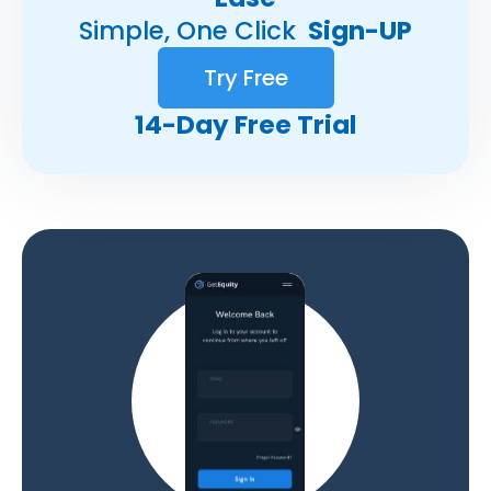
Simple, One Click
Sign-UP
Try Free
14-Day Free Trial