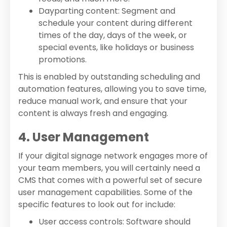
Dayparting content: Segment and
schedule your content during different
times of the day, days of the week, or
special events, like holidays or business
promotions.
This is enabled by outstanding scheduling and
automation features, allowing you to save time,
reduce manual work, and ensure that your
content is always fresh and engaging.
4. User Management
If your digital signage network engages more of
your team members, you will certainly need a
CMS that comes with a powerful set of secure
user management capabilities. Some of the
specific features to look out for include:
User access controls: Software should