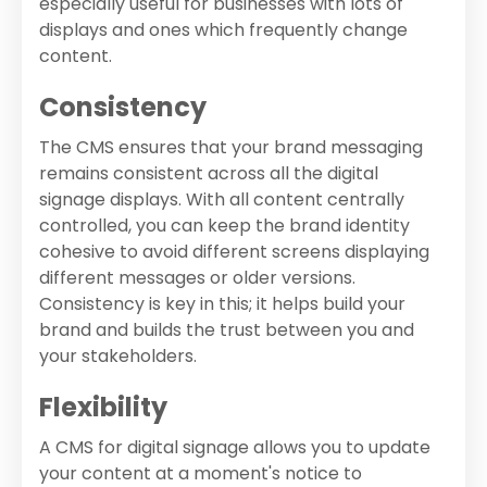
especially useful for businesses with lots of
displays and ones which frequently change
content.
Consistency
The CMS ensures that your brand messaging
remains consistent across all the digital
signage displays. With all content centrally
controlled, you can keep the brand identity
cohesive to avoid different screens displaying
different messages or older versions.
Consistency is key in this; it helps build your
brand and builds the trust between you and
your stakeholders.
Flexibility
A CMS for digital signage allows you to update
your content at a moment's notice to