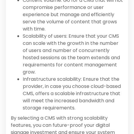
Content volume: Go for a CMS that will not
compromise performance or user
experience but manage and efficiently
serve the volume of content that grows
with time.
Scalability of users: Ensure that your CMS
can scale with the growth in the number
of users and number of concurrently
hosted sessions as the team extends and
requirements for content management
grow.
Infrastructure scalability: Ensure that the
provider, in case you choose cloud-based
CMS, offers a scalable infrastructure that
will meet the increased bandwidth and
storage requirements.
By selecting a CMS with strong scalability
features, you can future-proof your digital
signage investment and ensure your system