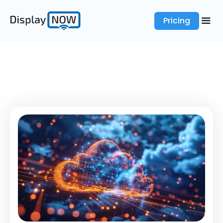
Pricing