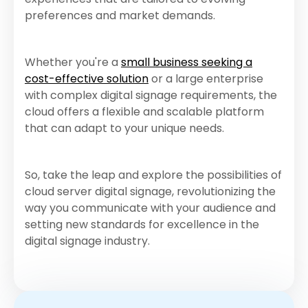
preferences and market demands.
Whether you're a
small business seeking a
cost-effective solution
or a large enterprise
with complex digital signage requirements, the
cloud offers a flexible and scalable platform
that can adapt to your unique needs.
So, take the leap and explore the possibilities of
cloud server digital signage, revolutionizing the
way you communicate with your audience and
setting new standards for excellence in the
digital signage industry.