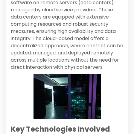
software on remote servers (data centers)
managed by cloud service providers. These
data centers are equipped with extensive
computing resources and robust security
measures, ensuring high availability and data
integrity. The cloud-based model offers a
decentralized approach, where content can be
updated, managed, and deployed remotely
across multiple locations without the need for
direct interaction with physical servers.
Key Technologies Involved