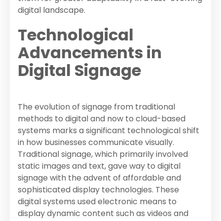
digital landscape.
Technological
Advancements in
Digital Signage
The evolution of signage from traditional
methods to digital and now to cloud-based
systems marks a significant technological shift
in how businesses communicate visually.
Traditional signage, which primarily involved
static images and text, gave way to digital
signage with the advent of affordable and
sophisticated display technologies. These
digital systems used electronic means to
display dynamic content such as videos and