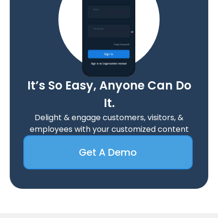
It’s So Easy, Anyone Can Do
It.
Delight & engage customers, visitors, &
employees with your customized content
Get A Demo