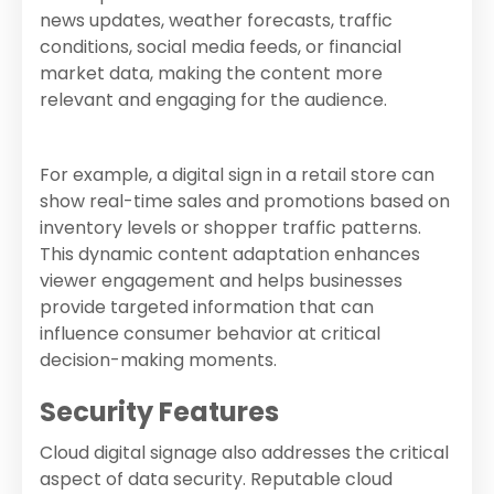
news updates, weather forecasts, traffic
conditions, social media feeds, or financial
market data, making the content more
relevant and engaging for the audience.
For example, a digital sign in a retail store can
show real-time sales and promotions based on
inventory levels or shopper traffic patterns.
This dynamic content adaptation enhances
viewer engagement and helps businesses
provide targeted information that can
influence consumer behavior at critical
decision-making moments.
Security Features
Cloud digital signage also addresses the critical
aspect of data security. Reputable cloud