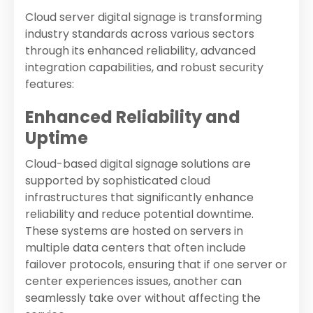
Cloud server digital signage is transforming
industry standards across various sectors
through its enhanced reliability, advanced
integration capabilities, and robust security
features:
Enhanced Reliability and
Uptime
Cloud-based digital signage solutions are
supported by sophisticated cloud
infrastructures that significantly enhance
reliability and reduce potential downtime.
These systems are hosted on servers in
multiple data centers that often include
failover protocols, ensuring that if one server or
center experiences issues, another can
seamlessly take over without affecting the