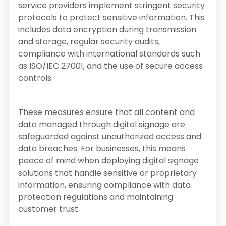
service providers implement stringent security
protocols to protect sensitive information. This
includes data encryption during transmission
and storage, regular security audits,
compliance with international standards such
as ISO/IEC 27001, and the use of secure access
controls.
These measures ensure that all content and
data managed through digital signage are
safeguarded against unauthorized access and
data breaches. For businesses, this means
peace of mind when deploying digital signage
solutions that handle sensitive or proprietary
information, ensuring compliance with data
protection regulations and maintaining
customer trust.