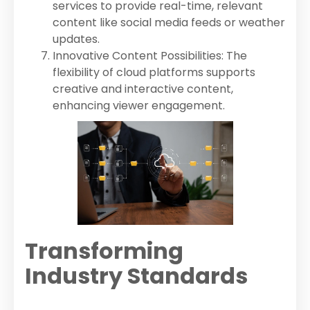
services to provide real-time, relevant
content like social media feeds or weather
updates.
Innovative Content Possibilities: The
flexibility of cloud platforms supports
creative and interactive content,
enhancing viewer engagement.
Transforming
Industry Standards