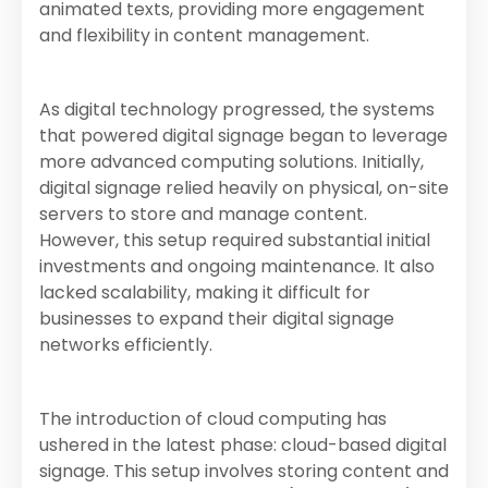
animated texts, providing more engagement
and flexibility in content management.
As digital technology progressed, the systems
that powered digital signage began to leverage
more advanced computing solutions. Initially,
digital signage relied heavily on physical, on-site
servers to store and manage content.
However, this setup required substantial initial
investments and ongoing maintenance. It also
lacked scalability, making it difficult for
businesses to expand their digital signage
networks efficiently.
The introduction of cloud computing has
ushered in the latest phase: cloud-based digital
signage. This setup involves storing content and