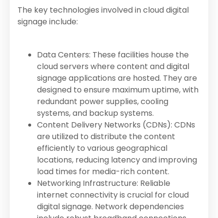
The key technologies involved in cloud digital
signage include:
Data Centers: These facilities house the
cloud servers where content and digital
signage applications are hosted. They are
designed to ensure maximum uptime, with
redundant power supplies, cooling
systems, and backup systems.
Content Delivery Networks (CDNs): CDNs
are utilized to distribute the content
efficiently to various geographical
locations, reducing latency and improving
load times for media-rich content.
Networking Infrastructure: Reliable
internet connectivity is crucial for cloud
digital signage. Network dependencies