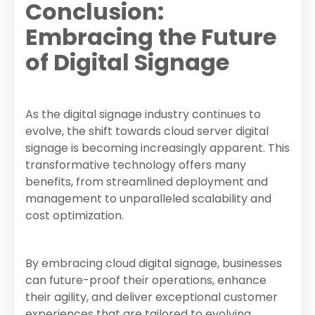
Conclusion:
Embracing the Future
of Digital Signage
As the digital signage industry continues to
evolve, the shift towards cloud server digital
signage is becoming increasingly apparent. This
transformative technology offers many
benefits, from streamlined deployment and
management to unparalleled scalability and
cost optimization.
By embracing cloud digital signage, businesses
can future-proof their operations, enhance
their agility, and deliver exceptional customer
experiences that are tailored to evolving