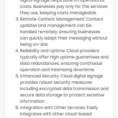
digital signage helps save on operational
costs. Businesses pay only for the services
they use, keeping costs manageable.
Remote Content Management: Content
updates and management can be
handled remotely, ensuring businesses
can quickly adapt their messaging without
being on-site.
Reliability and Uptime: Cloud providers
typically offer high uptime guarantees and
data redundancies, ensuring continuous
operation and minimizing downtime.
Enhanced Security: Cloud digital signage
provides robust security measures
including encrypted data transmission and
secure data storage to protect sensitive
information.
Integration with Other Services: Easily
integrates with other cloud-based