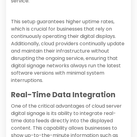
service.
This setup guarantees higher uptime rates,
which is crucial for businesses that rely on
continuously operating their digital displays.
Additionally, cloud providers continually update
and maintain their infrastructure without
disrupting the ongoing service, ensuring that
digital signage networks always run the latest
software versions with minimal system
interruptions.
Real-Time Data Integration
One of the critical advantages of cloud server
digital signage is its ability to integrate real-
time data feeds directly into the displayed
content. This capability allows businesses to
show up-to-the-minute information such as