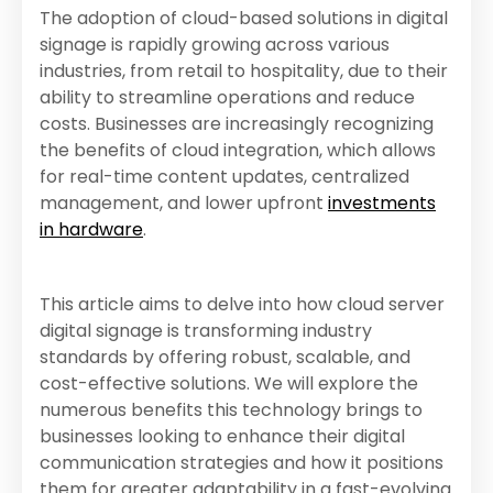
The adoption of cloud-based solutions in digital
signage is rapidly growing across various
industries, from retail to hospitality, due to their
ability to streamline operations and reduce
costs. Businesses are increasingly recognizing
the benefits of cloud integration, which allows
for real-time content updates, centralized
management, and lower upfront
investments
in hardware
.
This article aims to delve into how cloud server
digital signage is transforming industry
standards by offering robust, scalable, and
cost-effective solutions. We will explore the
numerous benefits this technology brings to
businesses looking to enhance their digital
communication strategies and how it positions
them for greater adaptability in a fast-evolving