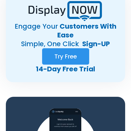
Engage Your
Customers With
Ease
Simple, One Click
Sign-UP
Try Free
14-Day Free Trial