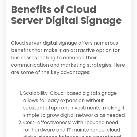
Benefits of Cloud
Server Digital Signage
Cloud server digital signage offers numerous
benefits that make it an attractive option for
businesses looking to enhance their
communication and marketing strategies. Here
are some of the key advantages:
Scalability: Cloud-based digital signage
allows for easy expansion without
substantial upfront investments, making it
simple to grow digital networks as needed.
Cost-effectiveness: With reduced need
for hardware and IT maintenance, cloud