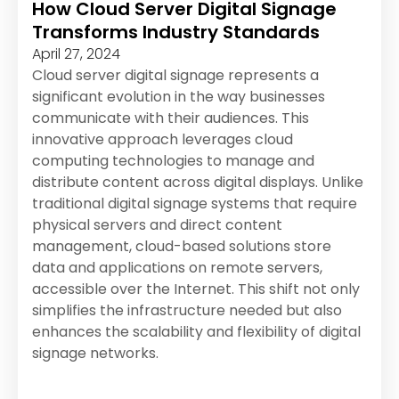
How Cloud Server Digital Signage
Transforms Industry Standards
April 27, 2024
Cloud server digital signage represents a
significant evolution in the way businesses
communicate with their audiences. This
innovative approach leverages cloud
computing technologies to manage and
distribute content across digital displays. Unlike
traditional digital signage systems that require
physical servers and direct content
management, cloud-based solutions store
data and applications on remote servers,
accessible over the Internet. This shift not only
simplifies the infrastructure needed but also
enhances the scalability and flexibility of digital
signage networks.