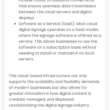
include robust broadband connections
that ensure seamless data transmission
between the cloud servers and digital
displays.
Software as a Service (SaaS): Most cloud
digital signage operates on a SaaS model,
where the signage software is offered as a
service. This allows businesses to use the
software on a subscription basis without
needing to install or maintain it on local
servers.
This cloud-based infrastructure not only
supports the scalability and flexibility demands
of modern businesses but also allows for
greater innovation in how digital content is
created, managed, and displayed,
revolutionizing the digital signage industry.