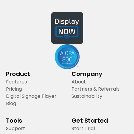
Product
Company
Features
About
Pricing
Partners & Referrals
Digital Signage Player
Sustainability
Blog
Tools
Get Started
Support
Start Trial