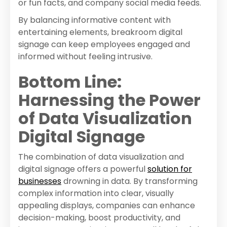
or fun facts, and company social media feeds.
By balancing informative content with
entertaining elements, breakroom digital
signage can keep employees engaged and
informed without feeling intrusive.
Bottom Line:
Harnessing the Power
of Data Visualization
Digital Signage
The combination of data visualization and
digital signage offers a powerful
solution for
businesses
drowning in data. By transforming
complex information into clear, visually
appealing displays, companies can enhance
decision-making, boost productivity, and