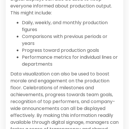
everyone informed about production output.
This might include:
Daily, weekly, and monthly production
figures
Comparisons with previous periods or
years
Progress toward production goals
Performance metrics for individual lines or
departments
Data visualization can also be used to boost
morale and engagement on the production
floor. Celebrations of milestones and
achievements, progress towards team goals,
recognition of top performers, and company-
wide announcements can all be displayed
effectively. By making this information readily
available through digital signage, managers can