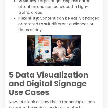
Visibility:
Large, bright displays catch
attention and can be placed in high-
traffic areas.
Flexibility:
Content can be easily changed
or rotated to suit different audiences or
times of day.
5 Data Visualization
and Digital Signage
Use Cases
Now, let's look at how these technologies can
be applied in various business contexts.