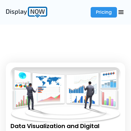
Pricing
Data Visualization and Digital