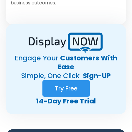
business outcomes.
Engage Your
Customers With
Ease
Simple, One Click
Sign-UP
Try Free
14-Day Free Trial