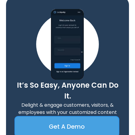
It’s So Easy, Anyone Can Do
It.
Delight & engage customers, visitors, &
employees with your customized content
Get A Demo