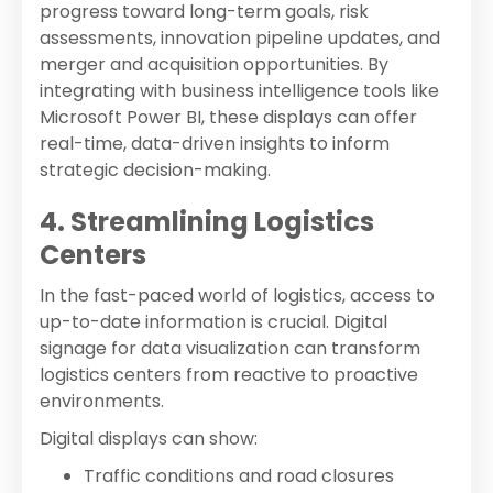
progress toward long-term goals, risk
assessments, innovation pipeline updates, and
merger and acquisition opportunities. By
integrating with business intelligence tools like
Microsoft Power BI, these displays can offer
real-time, data-driven insights to inform
strategic decision-making.
4. Streamlining Logistics
Centers
In the fast-paced world of logistics, access to
up-to-date information is crucial. Digital
signage for data visualization can transform
logistics centers from reactive to proactive
environments.
Digital displays can show:
Traffic conditions and road closures