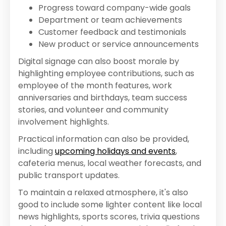
Progress toward company-wide goals
Department or team achievements
Customer feedback and testimonials
New product or service announcements
Digital signage can also boost morale by
highlighting employee contributions, such as
employee of the month features, work
anniversaries and birthdays, team success
stories, and volunteer and community
involvement highlights.
Practical information can also be provided,
including
upcoming holidays and events
,
cafeteria menus, local weather forecasts, and
public transport updates.
To maintain a relaxed atmosphere, it's also
good to include some lighter content like local
news highlights, sports scores, trivia questions