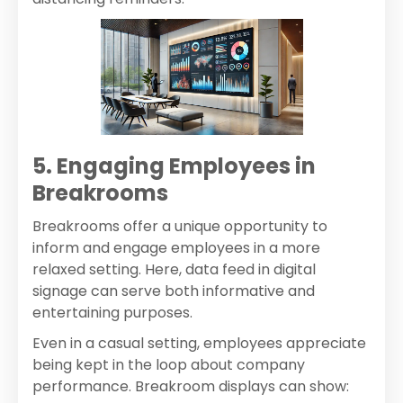
5. Engaging Employees in
Breakrooms
Breakrooms offer a unique opportunity to
inform and engage employees in a more
relaxed setting. Here, data feed in digital
signage can serve both informative and
entertaining purposes.
Even in a casual setting, employees appreciate
being kept in the loop about company
performance. Breakroom displays can show: