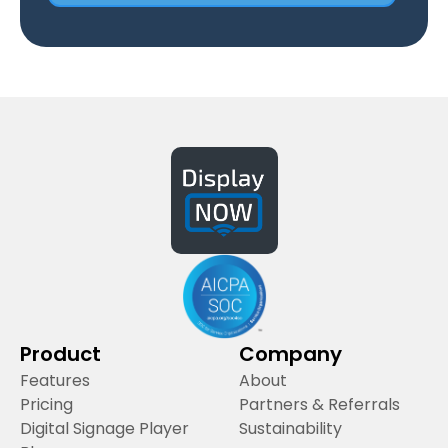
Product
Company
Features
About
Pricing
Partners & Referrals
Digital Signage Player
Sustainability