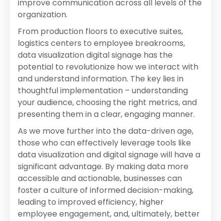
improve communication across all levels of the
organization.
From production floors to executive suites,
logistics centers to employee breakrooms,
data visualization digital signage has the
potential to revolutionize how we interact with
and understand information. The key lies in
thoughtful implementation – understanding
your audience, choosing the right metrics, and
presenting them in a clear, engaging manner.
As we move further into the data-driven age,
those who can effectively leverage tools like
data visualization and digital signage will have a
significant advantage. By making data more
accessible and actionable, businesses can
foster a culture of informed decision-making,
leading to improved efficiency, higher
employee engagement, and, ultimately, better