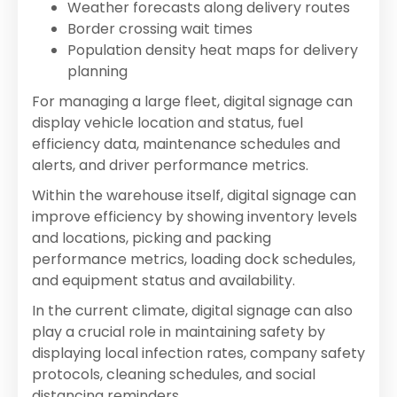
Weather forecasts along delivery routes
Border crossing wait times
Population density heat maps for delivery
planning
For managing a large fleet, digital signage can
display vehicle location and status, fuel
efficiency data, maintenance schedules and
alerts, and driver performance metrics.
Within the warehouse itself, digital signage can
improve efficiency by showing inventory levels
and locations, picking and packing
performance metrics, loading dock schedules,
and equipment status and availability.
In the current climate, digital signage can also
play a crucial role in maintaining safety by
displaying local infection rates, company safety
protocols, cleaning schedules, and social
distancing reminders.