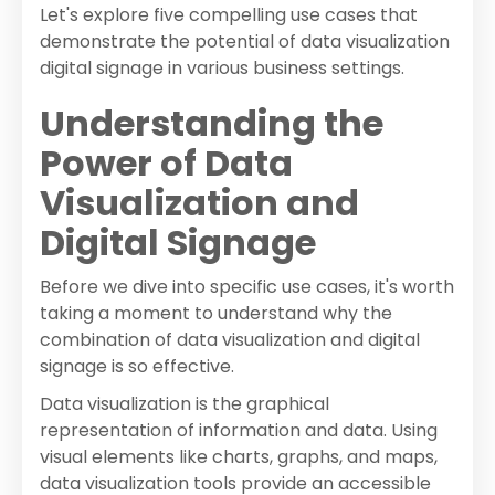
Let's explore five compelling use cases that
demonstrate the potential of data visualization
digital signage in various business settings.
Understanding the
Power of Data
Visualization and
Digital Signage
Before we dive into specific use cases, it's worth
taking a moment to understand why the
combination of data visualization and digital
signage is so effective.
Data visualization is the graphical
representation of information and data. Using
visual elements like charts, graphs, and maps,
data visualization tools provide an accessible