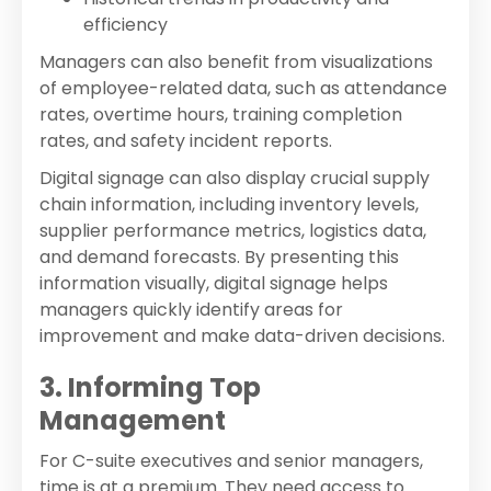
efficiency
Managers can also benefit from visualizations
of employee-related data, such as attendance
rates, overtime hours, training completion
rates, and safety incident reports.
Digital signage can also display crucial supply
chain information, including inventory levels,
supplier performance metrics, logistics data,
and demand forecasts. By presenting this
information visually, digital signage helps
managers quickly identify areas for
improvement and make data-driven decisions.
3. Informing Top
Management
For C-suite executives and senior managers,
time is at a premium. They need access to