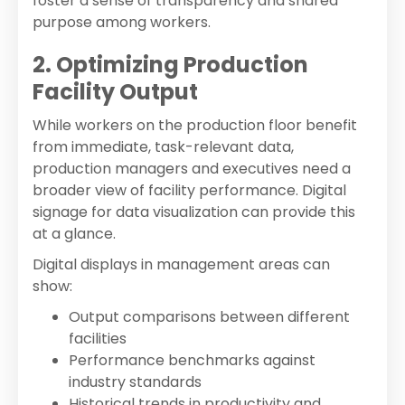
foster a sense of transparency and shared
purpose among workers.
2. Optimizing Production
Facility Output
While workers on the production floor benefit
from immediate, task-relevant data,
production managers and executives need a
broader view of facility performance. Digital
signage for data visualization can provide this
at a glance.
Digital displays in management areas can
show:
Output comparisons between different
facilities
Performance benchmarks against
industry standards
Historical trends in productivity and