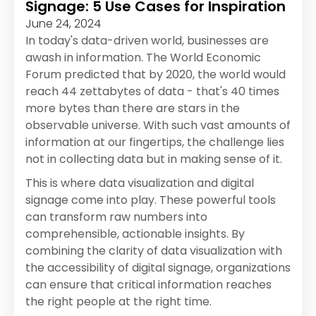
Signage: 5 Use Cases for Inspiration
June 24, 2024
In today's data-driven world, businesses are
awash in information. The World Economic
Forum predicted that by 2020, the world would
reach 44 zettabytes of data - that's 40 times
more bytes than there are stars in the
observable universe. With such vast amounts of
information at our fingertips, the challenge lies
not in collecting data but in making sense of it.
This is where data visualization and digital
signage come into play. These powerful tools
can transform raw numbers into
comprehensible, actionable insights. By
combining the clarity of data visualization with
the accessibility of digital signage, organizations
can ensure that critical information reaches
the right people at the right time.