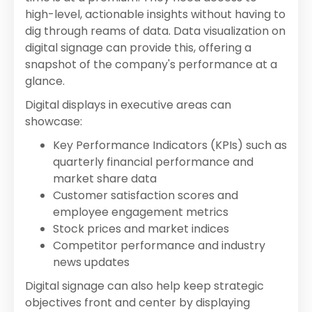
high-level, actionable insights without having to
dig through reams of data. Data visualization on
digital signage can provide this, offering a
snapshot of the company's performance at a
glance.
Digital displays in executive areas can
showcase:
Key Performance Indicators (KPIs) such as
quarterly financial performance and
market share data
Customer satisfaction scores and
employee engagement metrics
Stock prices and market indices
Competitor performance and industry
news updates
Digital signage can also help keep strategic
objectives front and center by displaying