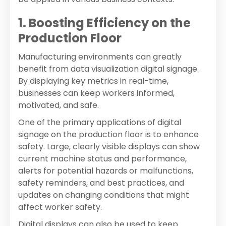
1. Boosting Efficiency on the
Production Floor
Manufacturing environments can greatly
benefit from data visualization digital signage.
By displaying key metrics in real-time,
businesses can keep workers informed,
motivated, and safe.
One of the primary applications of digital
signage on the production floor is to enhance
safety. Large, clearly visible displays can show
current machine status and performance,
alerts for potential hazards or malfunctions,
safety reminders, and best practices, and
updates on changing conditions that might
affect worker safety.
Digital displays can also be used to keep