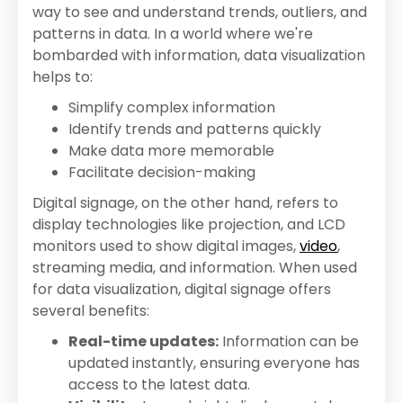
way to see and understand trends, outliers, and
patterns in data. In a world where we're
bombarded with information, data visualization
helps to:
Simplify complex information
Identify trends and patterns quickly
Make data more memorable
Facilitate decision-making
Digital signage, on the other hand, refers to
display technologies like projection, and LCD
monitors used to show digital images,
video
,
streaming media, and information. When used
for data visualization, digital signage offers
several benefits:
Real-time updates:
Information can be
updated instantly, ensuring everyone has
access to the latest data.