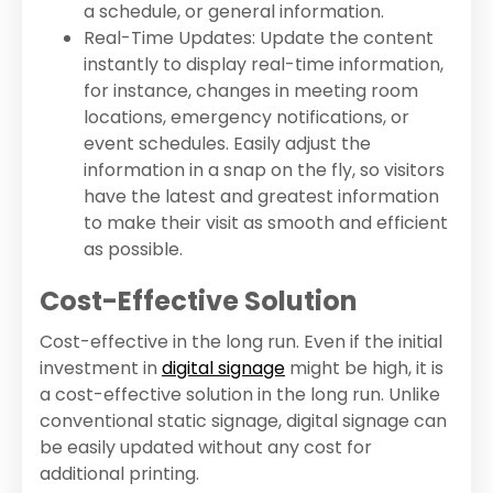
a schedule, or general information.
Real-Time Updates: Update the content
instantly to display real-time information,
for instance, changes in meeting room
locations, emergency notifications, or
event schedules. Easily adjust the
information in a snap on the fly, so visitors
have the latest and greatest information
to make their visit as smooth and efficient
as possible.
Cost-Effective Solution
Cost-effective in the long run. Even if the initial
investment in
digital signage
might be high, it is
a cost-effective solution in the long run. Unlike
conventional static signage, digital signage can
be easily updated without any cost for
additional printing.