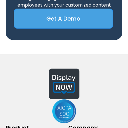
employees with your customized content
Get A Demo
Product
Company