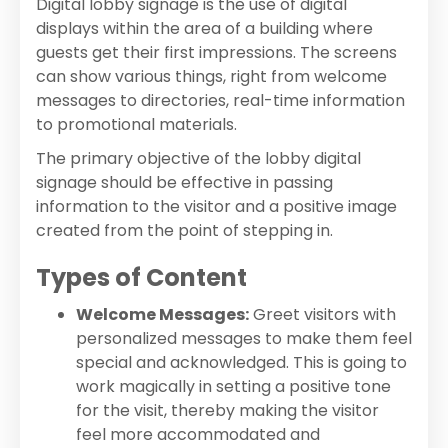
Digital lobby signage is the use of digital
displays within the area of a building where
guests get their first impressions. The screens
can show various things, right from welcome
messages to directories, real-time information
to promotional materials.
The primary objective of the lobby digital
signage should be effective in passing
information to the visitor and a positive image
created from the point of stepping in.
Types of Content
Welcome Messages:
Greet visitors with
personalized messages to make them feel
special and acknowledged. This is going to
work magically in setting a positive tone
for the visit, thereby making the visitor
feel more accommodated and