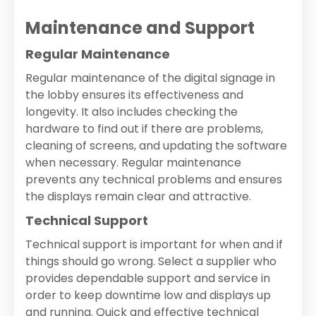
Maintenance and Support
Regular Maintenance
Regular maintenance of the digital signage in
the lobby ensures its effectiveness and
longevity. It also includes checking the
hardware to find out if there are problems,
cleaning of screens, and updating the software
when necessary. Regular maintenance
prevents any technical problems and ensures
the displays remain clear and attractive.
Technical Support
Technical support is important for when and if
things should go wrong. Select a supplier who
provides dependable support and service in
order to keep downtime low and displays up
and running. Quick and effective technical