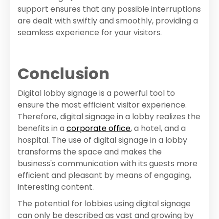
support ensures that any possible interruptions
are dealt with swiftly and smoothly, providing a
seamless experience for your visitors.
Conclusion
Digital lobby signage is a powerful tool to
ensure the most efficient visitor experience.
Therefore, digital signage in a lobby realizes the
benefits in a
corporate office
, a hotel, and a
hospital. The use of digital signage in a lobby
transforms the space and makes the
business's communication with its guests more
efficient and pleasant by means of engaging,
interesting content.
The potential for lobbies using digital signage
can only be described as vast and growing by