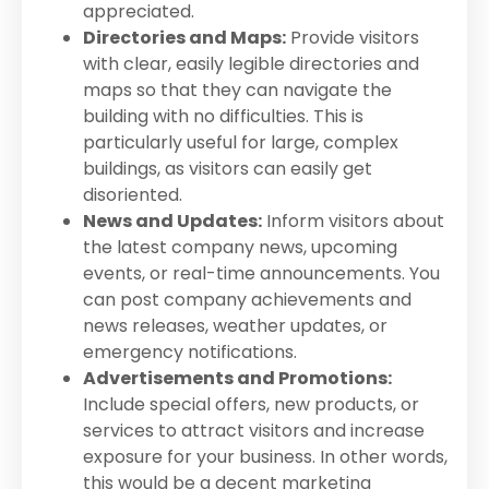
appreciated.
Directories and Maps:
Provide visitors
with clear, easily legible directories and
maps so that they can navigate the
building with no difficulties. This is
particularly useful for large, complex
buildings, as visitors can easily get
disoriented.
News and Updates:
Inform visitors about
the latest company news, upcoming
events, or real-time announcements. You
can post company achievements and
news releases, weather updates, or
emergency notifications.
Advertisements and Promotions:
Include special offers, new products, or
services to attract visitors and increase
exposure for your business. In other words,
this would be a decent marketing