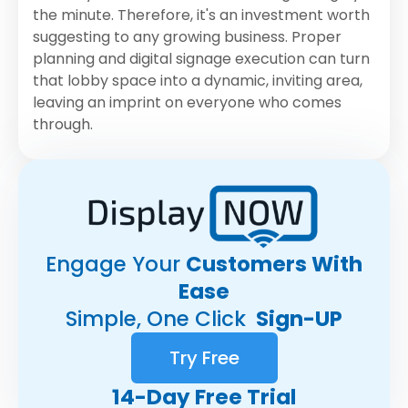
the minute. Therefore, it's an investment worth
suggesting to any growing business. Proper
planning and digital signage execution can turn
that lobby space into a dynamic, inviting area,
leaving an imprint on everyone who comes
through.
Engage Your
Customers With
Ease
Simple, One Click
Sign-UP
Try Free
14-Day Free Trial