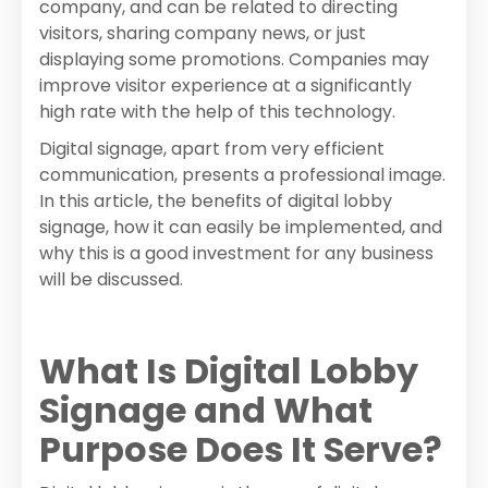
company, and can be related to directing
visitors, sharing company news, or just
displaying some promotions. Companies may
improve visitor experience at a significantly
high rate with the help of this technology.
Digital signage, apart from very efficient
communication, presents a professional image.
In this article, the benefits of digital lobby
signage, how it can easily be implemented, and
why this is a good investment for any business
will be discussed.
What Is Digital Lobby
Signage and What
Purpose Does It Serve?