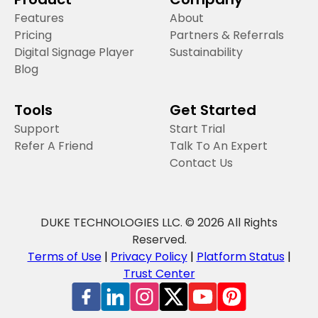
Features
About
Pricing
Partners & Referrals
Digital Signage Player
Sustainability
Blog
Tools
Get Started
Support
Start Trial
Refer A Friend
Talk To An Expert
Contact Us
DUKE TECHNOLOGIES LLC. © 2026 All Rights
Reserved.
Terms of Use
|
Privacy Policy
|
Platform Status
|
Trust Center