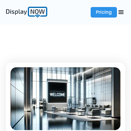
Pricing