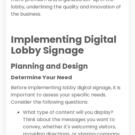
lobby, underlining the quality and innovation of
the business.
Implementing Digital
Lobby Signage
Planning and Design
Determine Your Need
Before implementing lobby digital signage, it is
important to assess your specific needs.
Consider the following questions:
What type of content will you display?
Think about the messages you want to
convey, whether it's welcoming visitors,
providing directions, or sharing company