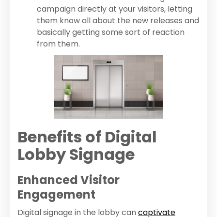
campaign directly at your visitors, letting
them know all about the new releases and
basically getting some sort of reaction
from them.
Benefits of Digital
Lobby Signage
Enhanced Visitor
Engagement
Digital signage in the lobby can
captivate