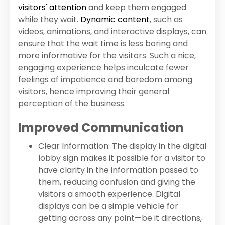
visitors' attention
and keep them engaged
while they wait.
Dynamic content
, such as
videos, animations, and interactive displays, can
ensure that the wait time is less boring and
more informative for the visitors. Such a nice,
engaging experience helps inculcate fewer
feelings of impatience and boredom among
visitors, hence improving their general
perception of the business.
Improved Communication
Clear Information: The display in the digital
lobby sign makes it possible for a visitor to
have clarity in the information passed to
them, reducing confusion and giving the
visitors a smooth experience. Digital
displays can be a simple vehicle for
getting across any point—be it directions,