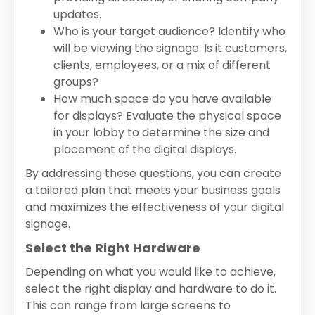
updates.
Who is your target audience? Identify who
will be viewing the signage. Is it customers,
clients, employees, or a mix of different
groups?
How much space do you have available
for displays? Evaluate the physical space
in your lobby to determine the size and
placement of the digital displays.
By addressing these questions, you can create
a tailored plan that meets your business goals
and maximizes the effectiveness of your digital
signage.
Select the Right Hardware
Depending on what you would like to achieve,
select the right display and hardware to do it.
This can range from large screens to