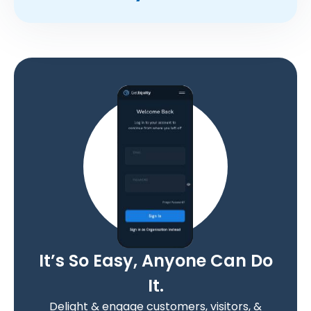
It’s So Easy, Anyone Can Do
It.
Delight & engage customers, visitors, &