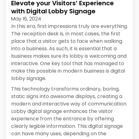
Elevate your Visitors’ Experience
with Digital Lobby Signage
May 16, 2024
In this era, first impressions truly are everything.
The reception desk is, in most cases, the first
place that a visitor gets to face when walking
into a business. As such, it is essential that a
business makes sure its lobby is welcoming and
interactive. One key tool that has managed to
make this possible in modern business is digital
lobby signage.
This technology transforms ordinary, boring,
static signs into awesome displays, creating a
modern and interactive way of communication.
Lobby digital signage enhances the visitor
experience from the entrance by offering
clearly legible information. This digital signage
can have many uses, depending on the