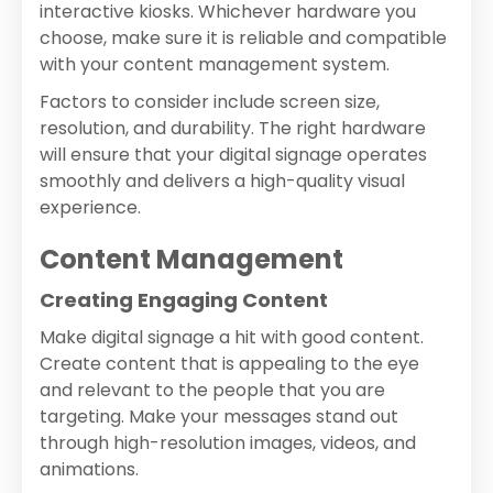
interactive kiosks. Whichever hardware you
choose, make sure it is reliable and compatible
with your content management system.
Factors to consider include screen size,
resolution, and durability. The right hardware
will ensure that your digital signage operates
smoothly and delivers a high-quality visual
experience.
Content Management
Creating Engaging Content
Make digital signage a hit with good content.
Create content that is appealing to the eye
and relevant to the people that you are
targeting. Make your messages stand out
through high-resolution images, videos, and
animations.