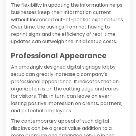
The flexibility in updating the information helps
businesses keep their information current
without increased out-of-pocket expenditures.
Over time, the savings from not having to
reprint signs and the efficiency of real-time
updates can outweigh the initial setup costs.
Professional Appearance
An amazingly designed digital signage lobby
setup can greatly increase a company's
professional appearance. It indicates that an
organization is on the cutting edge and cares
for visitors. This, in turn, can leave an ever-
lasting positive impression on clients, partners,
and potential employees.
The contemporary appeal of such digital
displays can be a great value addition to a
more premium and organized set-up in the