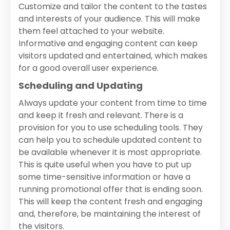
Customize and tailor the content to the tastes
and interests of your audience. This will make
them feel attached to your website.
Informative and engaging content can keep
visitors updated and entertained, which makes
for a good overall user experience.
Scheduling and Updating
Always update your content from time to time
and keep it fresh and relevant. There is a
provision for you to use scheduling tools. They
can help you to schedule updated content to
be available whenever it is most appropriate.
This is quite useful when you have to put up
some time-sensitive information or have a
running promotional offer that is ending soon.
This will keep the content fresh and engaging
and, therefore, be maintaining the interest of
the visitors.