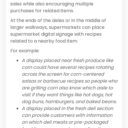
sales while also encouraging multiple
purchases for related items.
At the ends of the aisles or in the middle of
larger walkways, supermarkets can place
supermarket digital signage with recipes
related to a nearby food item.
For example:
A display placed near fresh produce like
corn could have several recipes rotating
across the screen for corn-centered
salsas or barbecue recipes so people who
are grilling corn also know which aisle to
visit if they want things like hot dogs, hot
dog buns, hamburgers, and baked beans.
A display placed in the fresh deli section
can provide customers with information
on which deli meats or pre-packaged