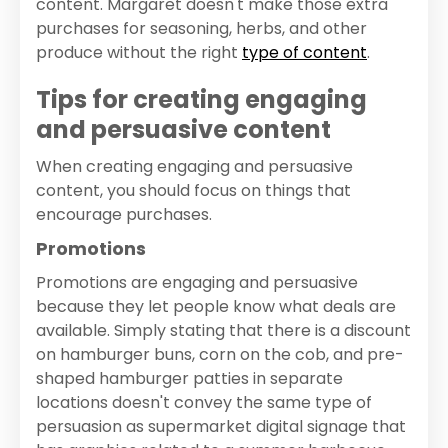
content. Margaret doesn't make those extra
purchases for seasoning, herbs, and other
produce without the right
type of content
.
Tips for creating engaging
and persuasive content
When creating engaging and persuasive
content, you should focus on things that
encourage purchases.
Promotions
Promotions are engaging and persuasive
because they let people know what deals are
available. Simply stating that there is a discount
on hamburger buns, corn on the cob, and pre-
shaped hamburger patties in separate
locations doesn't convey the same type of
persuasion as supermarket digital signage that