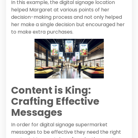
In this example, the digital signage location
helped Margaret at various points of her
decision-making process and not only helped
her make a single decision but encouraged her
to make extra purchases.
Content is King:
Crafting Effective
Messages
In order for digital signage supermarket
messages to be effective they need the right