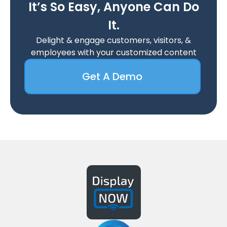
It’s So Easy, Anyone Can Do
It.
Delight & engage customers, visitors, &
employees with your customized content
Get A Demo