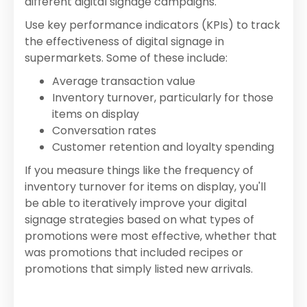
different digital signage campaigns.
Use key performance indicators (KPIs) to track
the effectiveness of digital signage in
supermarkets. Some of these include:
Average transaction value
Inventory turnover, particularly for those
items on display
Conversation rates
Customer retention and loyalty spending
If you measure things like the frequency of
inventory turnover for items on display, you'll
be able to iteratively improve your digital
signage strategies based on what types of
promotions were most effective, whether that
was promotions that included recipes or
promotions that simply listed new arrivals.