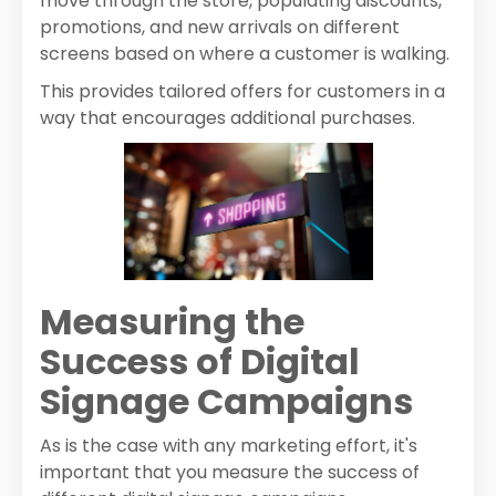
move through the store, populating discounts,
promotions, and new arrivals on different
screens based on where a customer is walking.
This provides tailored offers for customers in a
way that encourages additional purchases.
Measuring the
Success of Digital
Signage Campaigns
As is the case with any marketing effort, it's
important that you measure the success of