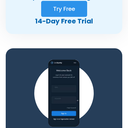
Try Free
14-Day Free Trial