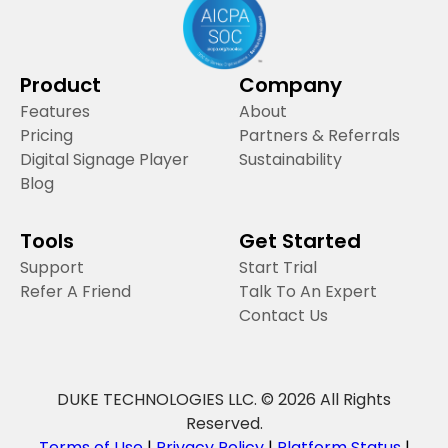
Product
Company
Features
About
Pricing
Partners & Referrals
Digital Signage Player
Sustainability
Blog
Tools
Get Started
Support
Start Trial
Refer A Friend
Talk To An Expert
Contact Us
DUKE TECHNOLOGIES LLC. © 2026 All Rights
Reserved.
Terms of Use
|
Privacy Policy
|
Platform Status
|