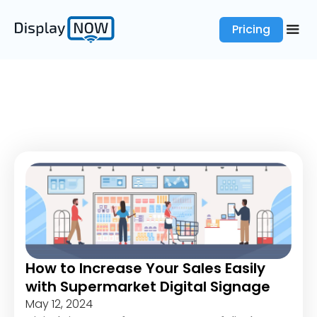
Pricing
How to Increase Your Sales Easily
with Supermarket Digital Signage
May 12, 2024