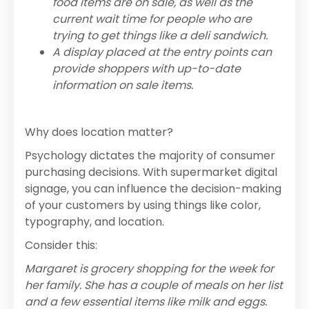
food items are on sale, as well as the
current wait time for people who are
trying to get things like a deli sandwich.
A display placed at the entry points can
provide shoppers with up-to-date
information on sale items.
Why does location matter?
Psychology dictates the majority of consumer
purchasing decisions. With supermarket digital
signage, you can influence the decision-making
of your customers by using things like color,
typography, and location.
Consider this:
Margaret is grocery shopping for the week for
her family. She has a couple of meals on her list
and a few essential items like milk and eggs.