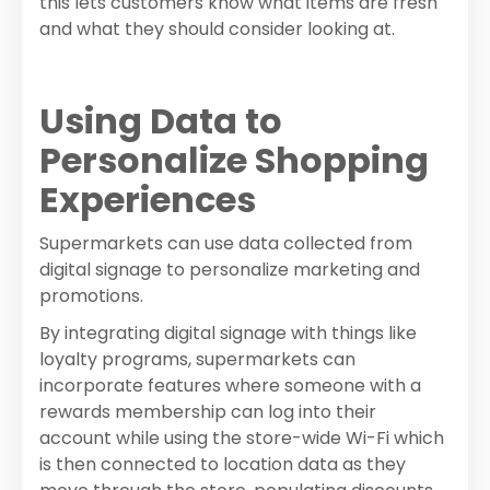
this lets customers know what items are fresh
and what they should consider looking at.
Using Data to
Personalize Shopping
Experiences
Supermarkets can use data collected from
digital signage to personalize marketing and
promotions.
By integrating digital signage with things like
loyalty programs, supermarkets can
incorporate features where someone with a
rewards membership can log into their
account while using the store-wide Wi-Fi which
is then connected to location data as they