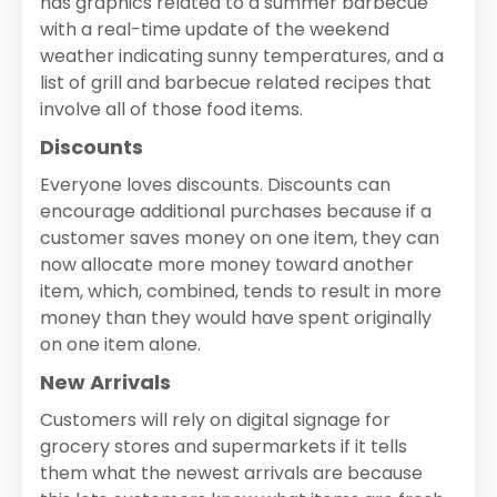
has graphics related to a summer barbecue
with a real-time update of the weekend
weather indicating sunny temperatures, and a
list of grill and barbecue related recipes that
involve all of those food items.
Discounts
Everyone loves discounts. Discounts can
encourage additional purchases because if a
customer saves money on one item, they can
now allocate more money toward another
item, which, combined, tends to result in more
money than they would have spent originally
on one item alone.
New Arrivals
Customers will rely on digital signage for
grocery stores and supermarkets if it tells
them what the newest arrivals are because