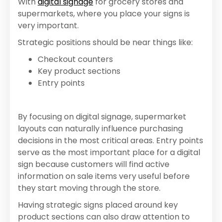
With
digital signage
for grocery stores and
supermarkets, where you place your signs is
very important.
Strategic positions should be near things like:
Checkout counters
Key product sections
Entry points
By focusing on digital signage, supermarket
layouts can naturally influence purchasing
decisions in the most critical areas. Entry points
serve as the most important place for a digital
sign because customers will find active
information on sale items very useful before
they start moving through the store.
Having strategic signs placed around key
product sections can also draw attention to