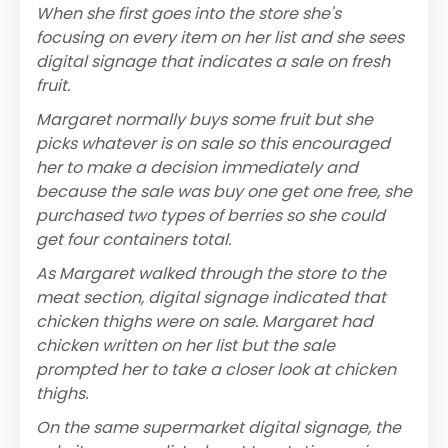
When she first goes into the store she's
focusing on every item on her list and she sees
digital signage that indicates a sale on fresh
fruit.
Margaret normally buys some fruit but she
picks whatever is on sale so this encouraged
her to make a decision immediately and
because the sale was buy one get one free, she
purchased two types of berries so she could
get four containers total.
As Margaret walked through the store to the
meat section, digital signage indicated that
chicken thighs were on sale. Margaret had
chicken written on her list but the sale
prompted her to take a closer look at chicken
thighs.
On the same supermarket digital signage, the