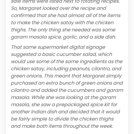
sale items were listed next to rotating recipes.
So, Margaret looked over the recipe and
confirmed that she had almost all of the items
to make the chicken satay with the chicken
thighs. The only thing she needed was some
garam masala spice, garlic, and a side dish.
That same supermarket digital signage
suggested a basic cucumber salad, which
would use some of the same ingredients as the
chicken satay, including peanuts, cilantro, and
green onions. This meant that Margaret simply
purchased an extra bunch of green onions and
cilantro and added the cucumbers and garam
masala. While she was looking at the garam
masala, she saw a prepackaged spice kit for
another Indian dish and decided that it would
be fairly simple to divide the chicken thighs
and make both items throughout the week.