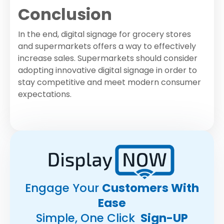
Conclusion
In the end, digital signage for grocery stores
and supermarkets offers a way to effectively
increase sales. Supermarkets should consider
adopting innovative digital signage in order to
stay competitive and meet modern consumer
expectations.
Engage Your
Customers With
Ease
Simple, One Click
Sign-UP