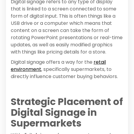
Digital signage refers to any type of display
that is linked to a screen connected to some
form of digital input. This is often things like a
USB drive or a computer which means that
content on a screen can take the form of
rotating PowerPoint presentations or real-time
updates, as well as easily modified graphics
with things like pricing details for a store.
Digital signage offers a way for the
retail
environment
, specifically supermarkets, to
directly influence customer buying behaviors.
Strategic Placement of
Digital Signage in
Supermarkets