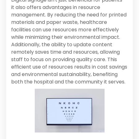
it also offers advantages in resource
management. By reducing the need for printed
materials and paper waste, healthcare
facilities can use resources more effectively
while minimizing their environmental impact.
Additionally, the ability to update content
remotely saves time and resources, allowing
staff to focus on providing quality care. This
efficient use of resources results in cost savings
and environmental sustainability, benefiting
both the hospital and the community it serves.