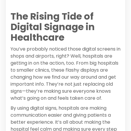
The Rising Tide of
Digital Signage in
Healthcare
You’ve probably noticed those digital screens in
shops and airports, right? Well, hospitals are
getting in on the action, too. From big hospitals
to smaller clinics, these flashy displays are
changing how we find our way around and get
important info. They’re not just replacing old
signs—they’re making sure everyone knows
what’s going on and feels taken care of.
By using digital signs, hospitals are making
communication easier and giving patients a
better experience. It’s all about making the
hospital feel calm and making sure every step