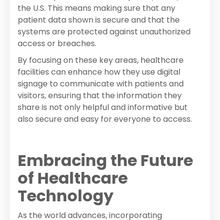
the U.S. This means making sure that any
patient data shown is secure and that the
systems are protected against unauthorized
access or breaches.
By focusing on these key areas, healthcare
facilities can enhance how they use digital
signage to communicate with patients and
visitors, ensuring that the information they
share is not only helpful and informative but
also secure and easy for everyone to access.
Embracing the Future
of Healthcare
Technology
As the world advances, incorporating