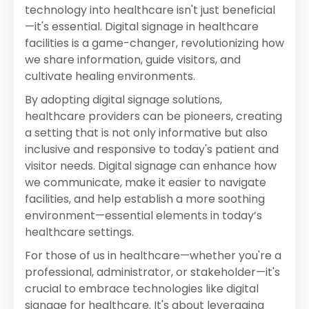
technology into healthcare isn't just beneficial
—it's essential. Digital signage in healthcare
facilities is a game-changer, revolutionizing how
we share information, guide visitors, and
cultivate healing environments.
By adopting digital signage solutions,
healthcare providers can be pioneers, creating
a setting that is not only informative but also
inclusive and responsive to today's patient and
visitor needs. Digital signage can enhance how
we communicate, make it easier to navigate
facilities, and help establish a more soothing
environment—essential elements in today’s
healthcare settings.
For those of us in healthcare—whether you're a
professional, administrator, or stakeholder—it's
crucial to embrace technologies like digital
signage for healthcare. It's about leveraging