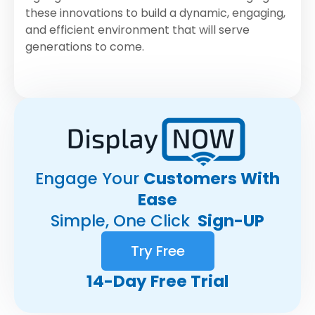
these innovations to build a dynamic, engaging,
and efficient environment that will serve
generations to come.
Engage Your
Customers With
Ease
Simple, One Click
Sign-UP
Try Free
14-Day Free Trial