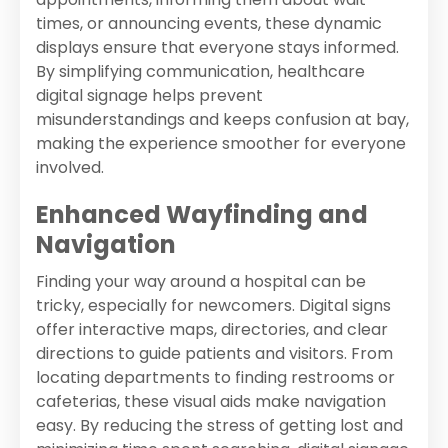
times, or announcing events, these dynamic
displays ensure that everyone stays informed.
By simplifying communication, healthcare
digital signage helps prevent
misunderstandings and keeps confusion at bay,
making the experience smoother for everyone
involved.
Enhanced Wayfinding and
Navigation
Finding your way around a hospital can be
tricky, especially for newcomers. Digital signs
offer interactive maps, directories, and clear
directions to guide patients and visitors. From
locating departments to finding restrooms or
cafeterias, these visual aids make navigation
easy. By reducing the stress of getting lost and