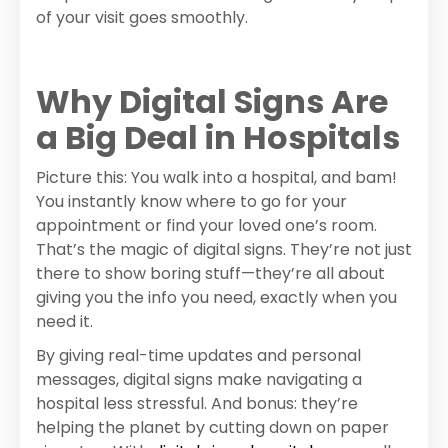
of your visit goes smoothly.
Why Digital Signs Are
a Big Deal in Hospitals
Picture this: You walk into a hospital, and bam!
You instantly know where to go for your
appointment or find your loved one’s room.
That’s the magic of digital signs. They’re not just
there to show boring stuff—they’re all about
giving you the info you need, exactly when you
need it.
By giving real-time updates and personal
messages, digital signs make navigating a
hospital less stressful. And bonus: they’re
helping the planet by cutting down on paper