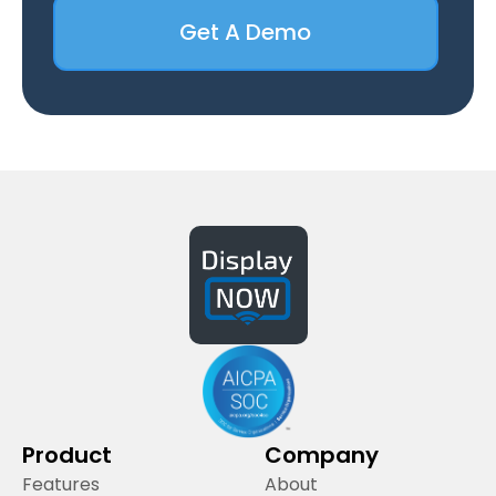
Get A Demo
Product
Company
Features
About