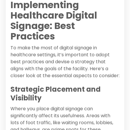
Implementing
Healthcare Digital
Signage: Best
Practices
To make the most of digital signage in
healthcare settings, it’s important to adopt
best practices and devise a strategy that
aligns with the goals of the facility. Here’s a
closer look at the essential aspects to consider:
Strategic Placement and
Visibility
Where you place digital signage can
significantly affect its usefulness. Areas with
lots of foot traffic, like waiting rooms, lobbies,
and hallways, are prime spots for these