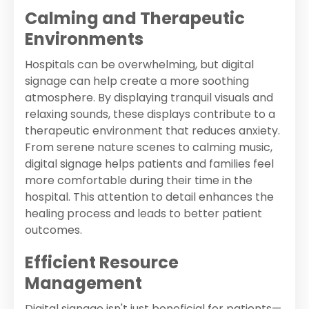
Calming and Therapeutic
Environments
Hospitals can be overwhelming, but digital
signage can help create a more soothing
atmosphere. By displaying tranquil visuals and
relaxing sounds, these displays contribute to a
therapeutic environment that reduces anxiety.
From serene nature scenes to calming music,
digital signage helps patients and families feel
more comfortable during their time in the
hospital. This attention to detail enhances the
healing process and leads to better patient
outcomes.
Efficient Resource
Management
Digital signage isn't just beneficial for patients—