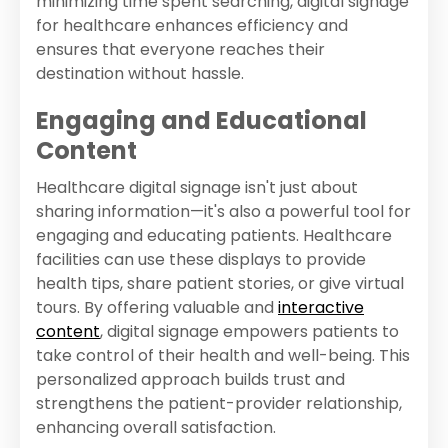
minimizing time spent searching, digital signage
for healthcare enhances efficiency and
ensures that everyone reaches their
destination without hassle.
Engaging and Educational
Content
Healthcare digital signage isn't just about
sharing information—it's also a powerful tool for
engaging and educating patients. Healthcare
facilities can use these displays to provide
health tips, share patient stories, or give virtual
tours. By offering valuable and
interactive
content
, digital signage empowers patients to
take control of their health and well-being. This
personalized approach builds trust and
strengthens the patient-provider relationship,
enhancing overall satisfaction.