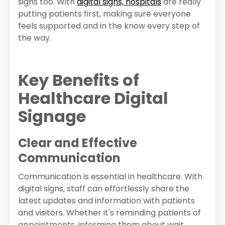
signs too. With
digital signs, hospitals
are really
putting patients first, making sure everyone
feels supported and in the know every step of
the way.
Key Benefits of
Healthcare Digital
Signage
Clear and Effective
Communication
Communication is essential in healthcare. With
digital signs, staff can effortlessly share the
latest updates and information with patients
and visitors. Whether it's reminding patients of
appointments, informing them about wait