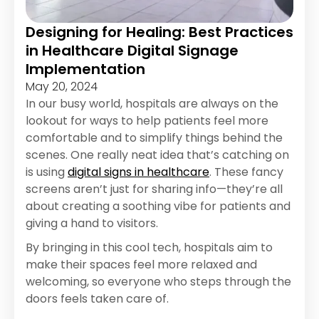
Designing for Healing: Best Practices
in Healthcare Digital Signage
Implementation
May 20, 2024
In our busy world, hospitals are always on the
lookout for ways to help patients feel more
comfortable and to simplify things behind the
scenes. One really neat idea that’s catching on
is using
digital signs in healthcare
. These fancy
screens aren’t just for sharing info—they’re all
about creating a soothing vibe for patients and
giving a hand to visitors.
By bringing in this cool tech, hospitals aim to
make their spaces feel more relaxed and
welcoming, so everyone who steps through the
doors feels taken care of.