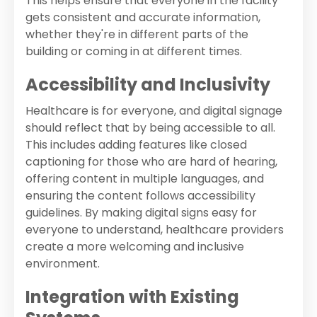
This helps ensure that everyone in the facility
gets consistent and accurate information,
whether they're in different parts of the
building or coming in at different times.
Accessibility and Inclusivity
Healthcare is for everyone, and digital signage
should reflect that by being accessible to all.
This includes adding features like closed
captioning for those who are hard of hearing,
offering content in multiple languages, and
ensuring the content follows accessibility
guidelines. By making digital signs easy for
everyone to understand, healthcare providers
create a more welcoming and inclusive
environment.
Integration with Existing