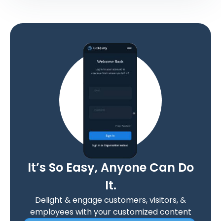
It’s So Easy, Anyone Can Do
It.
Delight & engage customers, visitors, &
employees with your customized content