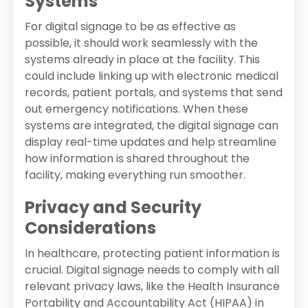
Systems
For digital signage to be as effective as
possible, it should work seamlessly with the
systems already in place at the facility. This
could include linking up with electronic medical
records, patient portals, and systems that send
out emergency notifications. When these
systems are integrated, the digital signage can
display real-time updates and help streamline
how information is shared throughout the
facility, making everything run smoother.
Privacy and Security
Considerations
In healthcare, protecting patient information is
crucial. Digital signage needs to comply with all
relevant privacy laws, like the Health Insurance
Portability and Accountability Act (HIPAA) in