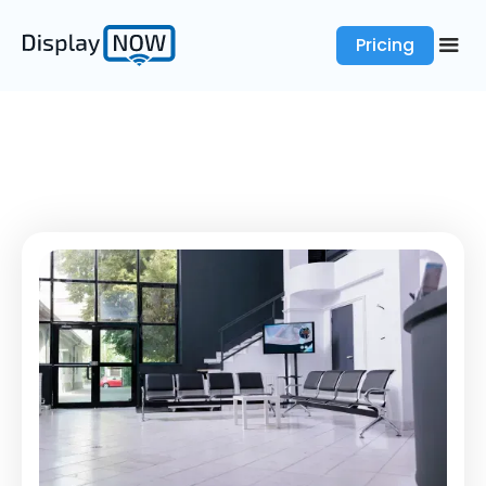
Pricing