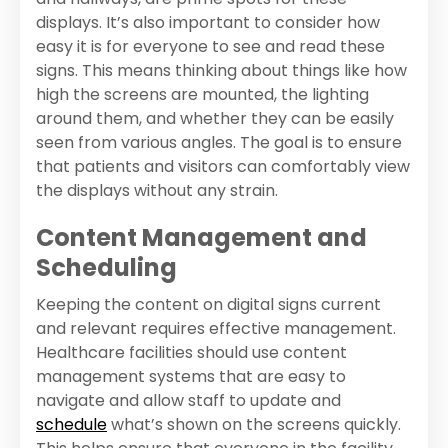
displays. It’s also important to consider how
easy it is for everyone to see and read these
signs. This means thinking about things like how
high the screens are mounted, the lighting
around them, and whether they can be easily
seen from various angles. The goal is to ensure
that patients and visitors can comfortably view
the displays without any strain.
Content Management and
Scheduling
Keeping the content on digital signs current
and relevant requires effective management.
Healthcare facilities should use content
management systems that are easy to
navigate and allow staff to update and
schedule
what’s shown on the screens quickly.