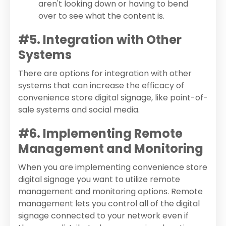
aren't looking down or having to bend
over to see what the content is.
#5. Integration with Other
Systems
There are options for integration with other
systems that can increase the efficacy of
convenience store digital signage, like point-of-
sale systems and social media.
#6. Implementing Remote
Management and Monitoring
When you are implementing convenience store
digital signage you want to utilize remote
management and monitoring options. Remote
management lets you control all of the digital
signage connected to your network even if