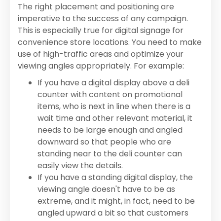
The right placement and positioning are
imperative to the success of any campaign.
This is especially true for digital signage for
convenience store locations. You need to make
use of high-traffic areas and optimize your
viewing angles appropriately. For example:
If you have a digital display above a deli
counter with content on promotional
items, who is next in line when there is a
wait time and other relevant material, it
needs to be large enough and angled
downward so that people who are
standing near to the deli counter can
easily view the details.
If you have a standing digital display, the
viewing angle doesn't have to be as
extreme, and it might, in fact, need to be
angled upward a bit so that customers