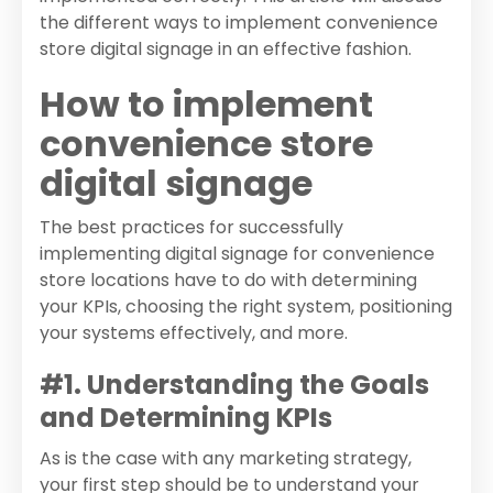
the different ways to implement convenience
store digital signage in an effective fashion.
How to implement
convenience store
digital signage
The best practices for successfully
implementing digital signage for convenience
store locations have to do with determining
your KPIs, choosing the right system, positioning
your systems effectively, and more.
#1. Understanding the Goals
and Determining KPIs
As is the case with any marketing strategy,
your first step should be to understand your