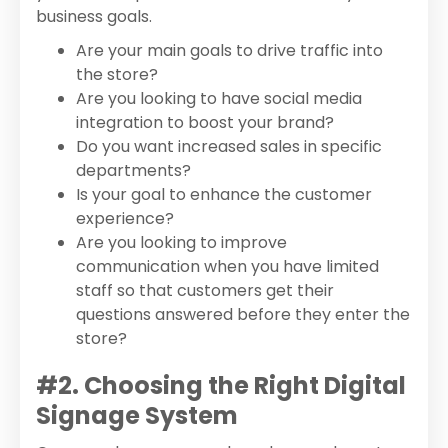
business goals.
Are your main goals to drive traffic into
the store?
Are you looking to have social media
integration to boost your brand?
Do you want increased sales in specific
departments?
Is your goal to enhance the customer
experience?
Are you looking to improve
communication when you have limited
staff so that customers get their
questions answered before they enter the
store?
#2. Choosing the Right Digital
Signage System