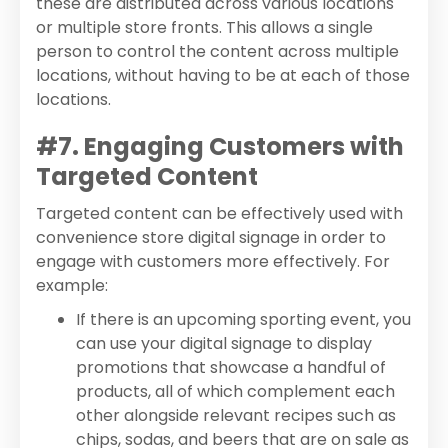
these are distributed across various locations
or multiple store fronts. This allows a single
person to control the content across multiple
locations, without having to be at each of those
locations.
#7. Engaging Customers with
Targeted Content
Targeted content can be effectively used with
convenience store digital signage in order to
engage with customers more effectively. For
example:
If there is an upcoming sporting event, you
can use your digital signage to display
promotions that showcase a handful of
products, all of which complement each
other alongside relevant recipes such as
chips, sodas, and beers that are on sale as