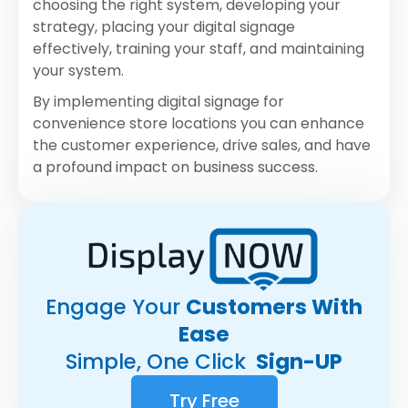
choosing the right system, developing your
strategy, placing your digital signage
effectively, training your staff, and maintaining
your system.
By implementing digital signage for
convenience store locations you can enhance
the customer experience, drive sales, and have
a profound impact on business success.
Engage Your
Customers With
Ease
Simple, One Click
Sign-UP
Try Free