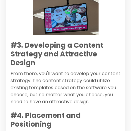
#3. Developing a Content
Strategy and Attractive
Design
From there, you'll want to develop your content
strategy. The content strategy could utilize
existing templates based on the software you
choose, but no matter what you choose, you
need to have an attractive design.
#4. Placement and
Positioning