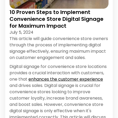
10 Proven Steps to Implement
Convenience Store Digital Signage
for Maximum Impact
July 5, 2024
This article will guide convenience store owners
through the process of implementing digital
signage effectively, ensuring maximum impact
on customer engagement and sales.
Digital signage for convenience store locations
provides a crucial interaction with customers,
one that
enhances the customer experience
and drives sales. Digital signage is crucial for
convenience stores looking to improve
customer loyalty, increase brand awareness,
and boost sales. However, convenience store
digital signage is only effective when it's
implemented correctly. This article will discuss