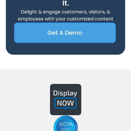
It.
Delight & engage customers, visitors, &
employees with your customized content
Get A Demo