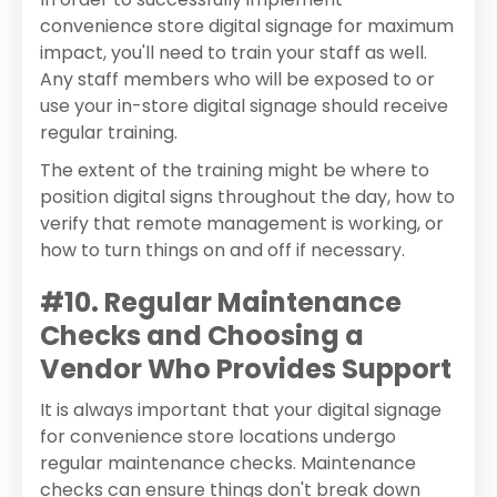
convenience store digital signage for maximum
impact, you'll need to train your staff as well.
Any staff members who will be exposed to or
use your in-store digital signage should receive
regular training.
The extent of the training might be where to
position digital signs throughout the day, how to
verify that remote management is working, or
how to turn things on and off if necessary.
#10. Regular Maintenance
Checks and Choosing a
Vendor Who Provides Support
It is always important that your digital signage
for convenience store locations undergo
regular maintenance checks. Maintenance
checks can ensure things don't break down