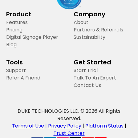
Product
Company
Features
About
Pricing
Partners & Referrals
Digital Signage Player
Sustainability
Blog
Tools
Get Started
Support
Start Trial
Refer A Friend
Talk To An Expert
Contact Us
DUKE TECHNOLOGIES LLC. © 2026 All Rights
Reserved.
Terms of Use
|
Privacy Policy
|
Platform Status
|
Trust Center