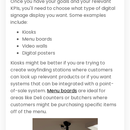
Once you have your goals and your relevant
KPIs, you'll need to choose what type of digital
signage display you want. Some examples
include:
Kiosks
Menu boards
Video walls
Digital posters
Kiosks might be better if you are trying to
create wayfinding stations where customers
can look up relevant products or if you want
systems that can be integrated with a point-
of-sale system.
Menu boards
are ideal for
areas like Deli counters or butchers where
customers might be purchasing specific items
off of the menu.