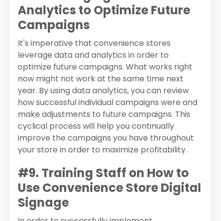
Analytics to Optimize Future
Campaigns
It's imperative that convenience stores
leverage data and analytics in order to
optimize future campaigns. What works right
now might not work at the same time next
year. By using data analytics, you can review
how successful individual campaigns were and
make adjustments to future campaigns. This
cyclical process will help you continually
improve the campaigns you have throughout
your store in order to maximize profitability.
#9. Training Staff on How to
Use Convenience Store Digital
Signage
In order to successfully implement