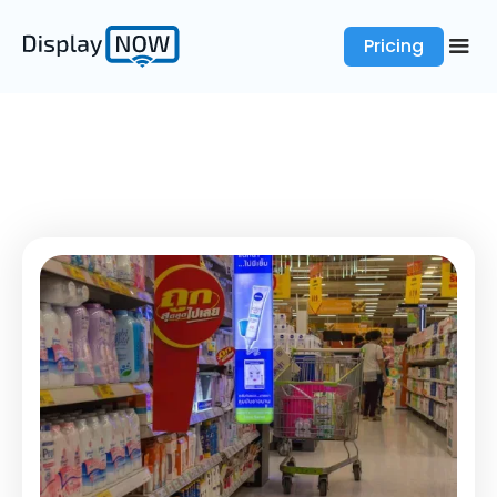
Pricing