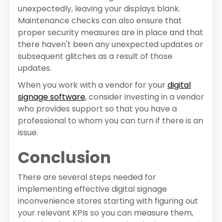
unexpectedly, leaving your displays blank.
Maintenance checks can also ensure that
proper security measures are in place and that
there haven't been any unexpected updates or
subsequent glitches as a result of those
updates.
When you work with a vendor for your
digital
signage software
, consider investing in a vendor
who provides support so that you have a
professional to whom you can turn if there is an
issue.
Conclusion
There are several steps needed for
implementing effective digital signage
inconvenience stores starting with figuring out
your relevant KPIs so you can measure them,