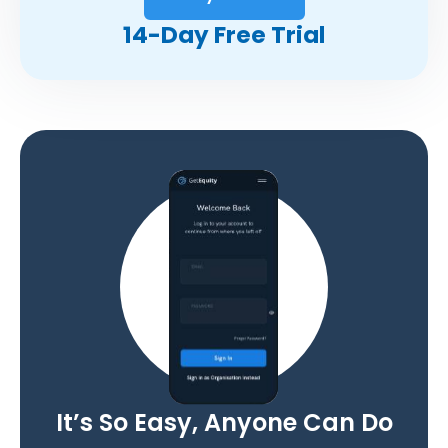
14-Day Free Trial
It’s So Easy, Anyone Can Do