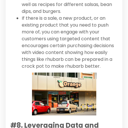
well as recipes for different salsas, bean
dips, and burgers.
If there is a sale, a new product, or an
existing product that you need to push
more of, you can engage with your
customers using targeted content that
encourages certain purchasing decisions
with video content showing how easily
things like rhubarb can be prepared in a
crock pot to make rhubarb better.
#8. Leveraging Data and