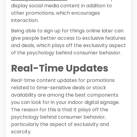
display social media content in addition to
other promotions, which encourages
interaction.
Being able to sign up for things online later can
give people better access to exclusive features
and deals, which plays off the exclusivity aspect
of the psychology behind consumer behavior.
Real-Time Updates
Real-time content updates for promotions
related to time-sensitive deals or stock
availability are among the best components
you can look for in your indoor digital signage.
The reason for this is that it plays off the
psychology behind consumer behavior,
particularly the aspect of exclusivity and
scarcity.