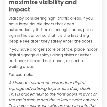
maximize visibility and
impact
Start by considering high-traffic areas. If you
have large double doors that open
automatically, if there is enough space, put a
sign in the center so that it is the first thing
people see after they safely enter the doors.
If you have a larger store or office, place indoor
digital signage displays along aisles at either
end, near exits and entrances, or next to
waiting areas.
For example:
A Mexican restaurant uses indoor digital
signage advertising to promote daily deals.
This is placed next to the front doors, in front of
the main menus and the takeout order counter.
This helps customers who are coming into the