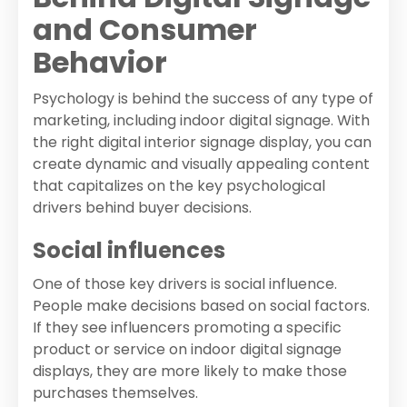
and Consumer
Behavior
Psychology is behind the success of any type of
marketing, including indoor digital signage. With
the right digital interior signage display, you can
create dynamic and visually appealing content
that capitalizes on the key psychological
drivers behind buyer decisions.
Social influences
One of those key drivers is social influence.
People make decisions based on social factors.
If they see influencers promoting a specific
product or service on indoor digital signage
displays, they are more likely to make those
purchases themselves.