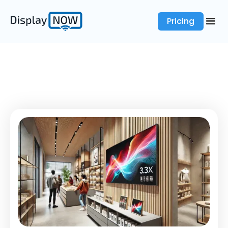
Pricing