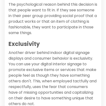
The psychological reason behind this decision is
that people want to fit in. If they see someone
in their peer group providing social proof that a
product works or that an item of clothing is
fashionable, they want to participate in those
same things.
Exclusivity
Another driver behind indoor digital signage
displays and consumer behavior is exclusivity.
You can use your digital interior signage to
promote exclusive items or services that make
people feel as though they have something
others don't. This, when employed tactfully and
respectfully, uses the fear that consumers
have of missing opportunities and capitalizing
on their desire to have something unique that
others do not.