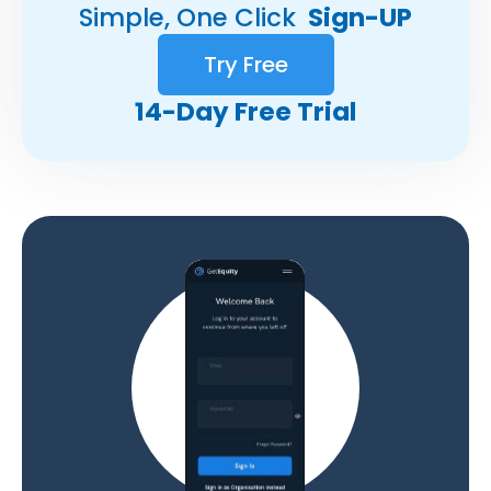
Simple, One Click
Sign-UP
Try Free
14-Day Free Trial