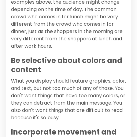
examples above, the audience might change
depending on the time of day. The common
crowd who comes in for lunch might be very
different from the crowd who comes in for
dinner, just as the shoppers in the morning are
very different from the shoppers at lunch and
after work hours.
Be selective about colors and
content
What you display should feature graphics, color,
and text, but not too much of any of those. You
don't want things that have too many colors, or
they can detract from the main message. You
also don't want things that are difficult to read
because it's so busy.
Incorporate movement and