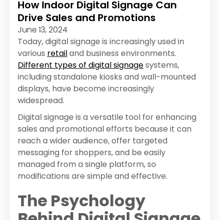
How Indoor Digital Signage Can
Drive Sales and Promotions
June 13, 2024
Today, digital signage is increasingly used in
various
retail
and business environments.
Different types of digital signage
systems,
including standalone kiosks and wall-mounted
displays, have become increasingly
widespread.
Digital signage is a versatile tool for enhancing
sales and promotional efforts because it can
reach a wider audience, offer targeted
messaging for shoppers, and be easily
managed from a single platform, so
modifications are simple and effective.
The Psychology
Behind Digital Signage