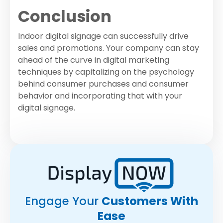
Conclusion
Indoor digital signage can successfully drive
sales and promotions. Your company can stay
ahead of the curve in digital marketing
techniques by capitalizing on the psychology
behind consumer purchases and consumer
behavior and incorporating that with your
digital signage.
Engage Your
Customers With
Ease