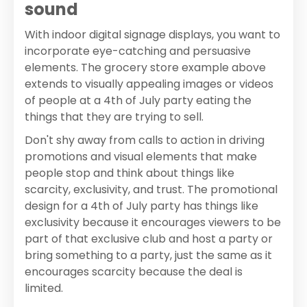
sound
With indoor digital signage displays, you want to
incorporate eye-catching and persuasive
elements. The grocery store example above
extends to visually appealing images or videos
of people at a 4th of July party eating the
things that they are trying to sell.
Don't shy away from calls to action in driving
promotions and visual elements that make
people stop and think about things like
scarcity, exclusivity, and trust. The promotional
design for a 4th of July party has things like
exclusivity because it encourages viewers to be
part of that exclusive club and host a party or
bring something to a party, just the same as it
encourages scarcity because the deal is
limited.