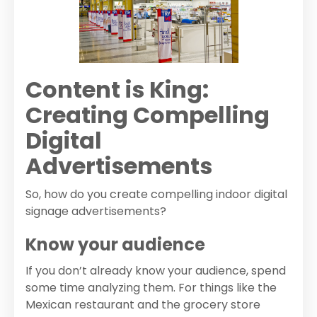
Content is King:
Creating Compelling
Digital
Advertisements
So, how do you create compelling indoor digital
signage advertisements?
Know your audience
If you don’t already know your audience, spend
some time analyzing them. For things like the
Mexican restaurant and the grocery store