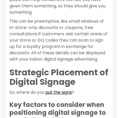
given them something, so they should give you
something.
This can be preemptive, like small windows of
in-store-only discounts or coupons, free
consultations if customers visit certain areas of
your store or GQ codes they can scan to sign
up for a loyalty program in exchange for
discounts. All of these details can be displayed
with your indoor digital signage advertising.
Strategic Placement of
Digital Signage
So, where do you
put the signs
?
Key factors to consider when
positioning digital signage to