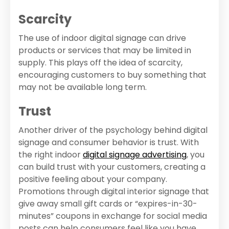
Scarcity
The use of indoor digital signage can drive
products or services that may be limited in
supply. This plays off the idea of scarcity,
encouraging customers to buy something that
may not be available long term.
Trust
Another driver of the psychology behind digital
signage and consumer behavior is trust. With
the right indoor
digital signage advertising
, you
can build trust with your customers, creating a
positive feeling about your company.
Promotions through digital interior signage that
give away small gift cards or “expires-in-30-
minutes” coupons in exchange for social media
posts can help consumers feel like you have