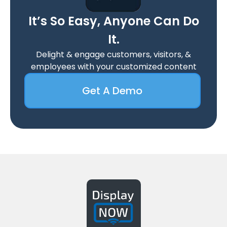
It’s So Easy, Anyone Can Do
It.
Delight & engage customers, visitors, &
employees with your customized content
Get A Demo