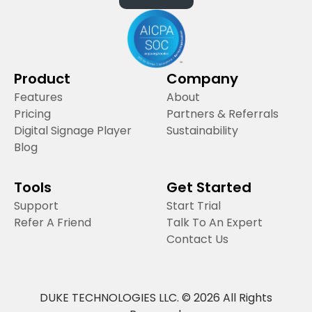
Product
Company
Features
About
Pricing
Partners & Referrals
Digital Signage Player
Sustainability
Blog
Tools
Get Started
Support
Start Trial
Refer A Friend
Talk To An Expert
Contact Us
DUKE TECHNOLOGIES LLC. © 2026 All Rights