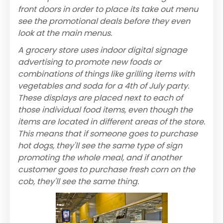
front doors in order to place its take out menu
see the promotional deals before they even
look at the main menus.
A grocery store uses indoor digital signage
advertising to promote new foods or
combinations of things like grilling items with
vegetables and soda for a 4th of July party.
These displays are placed next to each of
those individual food items, even though the
items are located in different areas of the store.
This means that if someone goes to purchase
hot dogs, they'll see the same type of sign
promoting the whole meal, and if another
customer goes to purchase fresh corn on the
cob, they'll see the same thing.