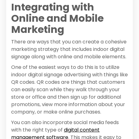
Integrating with
Online and Mobile
Marketing
There are ways that you can create a cohesive
marketing strategy that includes indoor digital
signage along with online and mobile elements.
One of the easiest ways to do this is to utilize
indoor digital signage advertising with things like
QR codes. QR codes are things that customers
can easily scan while they walk through your
store or office and then sign up for additional
promotions, view more information about your
company, or make online purchases.
You can also incorporate social media feeds
with the right type of
digital content
management software
. This makes it easy to