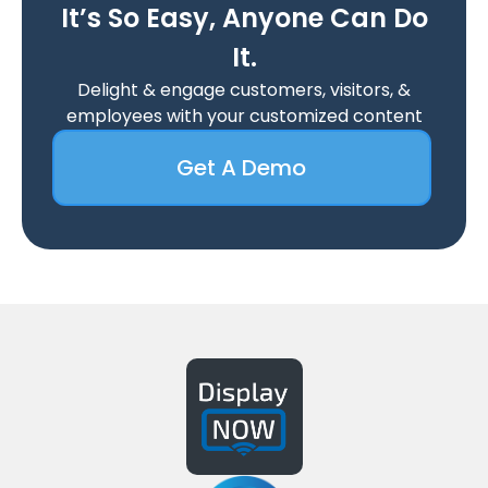
It’s So Easy, Anyone Can Do
It.
Delight & engage customers, visitors, &
employees with your customized content
Get A Demo