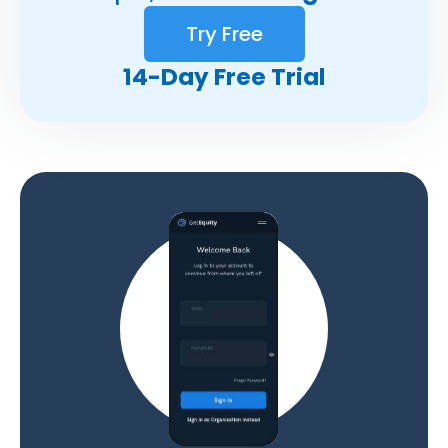
Try Free
14-Day Free Trial