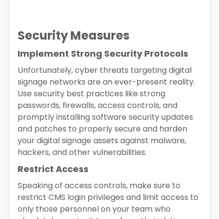
Security Measures
Implement Strong Security Protocols
Unfortunately, cyber threats targeting digital
signage networks are an ever-present reality.
Use security best practices like strong
passwords, firewalls, access controls, and
promptly installing software security updates
and patches to properly secure and harden
your digital signage assets against malware,
hackers, and other vulnerabilities.
Restrict Access
Speaking of access controls, make sure to
restrict CMS login privileges and limit access to
only those personnel on your team who