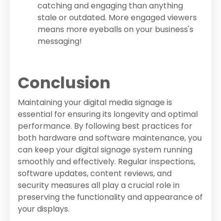
catching and engaging than anything
stale or outdated. More engaged viewers
means more eyeballs on your business's
messaging!
Conclusion
Maintaining your digital media signage is
essential for ensuring its longevity and optimal
performance. By following best practices for
both hardware and software maintenance, you
can keep your digital signage system running
smoothly and effectively. Regular inspections,
software updates, content reviews, and
security measures all play a crucial role in
preserving the functionality and appearance of
your displays.