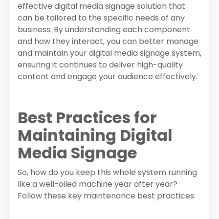
effective digital media signage solution that
can be tailored to the specific needs of any
business. By understanding each component
and how they interact, you can better manage
and maintain your digital media signage system,
ensuring it continues to deliver high-quality
content and engage your audience effectively.
Best Practices for
Maintaining Digital
Media Signage
So, how do you keep this whole system running
like a well-oiled machine year after year?
Follow these key maintenance best practices: