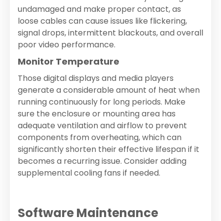
undamaged and make proper contact, as
loose cables can cause issues like flickering,
signal drops, intermittent blackouts, and overall
poor video performance.
Monitor Temperature
Those digital displays and media players
generate a considerable amount of heat when
running continuously for long periods. Make
sure the enclosure or mounting area has
adequate ventilation and airflow to prevent
components from overheating, which can
significantly shorten their effective lifespan if it
becomes a recurring issue. Consider adding
supplemental cooling fans if needed.
Software Maintenance