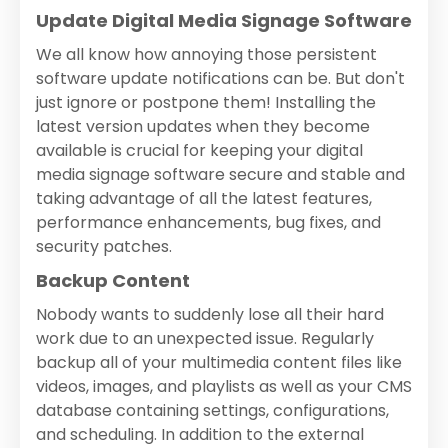
Update Digital Media Signage Software
We all know how annoying those persistent
software update notifications can be. But don't
just ignore or postpone them! Installing the
latest version updates when they become
available is crucial for keeping your digital
media signage software secure and stable and
taking advantage of all the latest features,
performance enhancements, bug fixes, and
security patches.
Backup Content
Nobody wants to suddenly lose all their hard
work due to an unexpected issue. Regularly
backup all of your multimedia content files like
videos, images, and playlists as well as your CMS
database containing settings, configurations,
and scheduling. In addition to the external