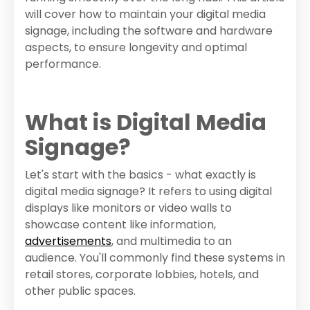
will cover how to maintain your digital media
signage, including the software and hardware
aspects, to ensure longevity and optimal
performance.
What is Digital Media
Signage?
Let's start with the basics - what exactly is
digital media signage? It refers to using digital
displays like monitors or video walls to
showcase content like information,
advertisements
, and multimedia to an
audience. You'll commonly find these systems in
retail stores, corporate lobbies, hotels, and
other public spaces.