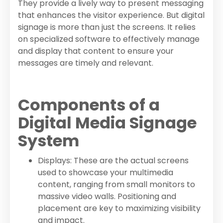
They provide a lively way to present messaging
that enhances the visitor experience. But digital
signage is more than just the screens. It relies
on specialized software to effectively manage
and display that content to ensure your
messages are timely and relevant.
Components of a
Digital Media Signage
System
Displays: These are the actual screens
used to showcase your multimedia
content, ranging from small monitors to
massive video walls. Positioning and
placement are key to maximizing visibility
and impact.