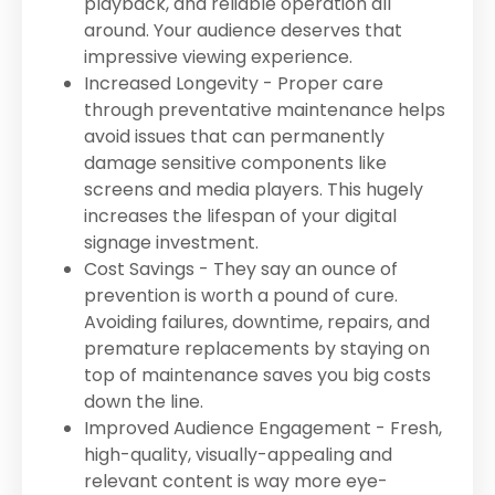
playback, and reliable operation all
around. Your audience deserves that
impressive viewing experience.
Increased Longevity - Proper care
through preventative maintenance helps
avoid issues that can permanently
damage sensitive components like
screens and media players. This hugely
increases the lifespan of your digital
signage investment.
Cost Savings - They say an ounce of
prevention is worth a pound of cure.
Avoiding failures, downtime, repairs, and
premature replacements by staying on
top of maintenance saves you big costs
down the line.
Improved Audience Engagement - Fresh,
high-quality, visually-appealing and
relevant content is way more eye-