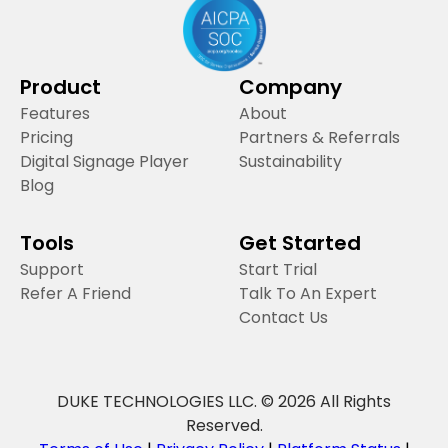
Product
Company
Features
About
Pricing
Partners & Referrals
Digital Signage Player
Sustainability
Blog
Tools
Get Started
Support
Start Trial
Refer A Friend
Talk To An Expert
Contact Us
DUKE TECHNOLOGIES LLC. © 2026 All Rights
Reserved.