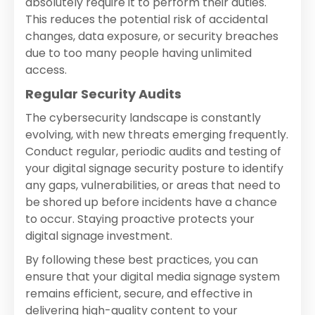
absolutely require it to perform their duties.
This reduces the potential risk of accidental
changes, data exposure, or security breaches
due to too many people having unlimited
access.
Regular Security Audits
The cybersecurity landscape is constantly
evolving, with new threats emerging frequently.
Conduct regular, periodic audits and testing of
your digital signage security posture to identify
any gaps, vulnerabilities, or areas that need to
be shored up before incidents have a chance
to occur. Staying proactive protects your
digital signage investment.
By following these best practices, you can
ensure that your digital media signage system
remains efficient, secure, and effective in
delivering high-quality content to your