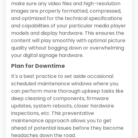
make sure any video files and high-resolution
images are properly formatted, compressed,
and optimized for the technical specifications
and capabilities of your particular media player
models and display hardware. This ensures the
content will play smoothly with optimal picture
quality without bogging down or overwhelming
your digital signage hardware.
Plan for Downtime
It's a best practice to set aside occasional
scheduled maintenance windows where you
can perform more thorough upkeep tasks like
deep cleaning of components, firmware
updates, system reboots, closer hardware
inspections, etc. This preventative
maintenance approach allows you to get
ahead of potential issues before they become
headaches down the road.