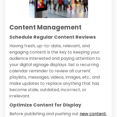
Content Management
Schedule Regular Content Reviews
Having fresh, up-to-date, relevant, and
engaging content is the key to keeping your
audience interested and paying attention to
your digital signage displays. Set a recurring
calendar reminder to review all current
playlists, messages, videos, images, etc., and
make updates to replace anything that has
become stale, outdated, incorrect, or
irrelevant.
Optimize Content for Display
Before publishing and pushing out
new content
,