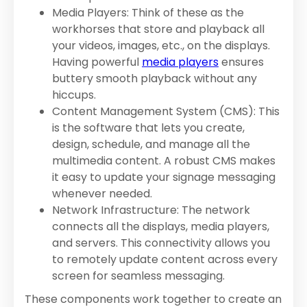
Media Players: Think of these as the
workhorses that store and playback all
your videos, images, etc., on the displays.
Having powerful
media players
ensures
buttery smooth playback without any
hiccups.
Content Management System (CMS): This
is the software that lets you create,
design, schedule, and manage all the
multimedia content. A robust CMS makes
it easy to update your signage messaging
whenever needed.
Network Infrastructure: The network
connects all the displays, media players,
and servers. This connectivity allows you
to remotely update content across every
screen for seamless messaging.
These components work together to create an