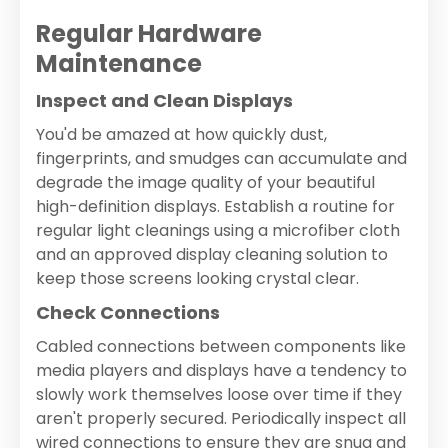
Regular Hardware
Maintenance
Inspect and Clean Displays
You'd be amazed at how quickly dust,
fingerprints, and smudges can accumulate and
degrade the image quality of your beautiful
high-definition displays. Establish a routine for
regular light cleanings using a microfiber cloth
and an approved display cleaning solution to
keep those screens looking crystal clear.
Check Connections
Cabled connections between components like
media players and displays have a tendency to
slowly work themselves loose over time if they
aren't properly secured. Periodically inspect all
wired connections to ensure they are snug and