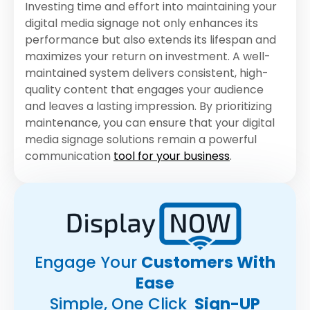
Investing time and effort into maintaining your
digital media signage not only enhances its
performance but also extends its lifespan and
maximizes your return on investment. A well-
maintained system delivers consistent, high-
quality content that engages your audience
and leaves a lasting impression. By prioritizing
maintenance, you can ensure that your digital
media signage solutions remain a powerful
communication
tool for your business
.
Engage Your
Customers With
Ease
Simple, One Click
Sign-UP