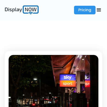
Pricing