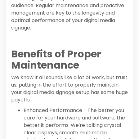
audience. Regular maintenance and proactive
management are key to the longevity and
optimal performance of your digital media
signage.
Benefits of Proper
Maintenance
We know it all sounds like a lot of work, but trust
us, putting in the effort to properly maintain
your digital media signage setup has some huge
payoffs:
Enhanced Performance - The better you
care for your hardware and software, the
better it performs. We're talking crystal
clear displays, smooth multimedia