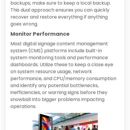
backups, make sure to keep a local backup.
This dual approach ensures you can quickly
recover and restore everything if anything
goes wrong.
Monitor Performance
Most digital signage content management
system (CMS) platforms include built-in
system monitoring tools and performance
dashboards. Utilize these to keep a close eye
on system resource usage, network
performance, and CPU/memory consumption
and identify any potential bottlenecks,
inefficiencies, or warning signs before they
snowball into bigger problems impacting
operations.