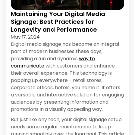
Maintaining Your Digital Media
Signage: Best Practices for
Longevity and Performance
May 17, 2024
Digital media signage has become an integral
part of modern businesses these days,
providing a fun and dynamic
way to
communicate
with customers and enhance
their overall experience. This technology is
popping up everywhere - retail stores,
corporate offices, hotels, you name it. It offers
a versatile and interactive solution for engaging
audiences by presenting information and
promotions in a visually appealing way.
But just like any tech, your digital signage setup
needs some regular maintenance to keep
running smoothly over the long haul. This article