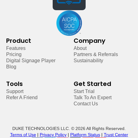
Product
Company
Features
About
Pricing
Partners & Referrals
Digital Signage Player
Sustainability
Blog
Tools
Get Started
Support
Start Trial
Refer A Friend
Talk To An Expert
Contact Us
DUKE TECHNOLOGIES LLC. © 2026 All Rights Reserved.
Terms of Use
|
Privacy Policy
|
Platform Status
|
Trust Center