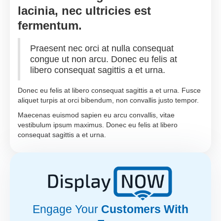
lacinia, nec ultricies est
fermentum.
Praesent nec orci at nulla consequat
congue ut non arcu. Donec eu felis at
libero consequat sagittis a et urna.
Donec eu felis at libero consequat sagittis a et urna. Fusce
aliquet turpis at orci bibendum, non convallis justo tempor.
Maecenas euismod sapien eu arcu convallis, vitae
vestibulum ipsum maximus. Donec eu felis at libero
consequat sagittis a et urna.
Engage Your
Customers With