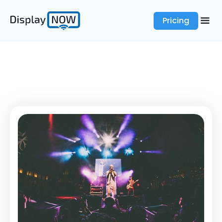
Pricing