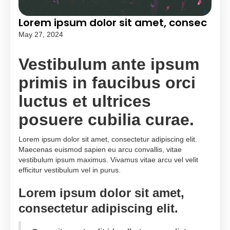
Lorem ipsum dolor sit amet, consec
May 27, 2024
Vestibulum ante ipsum
primis in faucibus orci
luctus et ultrices
posuere cubilia curae.
Lorem ipsum dolor sit amet, consectetur adipiscing elit.
Maecenas euismod sapien eu arcu convallis, vitae
vestibulum ipsum maximus. Vivamus vitae arcu vel velit
efficitur vestibulum vel in purus.
Lorem ipsum dolor sit amet,
consectetur adipiscing elit.