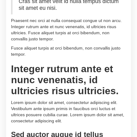
Cras sit amet velit id nulla tempus dictum
sit amet eu nisi.
Praesent nec orci at nulla consequat congue ut non arcu.
Integer rutrum ante et nunc venenatis, id ultricies risus
ultricies. Fusce aliquet turpis at orci bibendum, non
convallis justo tempor.
Fusce aliquet turpis at orci bibendum, non convallis justo
tempor.
Integer rutrum ante et
nunc venenatis, id
ultricies risus ultricies.
Lorem ipsum dolor sit amet, consectetur adipiscing elit.
Vestibulum ante ipsum primis in faucibus orci luctus et
ultrices posuere cubilia curae. Lorem ipsum dolor sit amet,
consectetur adipiscing elit.
Sed auctor augue id tellus