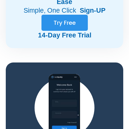
Ease
Simple, One Click
Sign-UP
Try Free
14-Day Free Trial