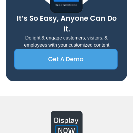
It’s So Easy, Anyone Can Do
It.
Delight & engage customers, visitors, &
employees with your customized content
Get A Demo