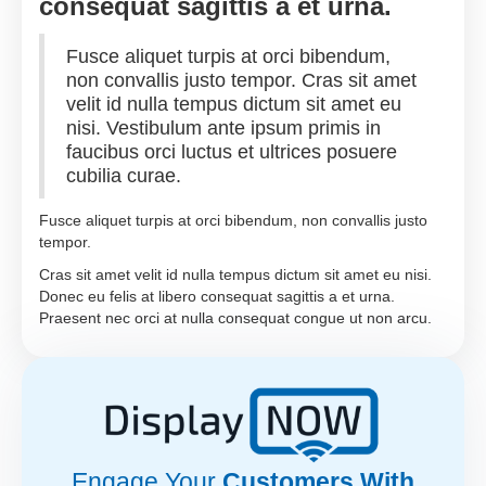
consequat sagittis a et urna.
Fusce aliquet turpis at orci bibendum,
non convallis justo tempor. Cras sit amet
velit id nulla tempus dictum sit amet eu
nisi. Vestibulum ante ipsum primis in
faucibus orci luctus et ultrices posuere
cubilia curae.
Fusce aliquet turpis at orci bibendum, non convallis justo
tempor.
Cras sit amet velit id nulla tempus dictum sit amet eu nisi.
Donec eu felis at libero consequat sagittis a et urna.
Praesent nec orci at nulla consequat congue ut non arcu.
Engage Your
Customers With