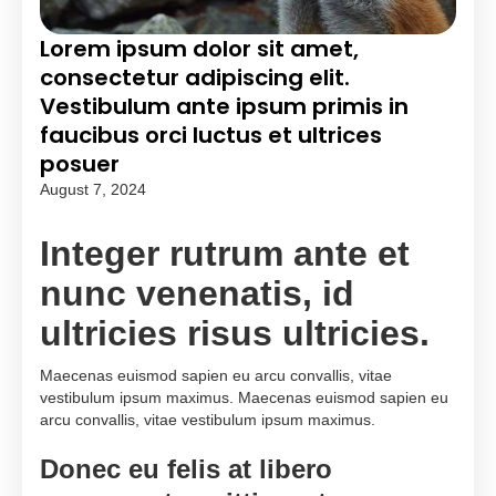
Lorem ipsum dolor sit amet,
consectetur adipiscing elit.
Vestibulum ante ipsum primis in
faucibus orci luctus et ultrices
posuer
August 7, 2024
Integer rutrum ante et
nunc venenatis, id
ultricies risus ultricies.
Maecenas euismod sapien eu arcu convallis, vitae
vestibulum ipsum maximus. Maecenas euismod sapien eu
arcu convallis, vitae vestibulum ipsum maximus.
Donec eu felis at libero