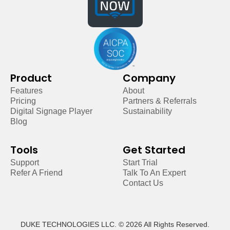
Product
Company
Features
About
Pricing
Partners & Referrals
Digital Signage Player
Sustainability
Blog
Tools
Get Started
Support
Start Trial
Refer A Friend
Talk To An Expert
Contact Us
DUKE TECHNOLOGIES LLC. © 2026 All Rights Reserved.