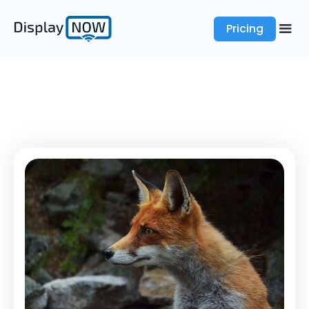
Pricing