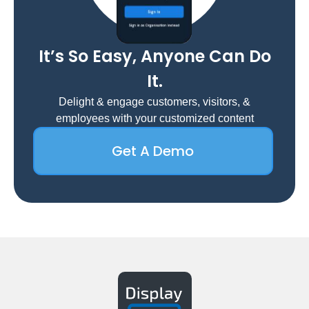
It’s So Easy, Anyone Can Do
It.
Delight & engage customers, visitors, &
employees with your customized content
Get A Demo