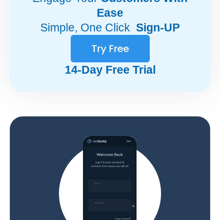
Ease
Simple, One Click
Sign-UP
Try Free
14-Day Free Trial